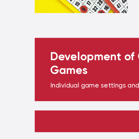
Development of
Games
Individual game settings an