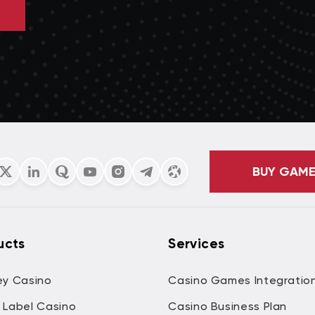
BUY GAM
ucts
Services
ey Casino
Casino Games Integratio
 Label Casino
Casino Business Plan