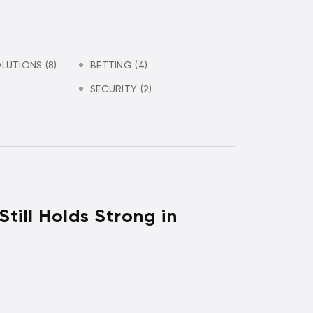
LUTIONS (8)
BETTING (4)
SECURITY (2)
Still Holds Strong in