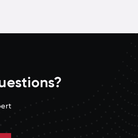
Questions?
ert