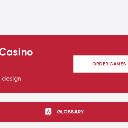
 Casino
ORDER GAMES
d design
GLOSSARY