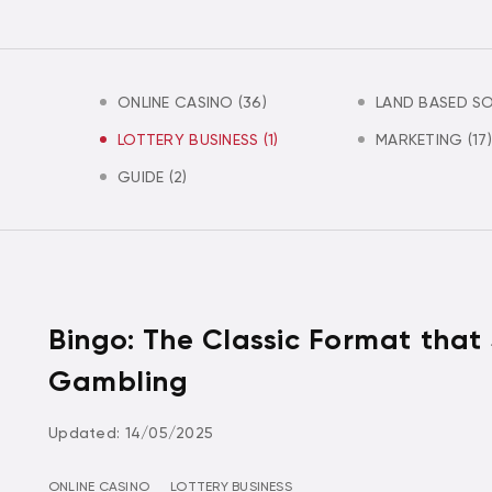
ONLINE CASINO (36)
LAND BASED SO
LOTTERY BUSINESS (1)
MARKETING (17)
GUIDE (2)
Bingo: The Classic Format that 
Gambling
Updated: 14/05/2025
ONLINE CASINO
LOTTERY BUSINESS