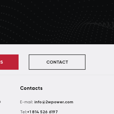
ES
CONTACT
Contacts
n
E-mail:
info@2wpower.com
Tel:
+1 814 526 6197