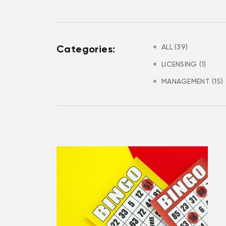
Categories:
ALL (39)
LICENSING (1)
MANAGEMENT (15)