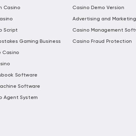
in Casino
Casino Demo Version
Casino
Advertising and Marketin
o Script
Casino Management Soft
stakes Gaming Business
Casino Fraud Protection
e Casino
sino
sbook Software
Machine Software
o Agent System