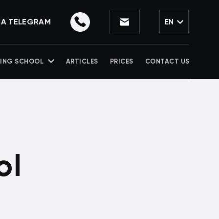
IA TELEGRAM
EN
ING SCHOOL
ARTICLES
PRICES
CONTACT US
ol