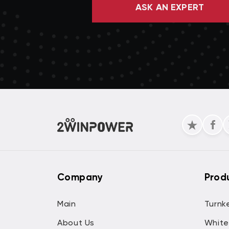
ASK AN EXPERT
Company
Prod
Main
Turnk
About Us
White