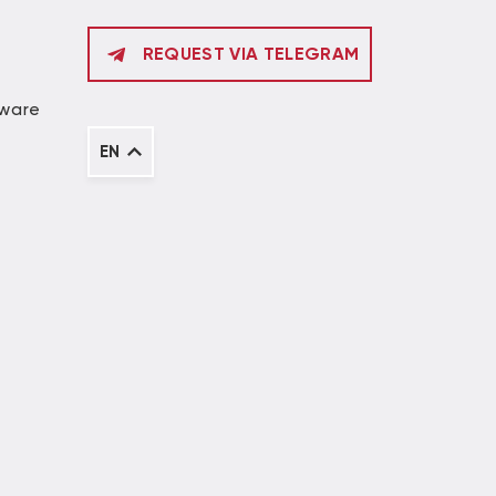
REQUEST VIA TELEGRAM
g
ware
EN