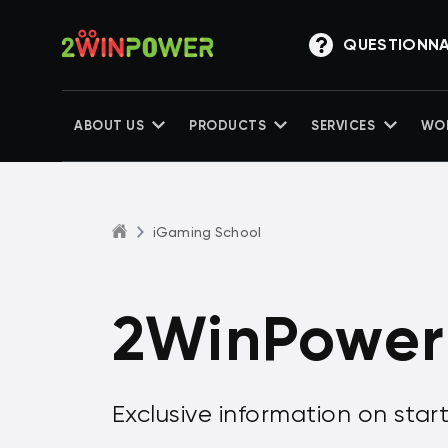
QUESTIONNA
ABOUT US
PRODUCTS
SERVICES
WOR
iGaming School
2WinPower
Exclusive information on star