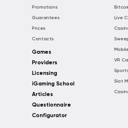
Promotions
Bitco
Guarantees
Live 
Prices
Casin
Contacts
Sweep
Mobil
Games
VR Ca
Providers
Sport
Licensing
Slot 
iGaming School
Casin
Articles
Questionnaire
Configurator