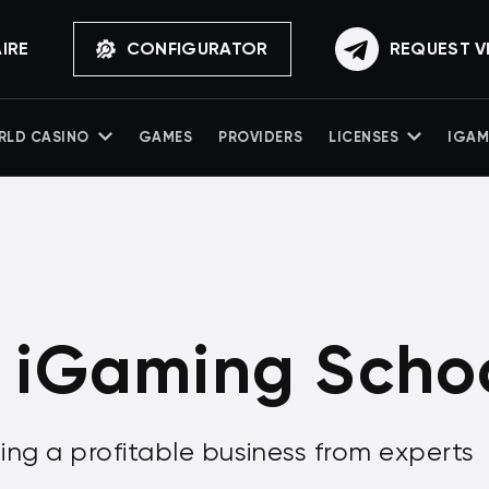
IRE
CONFIGURATOR
REQUEST V
LD CASINO
GAMES
PROVIDERS
LICENSES
IGAM
 iGaming Scho
ting a profitable business from experts