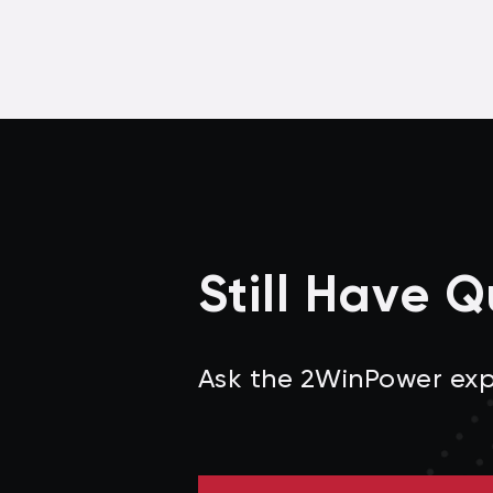
Still Have 
Ask the 2WinPower exp