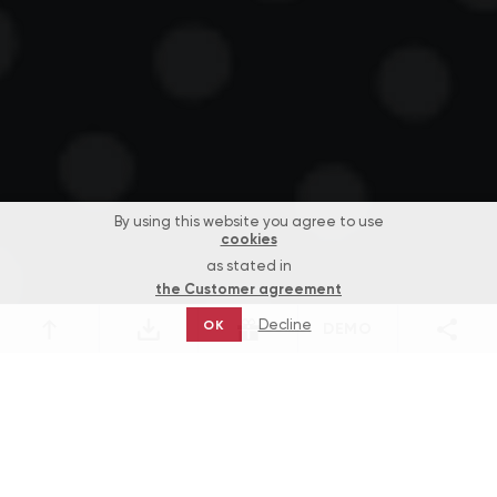
By using this website you agree to use
cookies
as stated in
the Customer agreement
Decline
OK
DEMO
Configurator