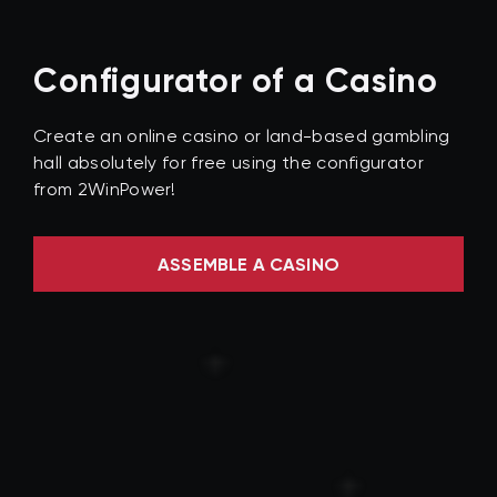
Configurator of a Casino
Create an online casino or land-based gambling
hall absolutely for free using the configurator
from 2WinPower!
ASSEMBLE A CASINO