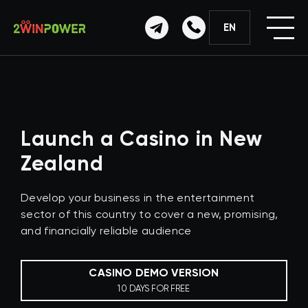
EN
Launch a Сasino in New
Zealand
Develop your business in the entertainment
sector of this country to cover a new, promising,
and financially reliable audience
CASINO DEMO VERSION
10 DAYS FOR FREE