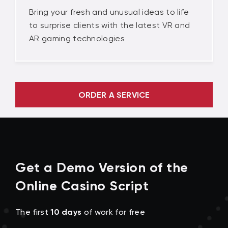
Bring your fresh and unusual ideas to life
to surprise clients with the latest VR and
AR gaming technologies
ORDER A SERVICE
Get a Demo Version of the
Online Casino Script
The first
10 days
of work for free