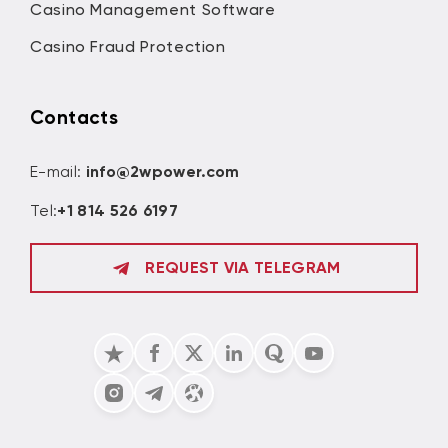
the local market — the TAB company.
Casino Management Software
Casino Fraud Protection
In 2020, government officials promised to revise
gambling legal system to allow other operators
Contacts
to enter the domestic market. It is assumed
that the new version of the law will provide more
loyal conditions for entrepreneurs.
E-mail:
info@2wpower.com
Tel:
+1 814 526 6197
It is noteworthy
REQUEST VIA TELEGRAM
that sportsbook
sites with offshore licences can
operate in New Zealand without
hindrance today.
The lottery business is legal in this country too.