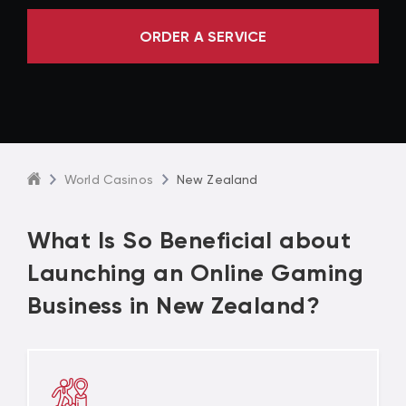
ORDER A SERVICE
World Casinos
New Zealand
What Is So Beneficial about
Launching an Online Gaming
Business in New Zealand?