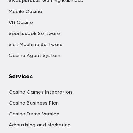
Sweepstakes Gaming Business
Mobile Casino
Besides, players who cannot control their
VR Casino
craving for games of chance can enter personal
data into the lists of people suffering from
Sportsbook Software
gambling addiction on their own. This will restrict
Slot Machine Software
access to gaming establishments.
Casino Agent System
Law enforcement agencies also cooperate with
the commission. They prevent the emergence of
Services
underground businesses and punish
unscrupulous operators following the casino law
Casino Games Integration
in New Zealand.
Casino Business Plan
Casino Demo Version
As for the bookmaker sphere, it is officially
Advertising and Marketing
allowed here. Today, one large operator works in