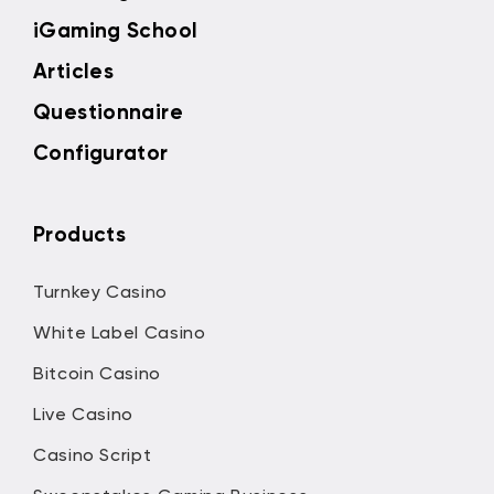
The gambling business in modern New Zealand is
iGaming School
controlled by the legislative act passed in 2003.
Articles
The Gambling Commission regulates the
activities of gaming clubs. This governmental
Questionnaire
body appeared after the adoption of the
Configurator
gambling law in New Zealand. However, this is
not the only state department that is involved
in the regulation of the entertainment sector.
Products
Turnkey Casino
The organisation works closely with the Ministry
of Health.
Their common tasks are as follows:
White Label Casino
Bitcoin Casino
monitoring and reporting on gambling
addiction;
Live Casino
taking measures to combat ludomania;
Casino Script
popularising responsible gambling.