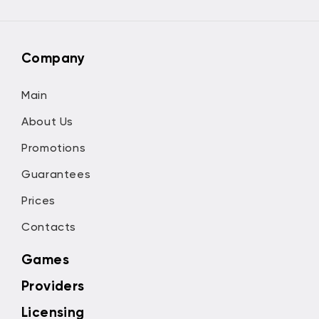
New Zealand with
2WinPower
.
Company
BUY A CASINO
Main
About Us
The Specifics of Gaming
Promotions
Regulations
Guarantees
Prices
Is gambling legal in New Zealand? Land-based
Contacts
activities are allowed on the territory of this
state. Interestingly, the first laws regulating the
Games
gaming field began to appear in the 19th
Providers
century.
Licensing