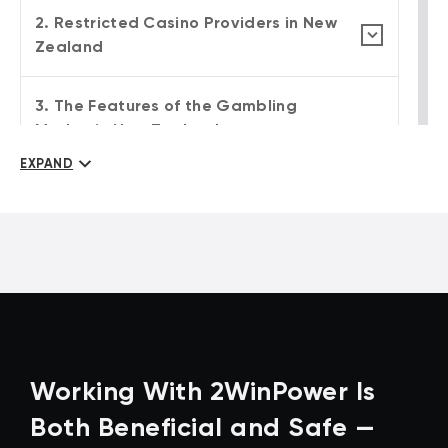
2. Restricted Casino Providers in New
Zealand
3. The Features of the Gambling
Market in New Zealand
EXPAND
4. How to Launch a Start-Up?
5. Why Is It Worth Buying a Turnkey
Casino in New Zealand?
6. The Main Things about Launching
iGaming Projects in the Considered
Market
Working With 2WinPower Is
Both Beneficial and Safe —