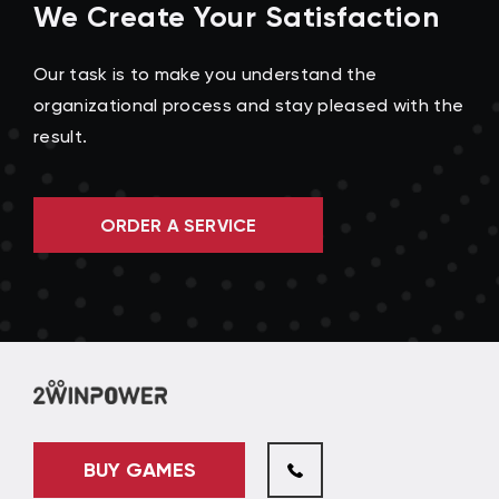
Aspiring entrepreneurs and successful
We Create Your Satisfaction
businessmen wishing to expand the geography
of their projects are looking for promising,
Our task is to make you understand the
profitable markets. New Zealand has optimal
organizational process and stay pleased with the
conditions for the development of iGaming
result.
start-ups. The profitability of the field is about
NZ$2 billion per year.
ORDER A SERVICE
Consider the strong points of this up-and-
coming country and learn how to start and run a
money-making entertainment portal here.
BUY GAMES
Open a
virtual
gambling project in