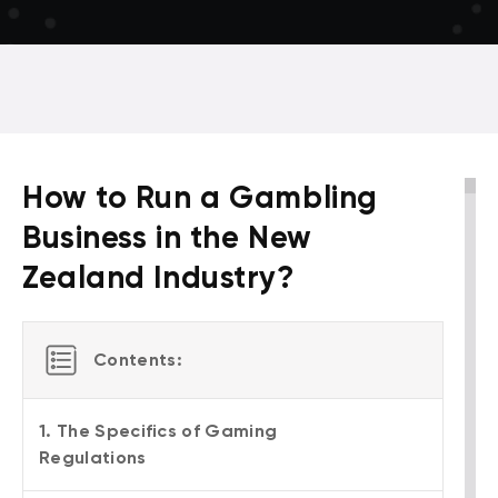
How to Run a Gambling
Business in the New
Zealand Industry?
Contents:
1. The Specifics of Gaming
Regulations