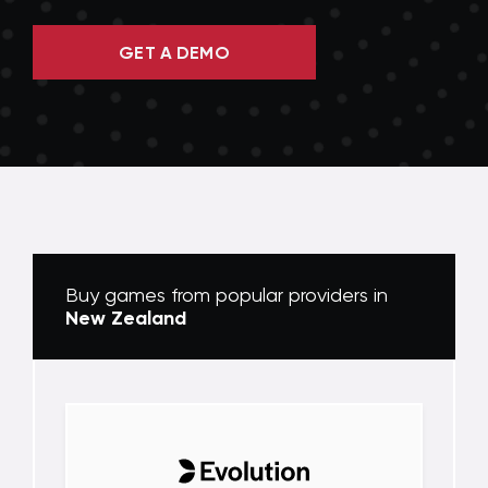
GET A DEMO
Buy games from popular providers in
New Zealand