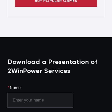
BUY POPULAR GAMES
Download a Presentation of
2WinPower Services
*
Name