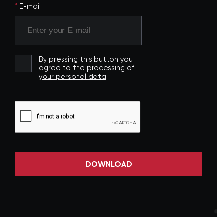
*
E-mail
By pressing this button you
agree to the
processing of
your personal data
DOWNLOAD