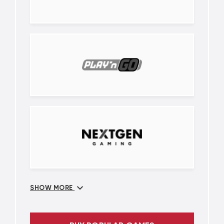
SHOW MORE