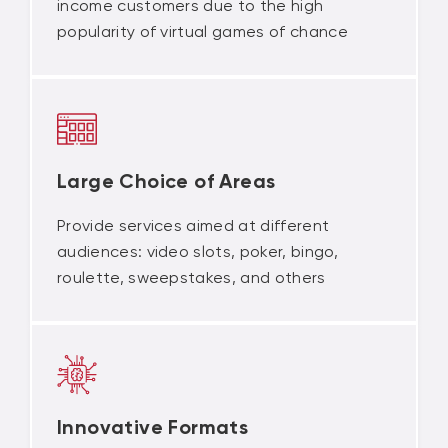
income customers due to the high
popularity of virtual games of chance
Large Choice of Areas
Provide services aimed at different
audiences: video slots, poker, bingo,
roulette, sweepstakes, and others
Innovative Formats