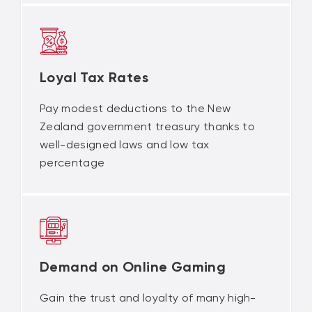
Loyal Tax Rates
Pay modest deductions to the New
Zealand government treasury thanks to
well-designed laws and low tax
percentage
Demand on Online Gaming
Gain the trust and loyalty of many high-