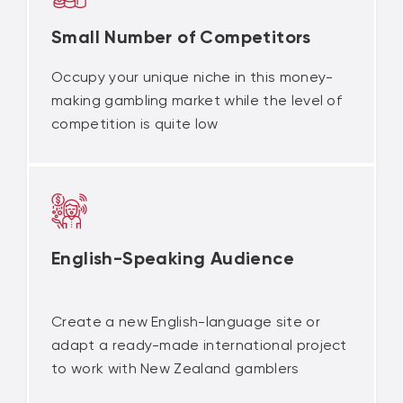
Small Number of Competitors
Occupy your unique niche in this money-
making gambling market while the level of
competition is quite low
English-Speaking Audience
Create a new English-language site or
adapt a ready-made international project
to work with New Zealand gamblers