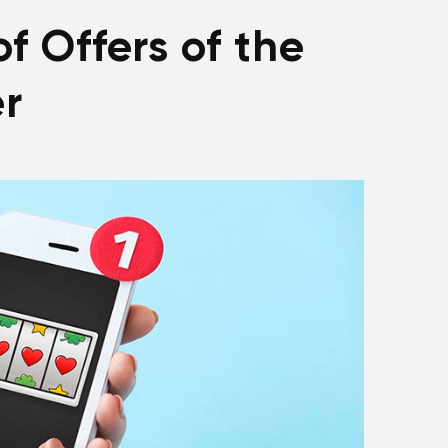
f Offers of the
er