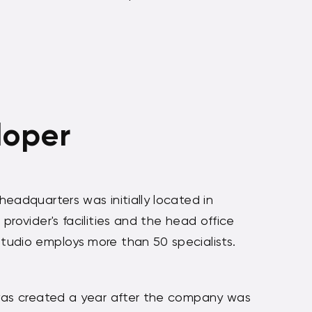
loper
eadquarters was initially located in
provider's facilities and the head office
tudio employs more than 50 specialists.
 was created a year after the company was