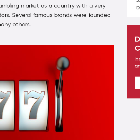
5
ambling market as a country with a very
D
dors. Several famous brands were founded
many others.
D
C
In
a