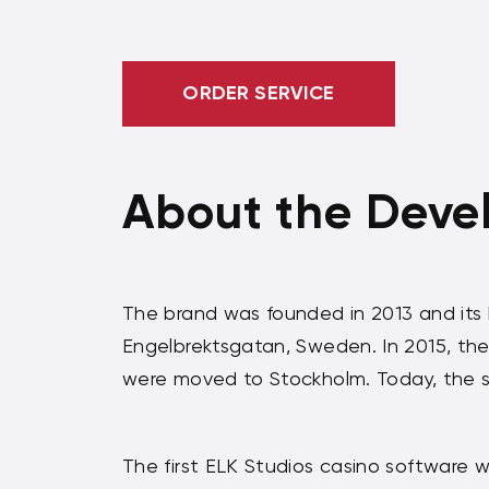
ORDER SERVICE
About the Deve
The brand was founded in 2013 and its h
Engelbrektsgatan, Sweden. In 2015, the 
were moved to Stockholm. Today, the s
The first ELK Studios casino software