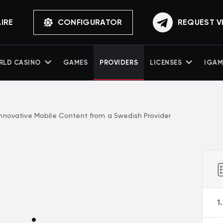
IRE
CONFIGURATOR
REQUEST V
LD CASINO
GAMES
PROVIDERS
LICENSES
IGAM
Innovative Mobile Content from a Swedish Provider
1