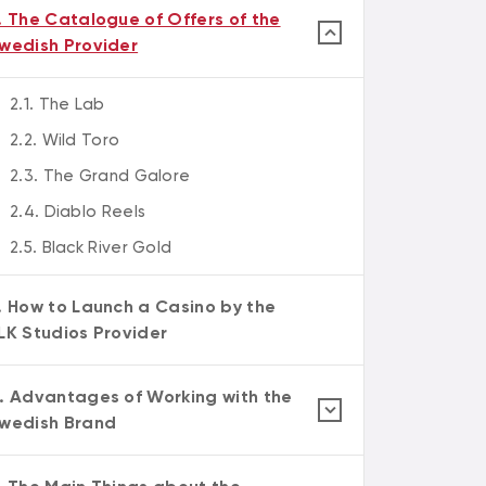
. The Catalogue of Offers of the
wedish Provider
2.1. The Lab
2.2. Wild Toro
2.3. The Grand Galore
2.4. Diablo Reels
2.5. Black River Gold
. How to Launch a Casino by the
LK Studios Provider
. Advantages of Working with the
wedish Brand