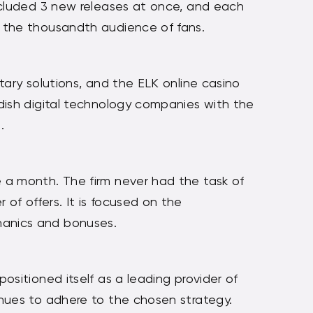
ncluded 3 new releases at once, and each
 the thousandth audience of fans.
tary solutions, and the ELK online casino
dish digital technology companies with the
.
 a month. The firm never had the task of
of offers. It is focused on the
anics and bonuses.
ositioned itself as a leading provider of
nues to adhere to the chosen strategy.