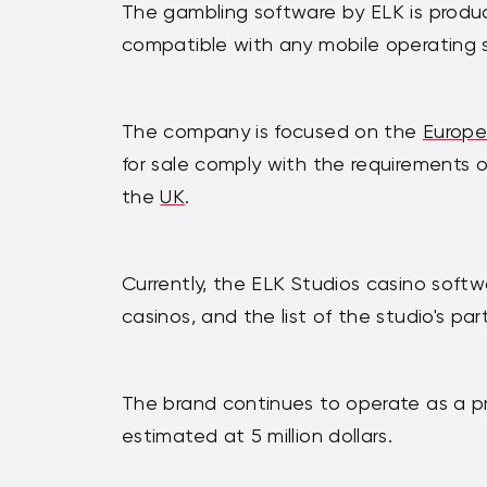
The gambling software by ELK is produc
compatible with any mobile operating 
The company is focused on the
Europ
for sale comply with the requirements o
the
UK
.
Currently, the ELK Studios casino softw
casinos, and the list of the studio's pa
The brand continues to operate as a priv
estimated at 5 million dollars.