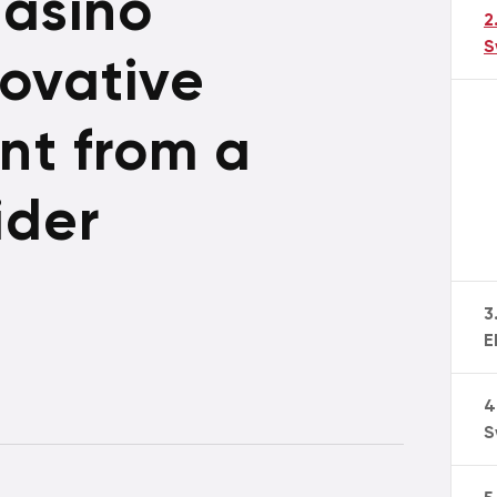
Casino
2
S
novative
nt from a
ider
3
E
4
S