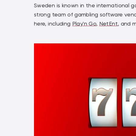
Sweden is known in the international g
strong team of gambling software ven
here, including
Play'n Go
,
NetEnt
, and 