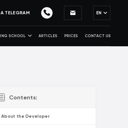
IA TELEGRAM
EN
ING SCHOOL
ARTICLES
PRICES
CONTACT US
Contents:
. About the Developer