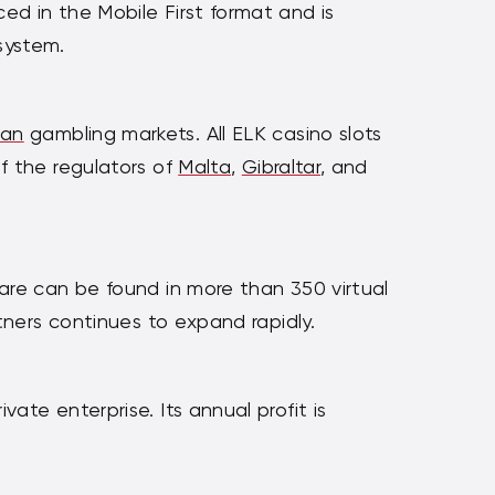
ed in the Mobile First format and is
system.
ean
gambling markets. All ELK casino slots
f the regulators of
Malta
,
Gibraltar
, and
are can be found in more than 350 virtual
rtners continues to expand rapidly.
ate enterprise. Its annual profit is