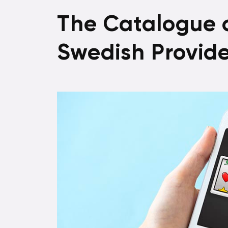
The Catalogue o
Swedish Provid