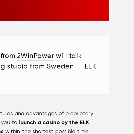
s from
2WinPower
will talk
ng studio from Sweden ― ELK
eatures and advantages of proprietary
p you to
launch a casino by the ELK
ms
within the shortest possible time.