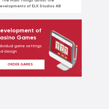
. The Main Things about the
evelopments of ELK Studios AB
evelopment of
asino Games
dividual game settings
nd design
ORDER GAMES