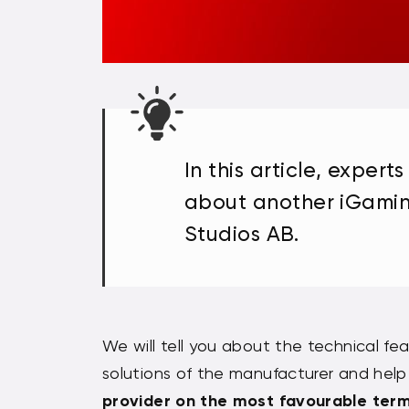
In this article, expert
about another iGami
Studios AB.
We will tell you about the technical f
solutions of the manufacturer and hel
provider on the most favourable ter