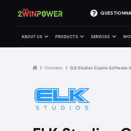
QUESTIONNA
ABOUT US
PRODUCTS
SERVICES
WOR
Providers
ELK Studios Casino Software: 