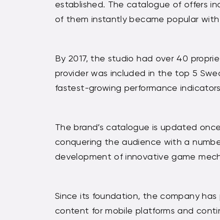
established. The catalogue of offers i
of them instantly became popular with
By 2017, the studio had over 40 proprie
provider was included in the top 5 Swe
fastest-growing performance indicators
The brand’s catalogue is updated once
conquering the audience with a number 
development of innovative game mech
Since its foundation, the company has p
content for mobile platforms and conti