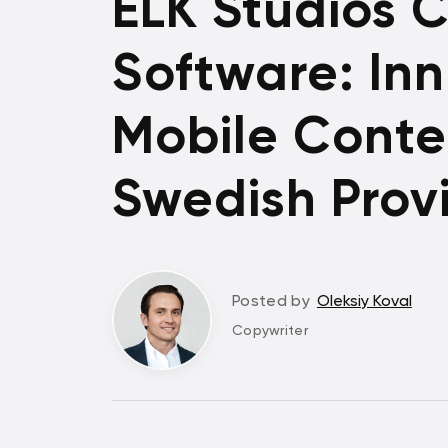
ELK Studios 
Software: In
Mobile Conte
Swedish Prov
Posted by
Oleksiy Koval
Copywriter