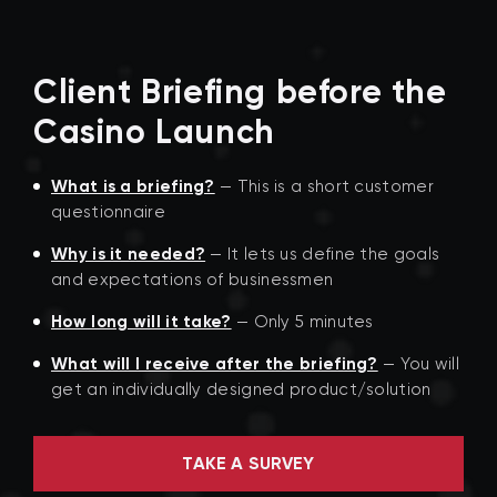
Client Briefing before the
Casino Launch
What is a briefing?
— This is a short customer
questionnaire
Why is it needed?
— It lets us define the goals
and expectations of businessmen
How long will it take?
— Only 5 minutes
What will I receive after the briefing?
— You will
get an individually designed product/solution
TAKE A SURVEY