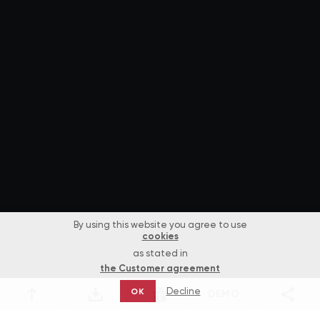
By using this website you agree to use
cookies
as stated in
the Customer agreement
Decline
OK
DEMO