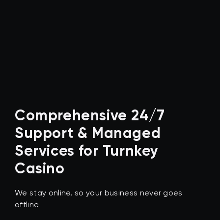
Comprehensive 24/7
Support & Managed
Services for Turnkey
Casino
We stay online, so your business never goes
offline