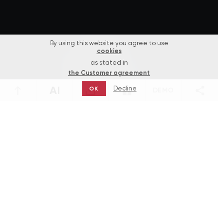
By using this website you agree to use
cookies
as stated in
the Customer agreement
Decline
OK
DEMO
Products
Turnkey Casino
Support & Services
Round-the-
Clock Technical
Support