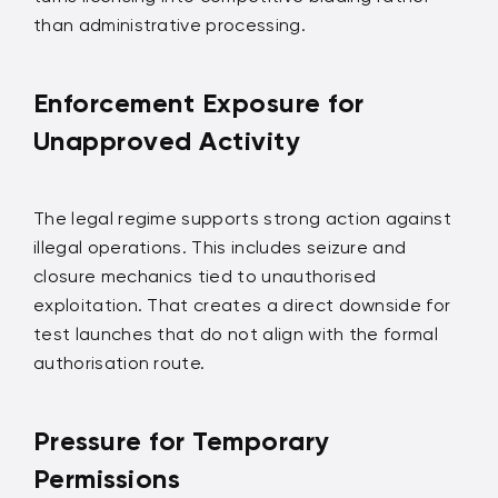
than administrative processing.
Enforcement Exposure for
Unapproved Activity
The legal regime supports strong action against
illegal operations. This includes seizure and
closure mechanics tied to unauthorised
exploitation. That creates a direct downside for
test launches that do not align with the formal
authorisation route.
Pressure for Temporary
Permissions