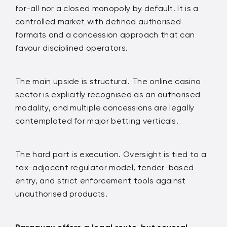
for-all nor a closed monopoly by default. It is a
controlled market with defined authorised
formats and a concession approach that can
favour disciplined operators.
The main upside is structural. The online casino
sector is explicitly recognised as an authorised
modality, and multiple concessions are legally
contemplated for major betting verticals.
The hard part is execution. Oversight is tied to a
tax-adjacent regulator model, tender-based
entry, and strict enforcement tools against
unauthorised products.