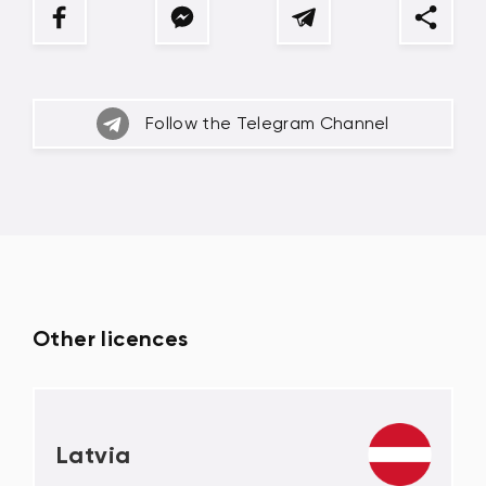
Follow the Telegram Channel
Other licences
Latvia