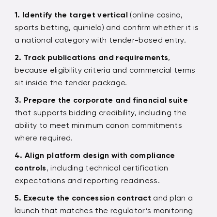
Identify the target vertical
(online casino,
sports betting, quiniela) and confirm whether it is
a national category with tender-based entry.
Track publications and requirements
,
because eligibility criteria and commercial terms
sit inside the tender package.
Prepare the corporate and financial suite
that supports bidding credibility, including the
ability to meet minimum canon commitments
where required.
Align platform design with compliance
controls
, including technical certification
expectations and reporting readiness.
Execute the concession contract
and plan a
launch that matches the regulator’s monitoring