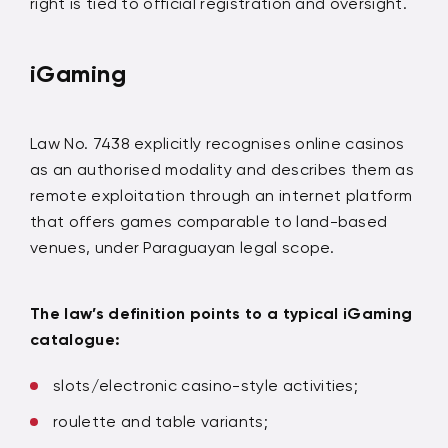
right is tied to official registration and oversight.
iGaming
Law No. 7438 explicitly recognises online casinos
as an authorised modality and describes them as
remote exploitation through an internet platform
that offers games comparable to land-based
venues, under Paraguayan legal scope.
The law’s definition points to a typical iGaming
catalogue:
slots/electronic casino-style activities;
roulette and table variants;