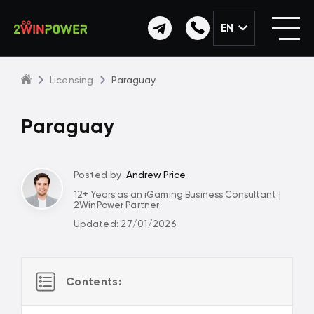
EN
Licensing
Paraguay
Paraguay
Posted by
Andrew Price
12+ Years as an iGaming Business Consultant |
2WinPower Partner
Updated: 27/01/2026
Contents: