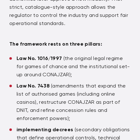
strict, catalogue-style approach allows the
regulator to control the industry and support fair
operational standards.
The framework rests on three pillars:
Law No. 1016/1997
(the original legal regime
for games of chance and the institutional set-
up around CONAJZAR);
Law No. 7438
(amendments that expand the
list of authorised games (including online
casinos), restructure CONAJZAR as part of
DNIT, and refine concession rules and
enforcement powers);
implementing decrees
(secondary obligations
that define operational controls, technical