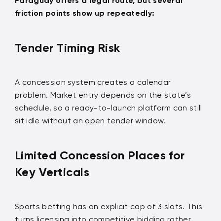
Paraguay offers a legal route, but several
friction points show up repeatedly:
Tender Timing Risk
A concession system creates a calendar
problem. Market entry depends on the state’s
schedule, so a ready-to-launch platform can still
sit idle without an open tender window.
Limited Concession Places for
Key Verticals
Sports betting has an explicit cap of 3 slots. This
turns licensing into competitive bidding rather