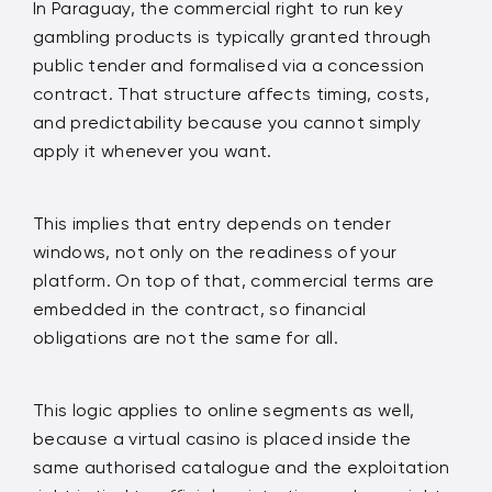
In Paraguay, the commercial right to run key
gambling products is typically granted through
public tender and formalised via a concession
contract. That structure affects timing, costs,
and predictability because you cannot simply
apply it whenever you want.
This implies that entry depends on tender
windows, not only on the readiness of your
platform. On top of that, commercial terms are
embedded in the contract, so financial
obligations are not the same for all.
This logic applies to online segments as well,
because a virtual casino is placed inside the
same authorised catalogue and the exploitation