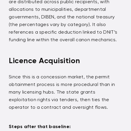
are distributed across public recipients, with
allocations to municipalities, departmental
governments, DIBEN, and the national treasury
(the percentages vary by category). It also
references a specific deduction linked to DNIT’s
funding line within the overall canon mechanics.
Licence Acquisition
Since this is a concession market, the permit
obtainment process is more procedural than in
many licensing hubs. The state grants
exploitation rights via tenders, then ties the
operator to a contract and oversight flows.
Steps after that baseline: