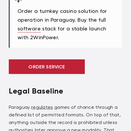
Order a turnkey casino solution for
operation in Paraguay. Buy the full
software
stack for a stable launch
with 2WinPower.
ORDER SERVICE
Legal Baseline
Paraguay
regulates
games of chance through a
defined list of permitted formats. On top of that,
anything outside the record is prohibited unless
authorities later approve a new modality. That