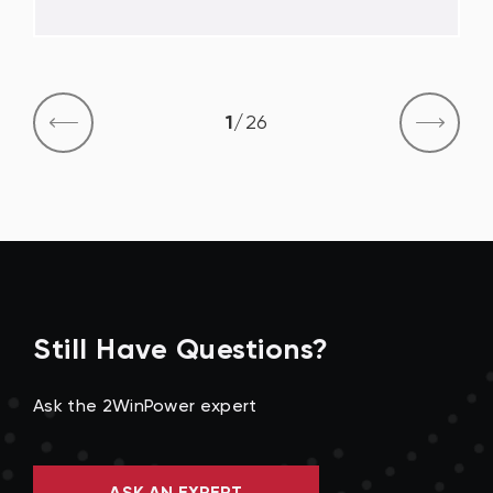
1
/
26
Still Have Questions?
Ask the 2WinPower expert
ASK AN EXPERT