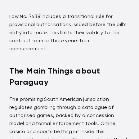
Law No. 7438 includes a transitional rule for
provisional authorisations issued before the bill’s
entry into force. This limits their validity to the
contract term or three years from
announcement.
The Main Things about
Paraguay
The promising South American jurisdiction
regulates gambling through a catalogue of
authorised games, backed by a concession
model and formal enforcement tools. Online
casino and sports betting sit inside this