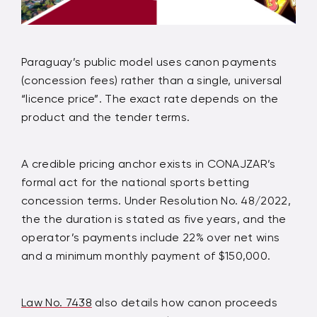
Paraguay’s public model uses canon payments
(concession fees) rather than a single, universal
“licence price”. The exact rate depends on the
product and the tender terms.
A credible pricing anchor exists in CONAJZAR’s
formal act for the national sports betting
concession terms. Under Resolution No. 48/2022,
the the duration is stated as five years, and the
operator’s payments include 22% over net wins
and a minimum monthly payment of $150,000.
Law No. 7438
also details how canon proceeds