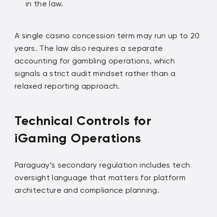
in the law.
A single casino concession term may run up to 20
years. The law also requires a separate
accounting for gambling operations, which
signals a strict audit mindset rather than a
relaxed reporting approach.
Technical Controls for
iGaming Operations
Paraguay’s secondary regulation includes tech
oversight language that matters for platform
architecture and compliance planning.