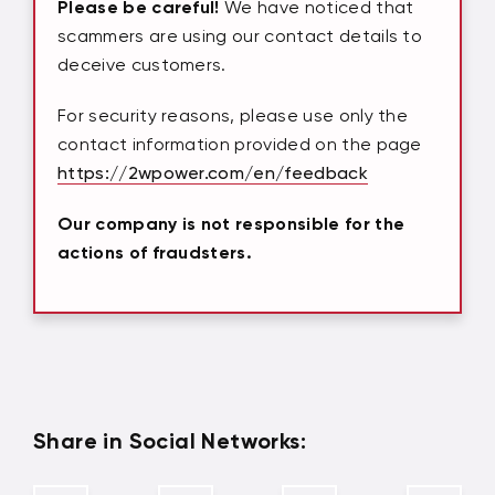
Please be careful!
We have noticed that
scammers are using our contact details to
deceive customers.
For security reasons, please use only the
contact information provided on the page
https://2wpower.com/en/feedback
Our company is not responsible for the
actions of fraudsters.
Share in Social Networks: