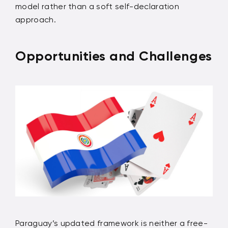
model rather than a soft self-declaration
approach.
Opportunities and Challenges
Paraguay’s updated framework is neither a free-