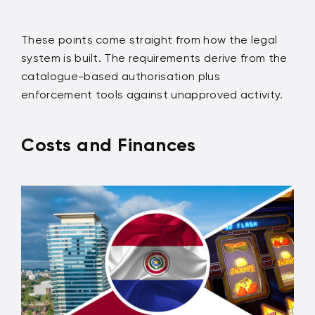
These points come straight from how the legal
system is built. The requirements derive from the
catalogue-based authorisation plus
enforcement tools against unapproved activity.
Costs and Finances