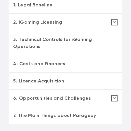
1. Legal Baseline
2. iGaming Licensing
3. Technical Controls for iGaming
Operations
4. Costs and Finances
5. Licence Acquisition
6. Opportunities and Challenges
7. The Main Things about Paraguay