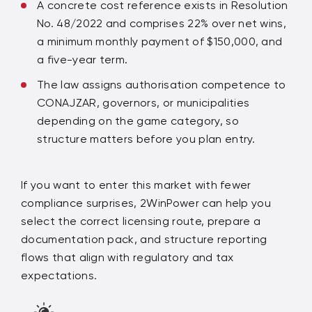
A concrete cost reference exists in Resolution
No. 48/2022 and comprises 22% over net wins,
a minimum monthly payment of $150,000, and
a five-year term.
The law assigns authorisation competence to
CONAJZAR, governors, or municipalities
depending on the game category, so
structure matters before you plan entry.
If you want to enter this market with fewer
compliance surprises, 2WinPower can help you
select the correct licensing route, prepare a
documentation pack, and structure reporting
flows that align with regulatory and tax
expectations.