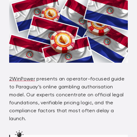
2WinPower
presents an operator-focused guide
to Paraguay’s online gambling authorisation
model. Our experts concentrate on official legal
foundations, verifiable pricing logic, and the
compliance factors that most often delay a
launch.