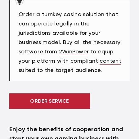
Order a turnkey casino solution that
can operate legally in the
jurisdictions available for your
business model. Buy all the necessary
software from
2WinPower
to equip
your platform with compliant
content
suited to the target audience.
ORDER SERVICE
Enjoy the benefits of cooperation and
start your own gaming business with