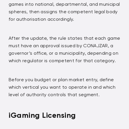
games into national, departmental, and municipal
spheres, then assigns the competent legal body
for authorisation accordingly.
After the update, the rule states that each game
must have an approval issued by CONAJZAR, a
governor’s office, or a municipality, depending on
which regulator is competent for that category.
Before you budget or plan market entry, define
which vertical you want to operate in and which
level of authority controls that segment.
iGaming Licensing