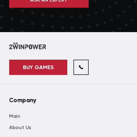
BUY GAMES
Company
Main
About Us