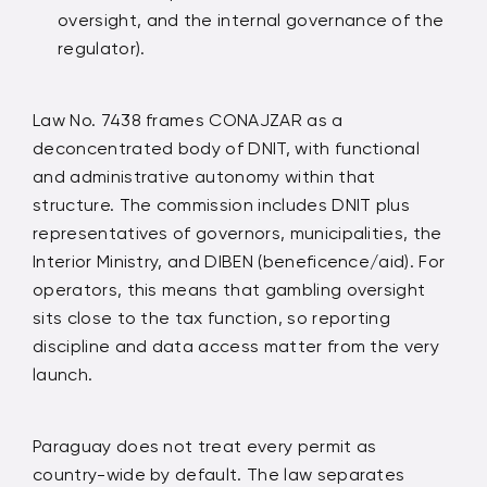
oversight, and the internal governance of the
regulator).
Law No. 7438 frames CONAJZAR as a
deconcentrated body of DNIT, with functional
and administrative autonomy within that
structure. The commission includes DNIT plus
representatives of governors, municipalities, the
Interior Ministry, and DIBEN (beneficence/aid). For
operators, this means that gambling oversight
sits close to the tax function, so reporting
discipline and data access matter from the very
launch.
Paraguay does not treat every permit as
country-wide by default. The law separates