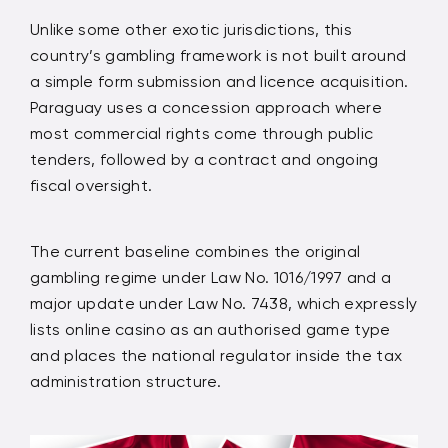
Unlike some other exotic jurisdictions, this
country’s gambling framework is not built around
a simple form submission and licence acquisition.
Paraguay uses a concession approach where
most commercial rights come through public
tenders, followed by a contract and ongoing
fiscal oversight.
The current baseline combines the original
gambling regime under Law No. 1016/1997 and a
major update under Law No. 7438, which expressly
lists online casino as an authorised game type
and places the national regulator inside the tax
administration structure.