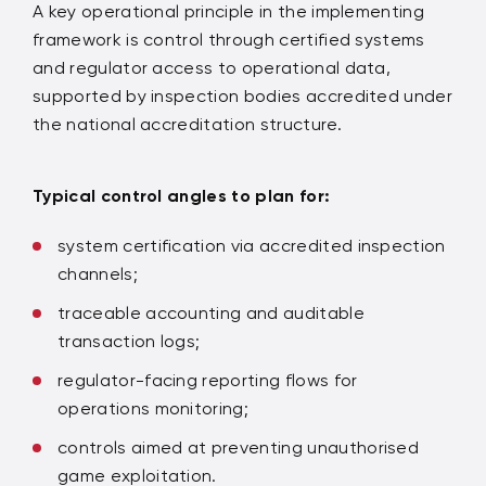
A key operational principle in the implementing
framework is control through certified systems
and regulator access to operational data,
supported by inspection bodies accredited under
the national accreditation structure.
Typical control angles to plan for:
system certification via accredited inspection
channels;
traceable accounting and auditable
transaction logs;
regulator-facing reporting flows for
operations monitoring;
controls aimed at preventing unauthorised
game exploitation.