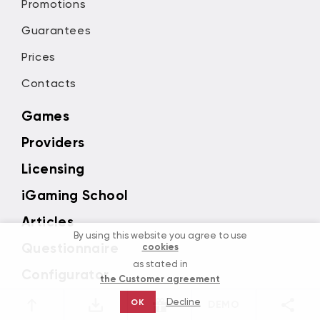
Promotions
Guarantees
Prices
Contacts
Games
Providers
Licensing
iGaming School
Articles
By using this website you agree to use
Questionnaire
cookies
as stated in
Configurator
the Customer agreement
Decline
OK
DEMO