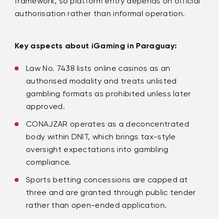
framework, so platform entry depends on official
authorisation rather than informal operation.
Key aspects about iGaming in Paraguay:
Law No. 7438 lists online casinos as an
authorised modality and treats unlisted
gambling formats as prohibited unless later
approved.
CONAJZAR operates as a deconcentrated
body within DNIT, which brings tax-style
oversight expectations into gambling
compliance.
Sports betting concessions are capped at
three and are granted through public tender
rather than open-ended application.