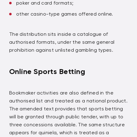
poker and card formats;
other casino-type games offered online.
The distribution sits inside a catalogue of
authorised formats, under the same general
prohibition against unlisted gambling types.
Online Sports Betting
Bookmaker activities are also defined in the
authorised list and treated as a national product.
The amended text provides that sports betting
will be granted through public tender, with up to
three concessions available. The same structure
appears for quiniela, which is treated as a