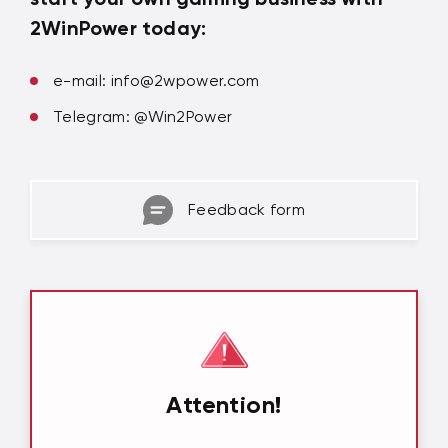
2WinPower today:
e-mail:
info@2wpower.com
Telegram: @Win2Power
Feedback form
Attention!