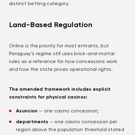
distinct betting category.
Land-Based Regulation
Online is the priority for most entrants, but
Paraguay’s regime still uses brick-and-mortar
rules as a reference for how concessions work
and how the state prices operational rights.
The amended framework includes explicit
constraints for physical casinos:
Asuncion
— one casino concession;
departments
— one casino concession per
region above the population threshold stated