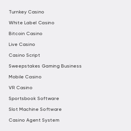
casino games.
Turnkey Casino
The Essential Information on
White Label Casino
the Brazilian Gambling Laws
Bitcoin Casino
Live Casino
For a long time, operators fought for the
Casino Script
opportunity to work legally in the gambling
business in Brazil. The first positive changes
Sweepstakes Gaming Business
took place in 2018. The country's government
Mobile Casino
has decided to legalise sports betting. This
VR Casino
decision was very smart.
Sportsbook Software
Besides bookmaker activities, horse race
Slot Machine Software
betting was also allowed in the state. Two other
Casino Agent System
types of gambling are in a highly controversial
position today: