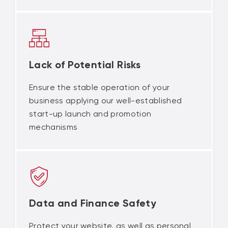
Lack of Potential Risks
Ensure the stable operation of your
business applying our well-established
start-up launch and promotion
mechanisms
Data and Finance Safety
Protect your website, as well as personal