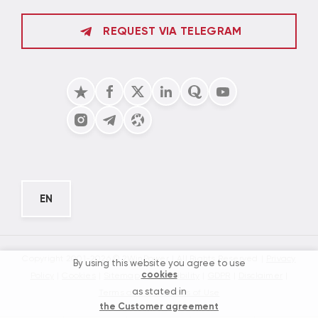
REQUEST VIA TELEGRAM
Restricted Casino Providers
in Brazil
Due to the recent changes in gambling
regulations, the country is slowly but steadily
becoming more favourable to operators. Brazil is
now among the most anticipated destinations
for online casino activity, mainly because of the
availability of multiple service providers.
EN
The openness of the country’s legal principles is
Copyright 2001-2026 © 2WinPower
All Rights Reserved
Privacy
set up in a way that almost all software
By using this website you agree to use
cookies
Policy
Cookies
Sitemap
Accessibility
GDPR
Disclaimer
developers can offer their products to
as stated in
Terms and Conditions of Use
operators who work in the region.
Currently, only
the Customer agreement