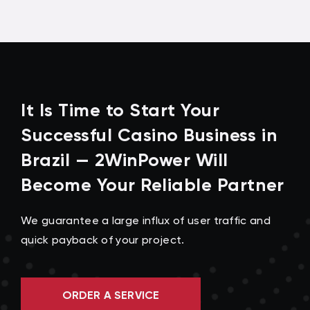
Their Main Advantages
6. Where to Buy a Good Online
Casino
7. The Main Things about the
It Is Time to Start Your
Gambling Business in Brazil
Successful Casino Business in
Brazil — 2WinPower Will
The gambling business in Brazil is incredibly
Become Your Reliable Partner
profitable. The large population and the loyal
attitude of citizens towards gambling allowed
We guarantee a large influx of user traffic and
many successful projects to develop actively
here.
quick payback of your project.
Learn more about the features of the Brazilian
ORDER A SERVICE
gambling laws in this article from
2WinPower
.