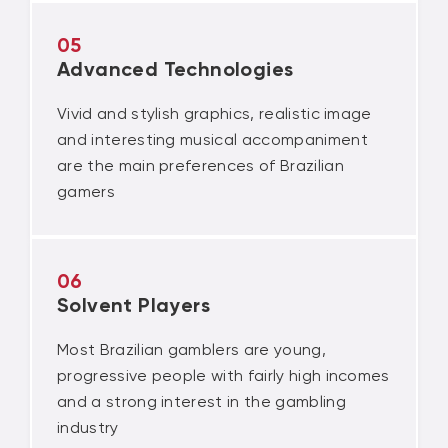
05
Advanced Technologies
Vivid and stylish graphics, realistic image
and interesting musical accompaniment
are the main preferences of Brazilian
gamers
06
Solvent Players
Most Brazilian gamblers are young,
progressive people with fairly high incomes
and a strong interest in the gambling
industry