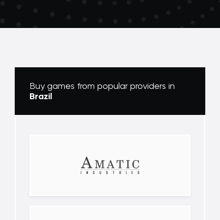
Buy games from popular providers in
Brazil