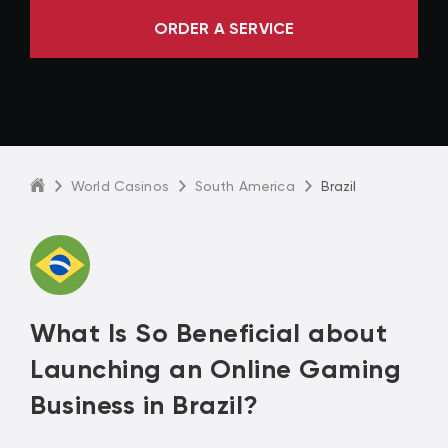
ORDER A SERVICE
World Casinos
South America
Brazil
What Is So Beneficial about
Launching an Online Gaming
Business in Brazil?