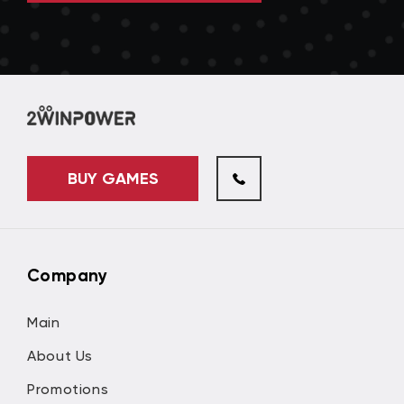
Find out how to
launch a new project on the
most optimal conditions.
BUY A CASINO
BUY GAMES
The Specifics of the
Gambling Business in Brazil
Company
Main
Brazilians are big gambling enthusiasts. The
About Us
most popular type of gambling here is sports
betting. Residents follow the world of sports.
Promotions