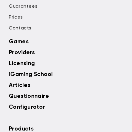
Moreover, they are actively involved in physical
Guarantees
activities. People like to bet on different teams.
Prices
The favourite sport of Brazilian citizens is
soccer.
Contacts
Games
Nonetheless, Brazilians are also interested in
Providers
other types of gambling.
Licensing
The most popular entertainments are as
iGaming School
follows:
Articles
national lottery;
Questionnaire
sports betting;
Configurator
poker;
bingo;
Products