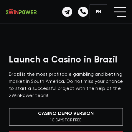
EN
Launch a Casino in Brazil
Brazil is the most profitable gambling and betting
market in South America. Do not miss your chance
to start a successful project with the help of the
2WinPower team!
CASINO DEMO VERSION
10 DAYS FOR FREE