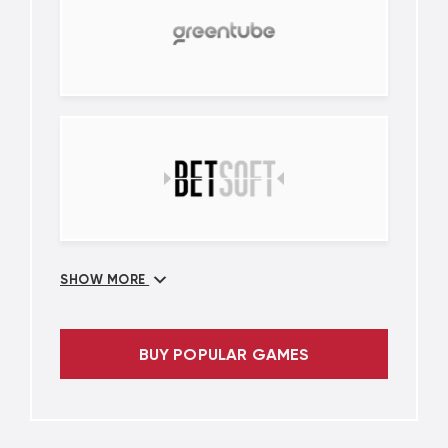
SHOW MORE
BUY POPULAR GAMES