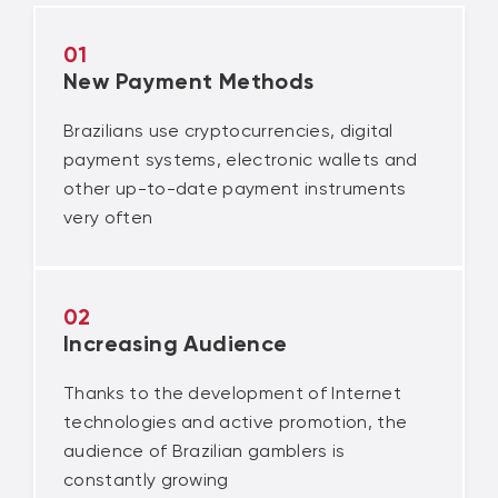
01
New Payment Methods
Brazilians use cryptocurrencies, digital
payment systems, electronic wallets and
other up-to-date payment instruments
very often
02
Increasing Audience
Thanks to the development of Internet
technologies and active promotion, the
audience of Brazilian gamblers is
constantly growing