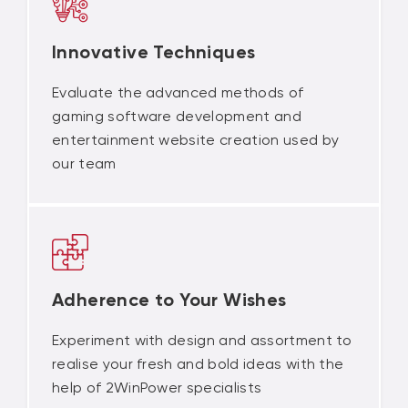
Innovative Techniques
Evaluate the advanced methods of
gaming software development and
entertainment website creation used by
our team
Adherence to Your Wishes
Experiment with design and assortment to
realise your fresh and bold ideas with the
help of 2WinPower specialists