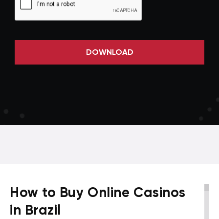
DOWNLOAD
How to Buy Online Casinos
in Brazil