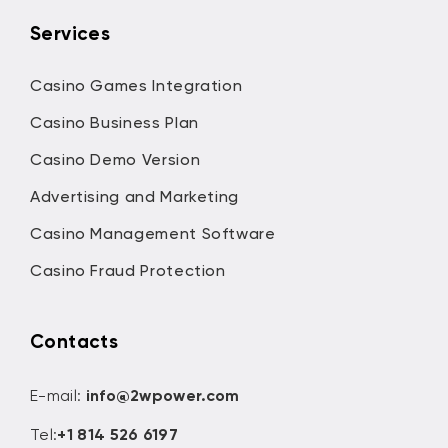
Services
Poker.
It is not considered a game of chance if
there is no tournament prize pool. However,
Casino Games Integration
competition organizers are not prohibited from
Casino Business Plan
charging an entry fee from competitors.
Casino Demo Version
Bingo.
This game is considered a type of
gambling activities. At the same time, it is
Advertising and Marketing
allowed to hold draws and install bingo
Casino Management Software
machines in public places for charity purposes.
For example, sports and faith-based
Casino Fraud Protection
organizations can use bingo to attract
additional investment.
Contacts
Entrepreneurs and gamblers are looking forward
E-mail:
info@2wpower.com
to new positive changes in the Brazilian
gambling laws.
Tel:
+1 814 526 6197