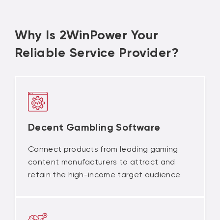
Why Is 2WinPower Your
Reliable Service Provider?
Decent Gambling Software
Connect products from leading gaming
content manufacturers to attract and
retain the high-income target audience