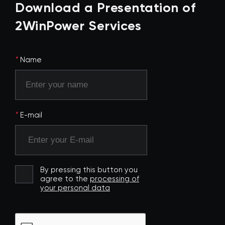
Download a Presentation of
2WinPower Services
*
Name
*
E-mail
By pressing this button you
agree to the
processing of
your personal data