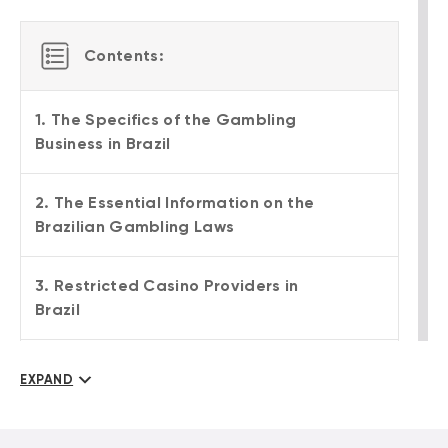
Contents:
1. The Specifics of the Gambling
Business in Brazil
2. The Essential Information on the
Brazilian Gambling Laws
3. Restricted Casino Providers in
Brazil
4. Online Betting and Gaming
EXPAND
5. Turnkey Online Casinos in Brazil: