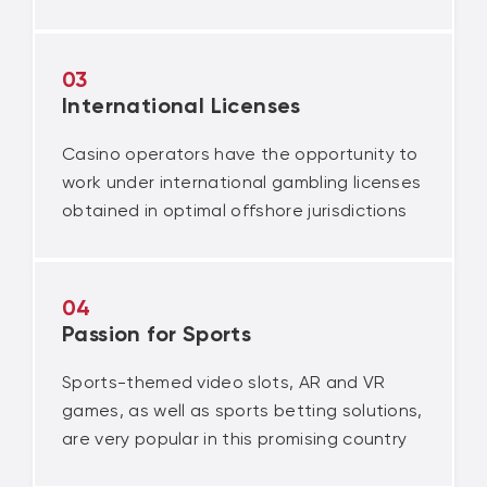
03
International Licenses
Casino operators have the opportunity to
work under international gambling licenses
obtained in optimal offshore jurisdictions
04
Passion for Sports
Sports-themed video slots, AR and VR
games, as well as sports betting solutions,
are very popular in this promising country