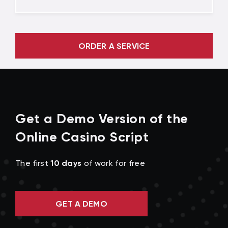
ORDER A SERVICE
Get a Demo Version of the
Online Casino Script
The first
10 days
of work for free
GET A DEMO