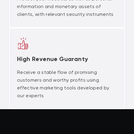
information and monetary assets of
clients, with relevant security instruments
High Revenue Guaranty
Receive a stable flow of promising
customers and worthy profits using
effective marketing tools developed by
our experts