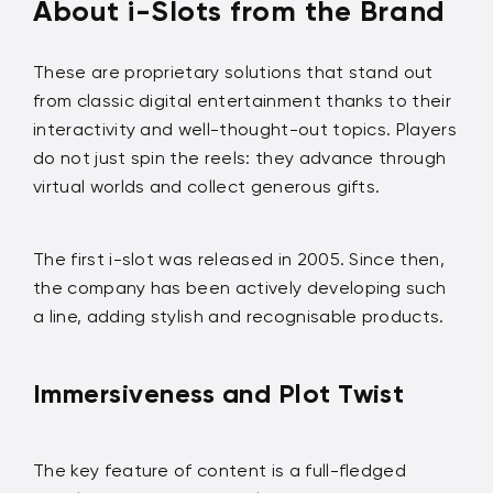
About i-Slots from the Brand
These are proprietary solutions that stand out
from classic digital entertainment thanks to their
interactivity and well-thought-out topics. Players
do not just spin the reels: they advance through
virtual worlds and collect generous gifts.
The first i-slot was released in 2005. Since then,
the company has been actively developing such
a line, adding stylish and recognisable products.
Immersiveness and Plot Twist
The key feature of content is a full-fledged