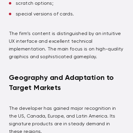
scratch options;
special versions of cards.
The firm’s content is distinguished by an intuitive
UX interface and excellent technical
implementation. The main focus is on high-quality
graphics and sophisticated gameplay.
Geography and Adaptation to
Target Markets
The developer has gained major recognition in
the US, Canada, Europe, and Latin America. Its
signature products are in steady demand in
these regions.