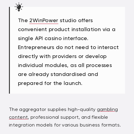
The
2WinPower
studio offers
convenient product installation via a
single API casino interface.
Entrepreneurs do not need to interact
directly with providers or develop
individual modules, as all processes
are already standardised and
prepared for the launch.
The aggregator supplies high-quality
gambling
content
, professional support, and flexible
integration models for various business formats.