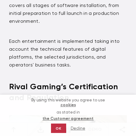
covers all stages of software installation, from
initial preparation to full launch in a production
environment.
Each entertainment is implemented taking into
account the technical features of digital
platforms, the selected jurisdictions, and
operators' business tasks.
Rival Gaming’s Certification
and Regulation
By using this website you agree to use
cookies
as stated in
the Customer agreement
Decline
OK
DEMO