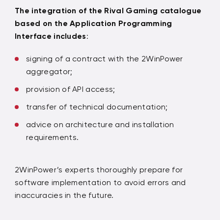
The integration of the Rival Gaming catalogue
based on the Application Programming
Interface includes
:
signing of a contract with the 2WinPower
aggregator;
provision of API access;
transfer of technical documentation;
advice on architecture and installation
requirements.
2WinPower’s experts thoroughly prepare for
software implementation to avoid errors and
inaccuracies in the future.