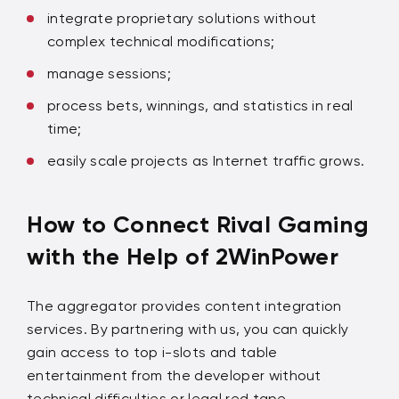
integrate proprietary solutions without
complex technical modifications;
manage sessions;
process bets, winnings, and statistics in real
time;
easily scale projects as Internet traffic grows.
How to Connect Rival Gaming
with the Help of 2WinPower
The aggregator provides content integration
services. By partnering with us, you can quickly
gain access to top i-slots and table
entertainment from the developer without
technical difficulties or legal red tape.