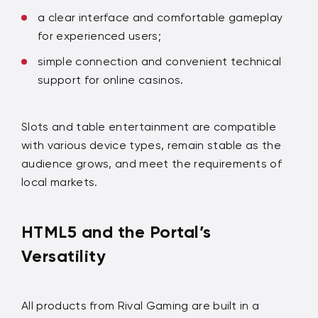
a clear interface and comfortable gameplay
for experienced users;
simple connection and convenient technical
support for online casinos.
Slots and table entertainment are compatible
with various device types, remain stable as the
audience grows, and meet the requirements of
local markets.
HTML5 and the Portal’s
Versatility
All products from Rival Gaming are built in a