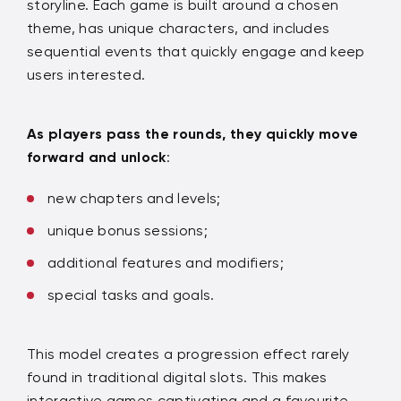
storyline. Each game is built around a chosen
theme, has unique characters, and includes
sequential events that quickly engage and keep
users interested.
As players pass the rounds, they quickly move
forward and unlock
:
new chapters and levels;
unique bonus sessions;
additional features and modifiers;
special tasks and goals.
This model creates a progression effect rarely
found in traditional digital slots. This makes
interactive games captivating and a favourite