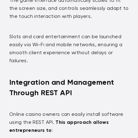
The game interface automatically scales to fit
the screen size, and controls seamlessly adapt to
the touch interaction with players.
Slots and card entertainment can be launched
easily via Wi-Fi and mobile networks, ensuring a
smooth client experience without delays or
failures.
Integration and Management
Through REST API
Online casino owners can easily install software
using the REST API.
This
approac
h
allows
entrepreneurs
to
: