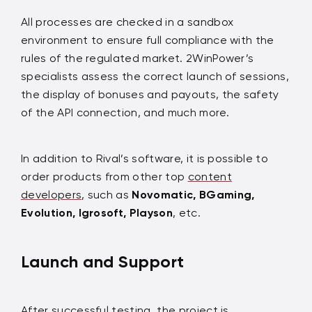
All processes are checked in a sandbox
environment to ensure full compliance with the
rules of the regulated market. 2WinPower’s
specialists assess the correct launch of sessions,
the display of bonuses and payouts, the safety
of the API connection, and much more.
In addition to Rival’s software, it is possible to
order products from other top
content
developers
, such as
Novomatic
,
BGaming
,
Evolution,
Igrosoft
,
Playson
, etc.
Launch and Support
After successful testing, the project is