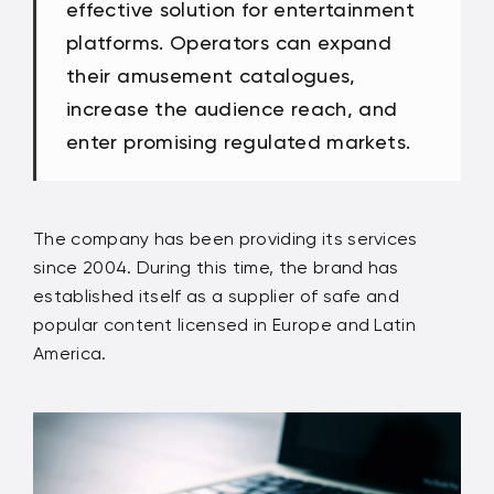
effective solution for entertainment
platforms. Operators can expand
their amusement catalogues,
increase the audience reach, and
enter promising regulated markets.
The company has been providing its services
since 2004. During this time, the brand has
established itself as a supplier of safe and
popular content licensed in Europe and Latin
America.