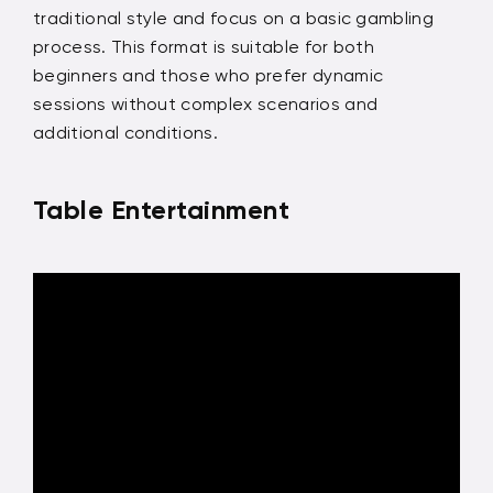
traditional style and focus on a basic gambling
process. This format is suitable for both
beginners and those who prefer dynamic
sessions without complex scenarios and
additional conditions.
Table Entertainment