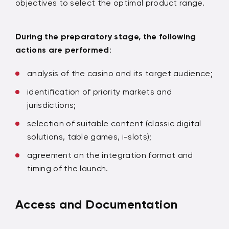
objectives to select the optimal product range.
During the preparatory stage, the following
actions are performed
:
analysis of the casino and its target audience;
identification of priority markets and
jurisdictions;
selection of suitable content (classic digital
solutions, table games, i-slots);
agreement on the integration format and
timing of the launch.
Access and Documentation