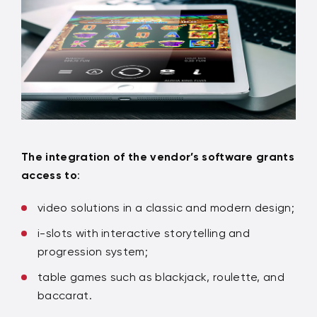
The integration of the vendor’s software grants
access to
:
video solutions in a classic and modern design;
i-slots with interactive storytelling and
progression system;
table games such as blackjack, roulette, and
baccarat.