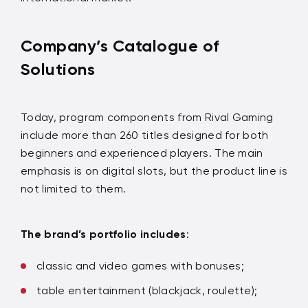
Company’s Catalogue of
Solutions
Today, program components from Rival Gaming
include more than 260 titles designed for both
beginners and experienced players. The main
emphasis is on digital slots, but the product line is
not limited to them.
The
brand’s
portfolio
includes
:
classic and video games with bonuses;
table entertainment (blackjack, roulette);