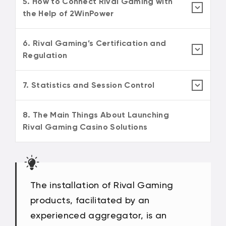
5. How to Connect Rival Gaming with
the Help of 2WinPower
6. Rival Gaming’s Certification and
Regulation
7. Statistics and Session Control
8. The Main Things About Launching
Rival Gaming Casino Solutions
The installation of Rival Gaming
products, facilitated by an
experienced aggregator, is an