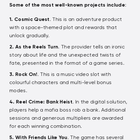
Some of the most
well-known projects include
:
Cosmic Quest
. This is an adventure product
with a space-themed plot and rewards that
unlock gradually.
As the Reels Turn
. The provider tells an ironic
story about life and the unexpected twists of
fate, presented in the format of a game series.
Rock On
!
. This is a music video slot with
colourful characters and multi-level bonus
modes.
Reel Crime: Bank Heist
. In the digital solution,
players help a mafia boss rob a bank. Additional
sessions and generous multipliers are awarded
for each winning combination.
With Friends
Like
You
. The game has several