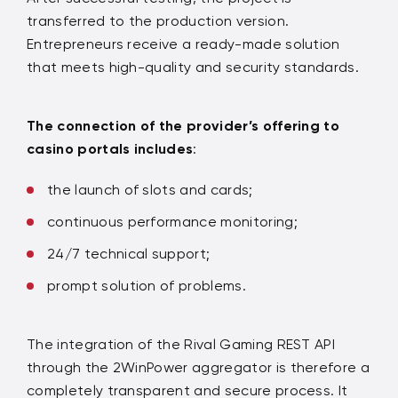
transferred to the production version.
Entrepreneurs receive a ready-made solution
that meets high-quality and security standards.
The connection of the provider’s offering to
casino portals includes
:
the launch of slots and cards;
continuous performance monitoring;
24/7 technical support;
prompt solution of problems.
The integration of the Rival Gaming REST API
through the 2WinPower aggregator is therefore a
completely transparent and secure process. It