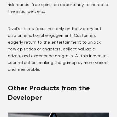
risk rounds, free spins, an opportunity to increase
the initial bet, etc.
Rival’s i-slots focus not only on the victory but
also on emotional engagement. Customers
eagerly return to the entertainment to unlock
new episodes or chapters, collect valuable
prizes, and experience progress. All this increases
user retention, making the gameplay more varied
and memorable.
Other Products from the
Developer