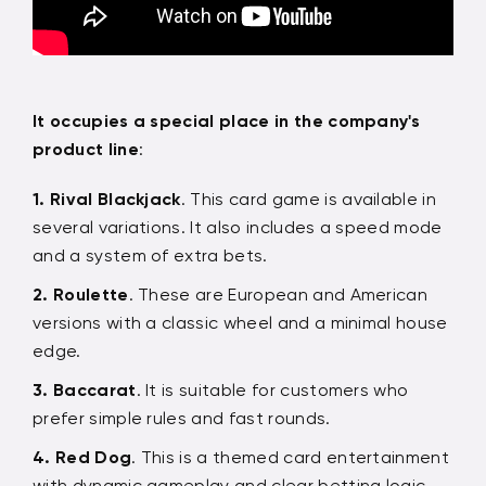
It occupies a special place in the company's
product line
:
Rival Blackjack
. This card game is available in
several variations. It also includes a speed mode
and a system of extra bets.
Roulette
. These are European and American
versions with a classic wheel and a minimal house
edge.
Baccarat
. It is suitable for customers who
prefer simple rules and fast rounds.
Red Dog
. This is a themed card entertainment
with dynamic gameplay and clear betting logic.