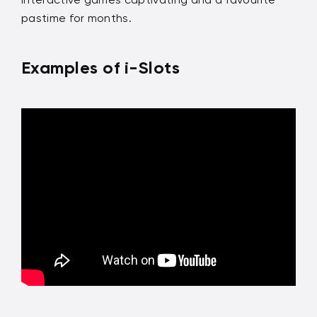
pastime for months.
Examples of i-Slots