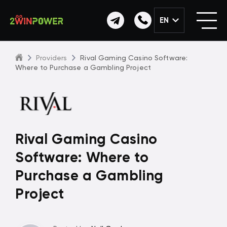
EN
Providers
Rival Gaming Casino Software:
Where to Purchase a Gambling Project
Rival Gaming Casino
Software: Where to
Purchase a Gambling
Project