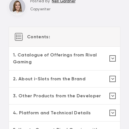
Posted by
Nell Gardner
Copywriter
Contents:
1. Catalogue of Offerings from Rival
Gaming
2. About i-Slots from the Brand
3. Other Products from the Developer
4. Platform and Technical Details