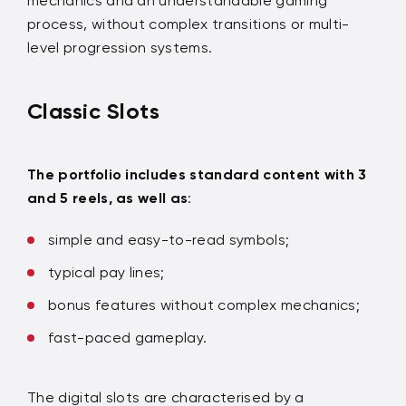
mechanics and an understandable gaming
process, without complex transitions or multi-
level progression systems.
Classic Slots
The portfolio includes standard content with 3
and 5 reels, as well as
:
simple and easy-to-read symbols;
typical pay lines;
bonus features without complex mechanics;
fast-paced gameplay.
The digital slots are characterised by a