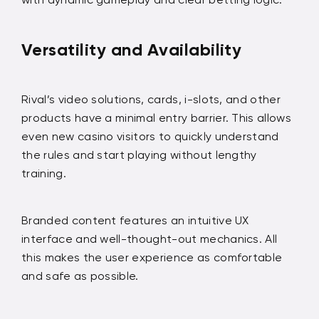
Versatility and Availability
Rival’s video solutions, cards, i-slots, and other
products have a minimal entry barrier. This allows
even new casino visitors to quickly understand
the rules and start playing without lengthy
training.
Branded content features an intuitive UX
interface and well-thought-out mechanics. All
this makes the user experience as comfortable
and safe as possible.