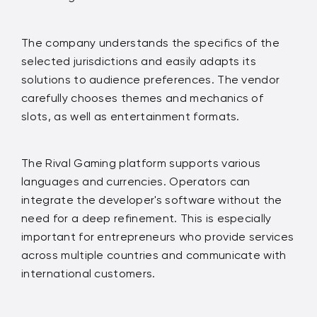
The company understands the specifics of the
selected jurisdictions and easily adapts its
solutions to audience preferences. The vendor
carefully chooses themes and mechanics of
slots, as well as entertainment formats.
The Rival Gaming platform supports various
languages ​​and currencies. Operators can
integrate the developer's software without the
need for a deep refinement. This is especially
important for entrepreneurs who provide services
across multiple countries and communicate with
international customers.