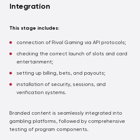
Integration
This
stage
includes
:
connection of Rival Gaming via API protocols;
checking the correct launch of slots and card
entertainment;
setting up billing, bets, and payouts;
installation of security, sessions, and
verification systems.
Branded content is seamlessly integrated into
gambling platforms, followed by comprehensive
testing of program components.