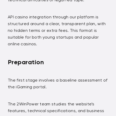
API casino integration through our platform is
structured around a clear, transparent plan, with
no hidden terms or extra fees. This format is
suitable for both young startups and popular
online casinos.
Preparation
The first stage involves a baseline assessment of
the iGaming portal.
The 2WinPower team studies the website’s
features, technical specifications, and business