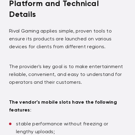
Platform and Technical
Details
Rival Gaming applies simple, proven tools to
ensure its products are launched on various
devices for clients from different regions.
The provider's key goal is to make entertainment
reliable, convenient, and easy to understand for
operators and their customers.
The vendor’s mobile slots have the following
features
:
stable performance without freezing or
lengthy uploads;