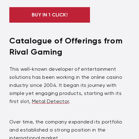
BUY IN 1 CLICK!
Catalogue of Offerings from
Rival Gaming
This well-known developer of entertainment
solutions has been working in the online casino
industry since 2004. It began its journey with
simple yet engaging products, starting with its
first slot,
Metal Detector
.
Over time, the company expanded its portfolio
and established a strong position in the
international market.