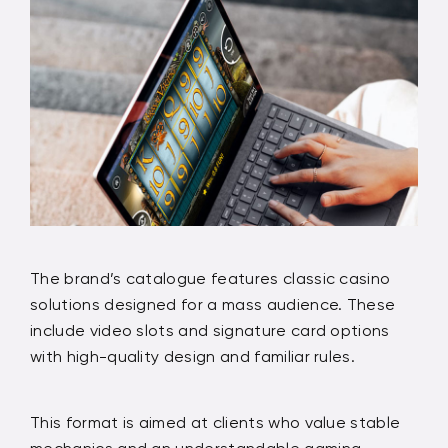
The brand’s catalogue features classic casino
solutions designed for a mass audience. These
include video slots and signature card options
with high-quality design and familiar rules.
This format is aimed at clients who value stable