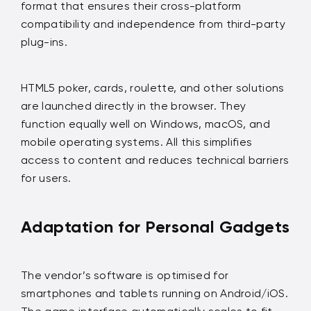
format that ensures their cross-platform
compatibility and independence from third-party
plug-ins.
HTML5 poker, cards, roulette, and other solutions
are launched directly in the browser. They
function equally well on Windows, macOS, and
mobile operating systems. All this simplifies
access to content and reduces technical barriers
for users.
Adaptation for Personal Gadgets
The vendor’s software is optimised for
smartphones and tablets running on Android/iOS.