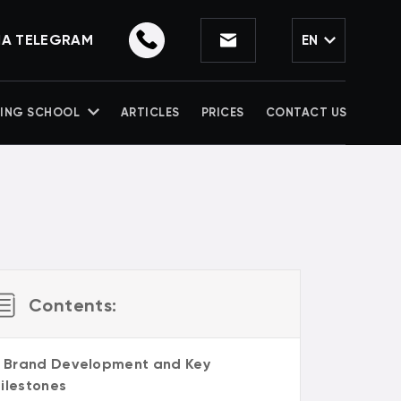
IA TELEGRAM
EN
ING SCHOOL
ARTICLES
PRICES
CONTACT US
Contents:
. Brand Development and Key
ilestones