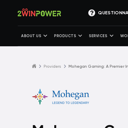
QUESTIONNA
ABOUT US
PRODUCTS
SERVICES
WOR
Providers
Mohegan Gaming: A Premier I