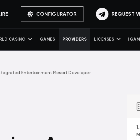
IRE
CONFIGURATOR
REQUEST V
LD CASINO
GAMES
PROVIDERS
LICENSES
IGAM
ntegrated Entertainment Resort Developer
1
M