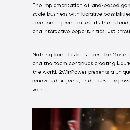
The implementation of land-based gambl
scale business with lucrative possibiliti
creation of premium resorts that stand 
and interactive opportunities just throu
Nothing from this list scares the Mohe
and the team continues creating luxuri
the world.
2WinPower
presents a unique
renowned projects, and offers the possi
venue.