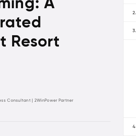
ing: A
2
grated
3
t Resort
ess Consultant | 2WinPower Partner
4