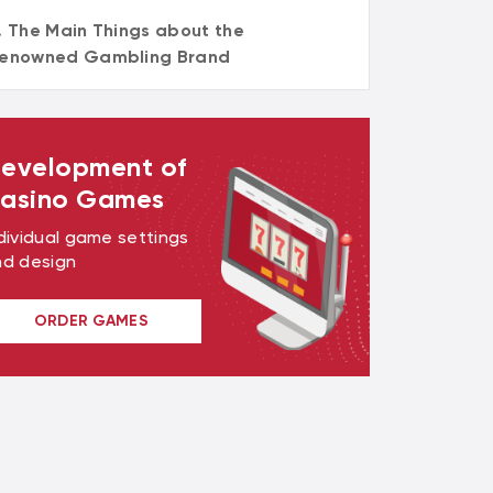
. The Main Things about the
enowned Gambling Brand
evelopment of
asino Games
dividual game settings
nd design
ORDER GAMES