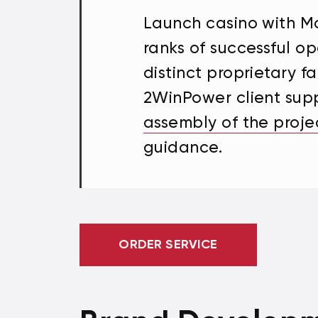
Launch casino with M
ranks of successful o
distinct proprietary fa
2WinPower client supp
assembly of the proje
guidance.
ORDER SERVICE