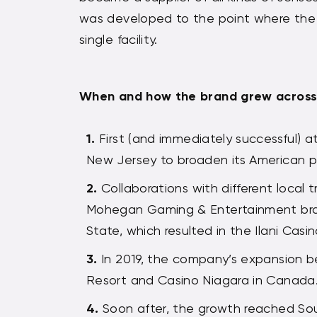
was developed to the point where th
single facility.
When and how the brand grew across 
First (and immediately successful)
New Jersey to broaden its American po
Collaborations with different local
Mohegan Gaming & Entertainment bran
State, which resulted in the Ilani Casi
In 2019, the company’s expansion b
Resort and Casino Niagara in Canada
Soon after, the growth reached Sou