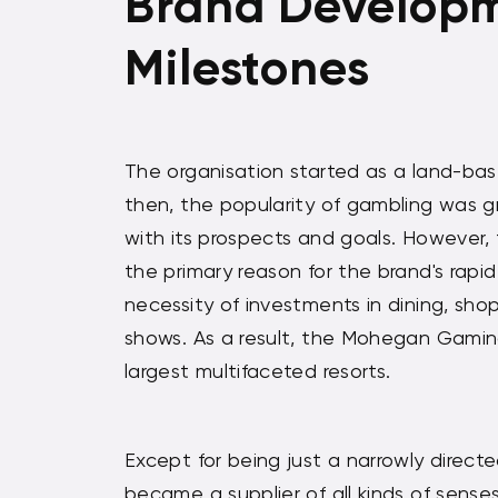
Brand Develop
Milestones
The organisation started as a land-bas
then, the popularity of gambling was g
with its prospects and goals. However,
the primary reason for the brand's ra
necessity of investments in dining, shop
shows. As a result, the Mohegan Gami
largest multifaceted resorts.
Except for being just a narrowly direc
became a supplier of all kinds of sense