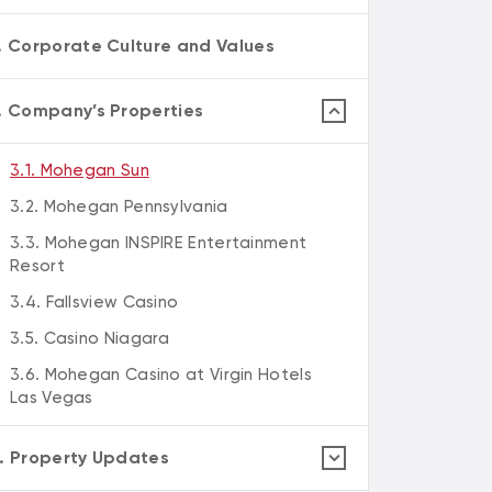
. Corporate Culture and Values
. Company’s Properties
3.1. Mohegan Sun
3.2. Mohegan Pennsylvania
3.3. Mohegan INSPIRE Entertainment
Resort
3.4. Fallsview Casino
3.5. Casino Niagara
3.6. Mohegan Casino at Virgin Hotels
Las Vegas
. Property Updates