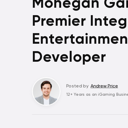
Mohegan Gam
Premier Inte
Entertainmen
Developer
Posted by
Andrew Price
12+ Years as an iGaming Busin