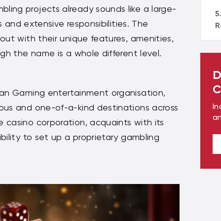
ing projects already sounds like a large-
5
es and extensive responsibilities. The
R
out with their unique features, amenities,
gh the name is a whole different level.
D
C
gan Gaming entertainment organisation,
In
ous and one-of-a-kind destinations across
a
 casino corporation, acquaints with its
bility to set up a proprietary gambling