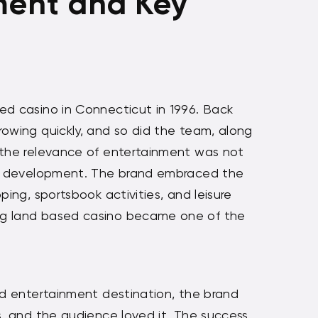
ment and Key
ed casino in Connecticut in 1996. Back
rowing quickly, and so did the team, along
 the relevance of entertainment was not
pid development. The brand embraced the
ping, sportsbook activities, and leisure
ng land based casino became one of the
ted entertainment destination, the brand
s, and the audience loved it. The success