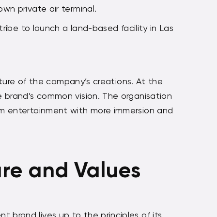
wn private air terminal.
ribe to launch a land-based facility in Las
ucture of the company’s creations. At the
e brand’s common vision. The organisation
rm entertainment with more immersion and
re and Values
rand lives up to the principles of its