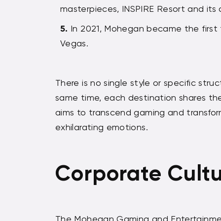
masterpieces, INSPIRE Resort and its o
In 2021, Mohegan became the first t
Vegas.
There is no single style or specific str
same time, each destination shares th
aims to transcend gaming and transfo
exhilarating emotions.
Corporate Cultu
The Mohegan Gaming and Entertainment b