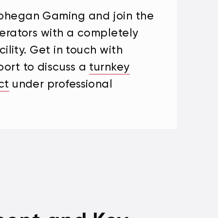
ohegan Gaming and join the
perators with a completely
cility. Get in touch with
ort to discuss a
turnkey
ct
under professional