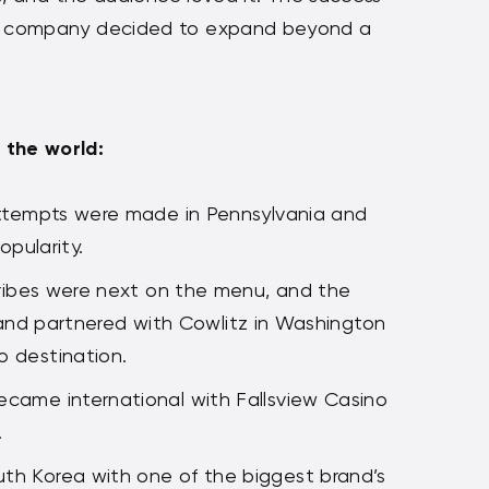
e company decided to expand beyond a
the world:
 attempts were made in Pennsylvania and
pularity.
 tribes were next on the menu, and the
d partnered with Cowlitz in Washington
no destination.
ecame international with Fallsview Casino
.
th Korea with one of the biggest brand’s