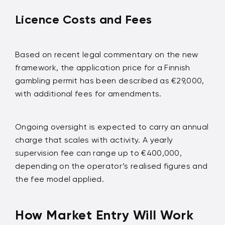
Licence Costs and Fees
Based on recent legal commentary on the new
framework, the application price for a Finnish
gambling permit has been described as €29,000,
with additional fees for amendments.
Ongoing oversight is expected to carry an annual
charge that scales with activity. A yearly
supervision fee can range up to €400,000,
depending on the operator’s realised figures and
the fee model applied.
How Market Entry Will Work