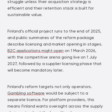
struggle unless their acquisition strategy is
efficient and their retention stack is built for
sustainable value.
Finland’s official project runs to the end of 2025,
and public summaries of the reform package
describe licensing and market opening in stages.
B2C applications might open
on 1 March 2026,
with the competitive arena going live on 1 July
2027, followed by a supplier licensing phase that
will become mandatory later.
Finland’s reform targets not only operators.
Gambling software
would be subject to a
separate licence. For platform providers, this
means Finland wants oversight across the supply