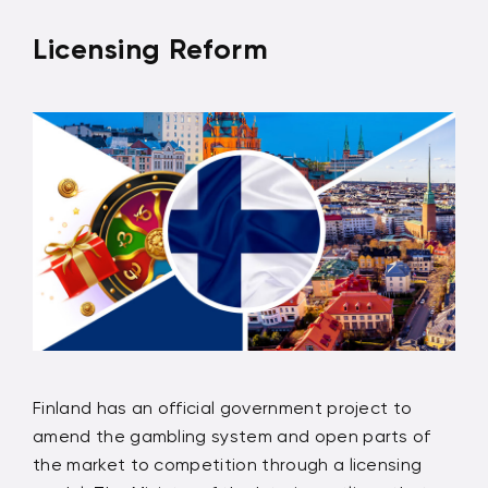
Licensing Reform
Finland has an official government project to
amend the gambling system and open parts of
the market to competition through a licensing