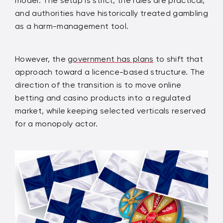
model. The setup is strict, the rules are practical,
and authorities have historically treated gambling
as a harm-management tool.
However, the
government has plans
to shift that
approach toward a licence-based structure. The
direction of the transition is to move online
betting and casino products into a regulated
market, while keeping selected verticals reserved
for a monopoly actor.