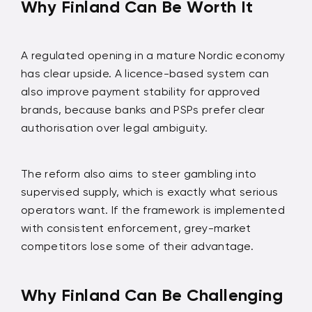
Why Finland Can Be Worth It
A regulated opening in a mature Nordic economy
has clear upside. A licence-based system can
also improve payment stability for approved
brands, because banks and PSPs prefer clear
authorisation over legal ambiguity.
The reform also aims to steer gambling into
supervised supply, which is exactly what serious
operators want. If the framework is implemented
with consistent enforcement, grey-market
competitors lose some of their advantage.
Why Finland Can Be Challenging