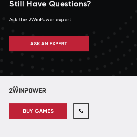
Still Have Questions?
Ask the 2WinPower expert
ASK AN EXPERT
BUY GAMES