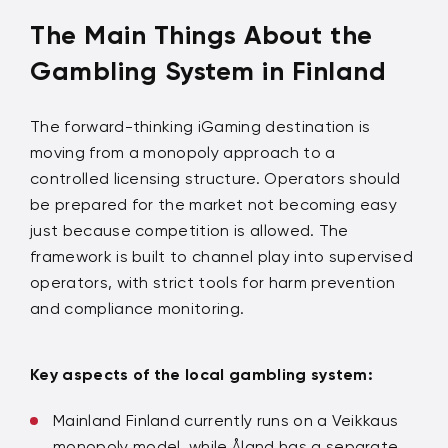
The Main Things About the
Gambling System in Finland
The forward-thinking iGaming destination is
moving from a monopoly approach to a
controlled licensing structure. Operators should
be prepared for the market not becoming easy
just because competition is allowed. The
framework is built to channel play into supervised
operators, with strict tools for harm prevention
and compliance monitoring.
Key aspects of the local gambling system:
Mainland Finland currently runs on a Veikkaus
monopoly model, while Åland has a separate