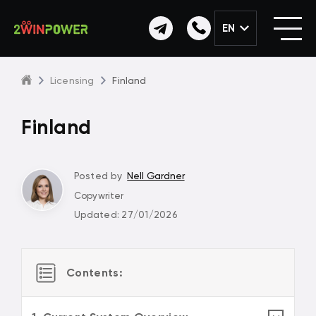
EN
Licensing
Finland
Finland
Posted by
Nell Gardner
Copywriter
Updated: 27/01/2026
Contents: