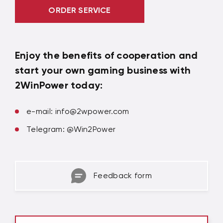
ORDER SERVICE
Enjoy the benefits of cooperation and
start your own gaming business with
2WinPower today:
e-mail:
info@2wpower.com
Telegram: @Win2Power
Feedback form