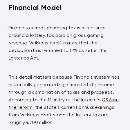
Financial Model
Finland’s current gambling tax is structured
around a lottery tax paid on gross gaming
revenue. Veikkaus itself states that the
deduction has returned to 12% as set in the
Lotteries Act.
This detail matters because Finland’s system has
historically generated significant state income
through a combination of taxes and proceeds.
According to the Ministry of the Interior’s
Q&A on
the reform
, the state’s current annual earnings
from Veikkaus profits and the lottery tax are
roughly €700 million.