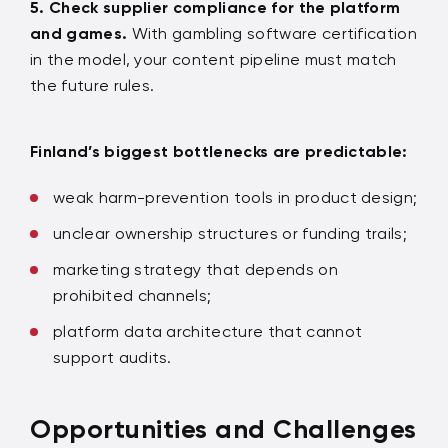
Check supplier compliance for
the platform
and games.
With gambling software certification
in the model, your content pipeline must match
the future rules.
Finland’s biggest bottlenecks are predictable:
weak harm-prevention tools in product design;
unclear ownership structures or funding trails;
marketing strategy that depends on
prohibited channels;
platform data architecture that cannot
support audits.
Opportunities and Challenges