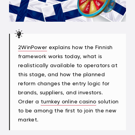
2WinPower
explains how the Finnish
framework works today, what is
realistically available to operators at
this stage, and how the planned
reform changes the entry logic for
brands, suppliers, and investors.
Order a
turnkey online casino
solution
to be among the first to join the new
market.