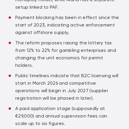
setup linked to PAF.
Payment blocking has been in effect since the
start of 2023, indicating active enforcement
against offshore supply.
The reform proposes raising the lottery tax
from 12% to 22% for gambling enterprises and
changing the unit economics for permit
holders.
Public timelines indicate that B2C licensing will
start in March 2026 and competitive
operations will begin in July 2027 (supplier
registration will be phased in later).
A paid application stage (supposedly at
€29,000) and annual supervision fees can
scale up to six figures.