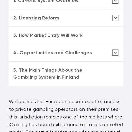
1. Current System Overview
2. Licensing Reform
3. How Market Entry Will Work
4. Opportunities and Challenges
5. The Main Things About the
Gambling System in Finland
While almost all European countries offer access
to private gambling operators on their premises,
this jurisdiction remains one of the markets where
iGaming has been built around a state-controlled