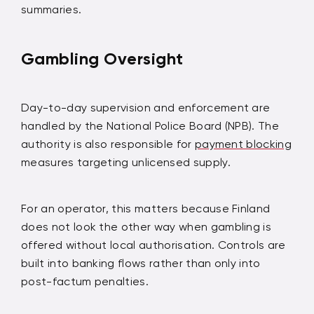
summaries.
Gambling Oversight
Day-to-day supervision and enforcement are
handled by the National Police Board (NPB). The
authority is also responsible for
payment blocking
measures targeting unlicensed supply.
For an operator, this matters because Finland
does not look the other way when gambling is
offered without local authorisation. Controls are
built into banking flows rather than only into
post-factum penalties.