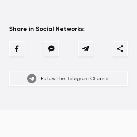
Share in Social Networks:
Follow the Telegram Channel