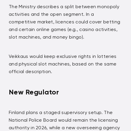
The Ministry describes a split between monopoly
activities and the open segment. In a
competitive market, licences could cover betting
and certain online games (e.g., casino activities,
slot machines, and money bingo).
Veikkaus would keep exclusive rights in lotteries
and physical slot machines, based on the same
official description.
New Regulator
Finland plans a staged supervisory setup. The
National Police Board would remain the licensing
authority in 2026, while a new overseeing agency