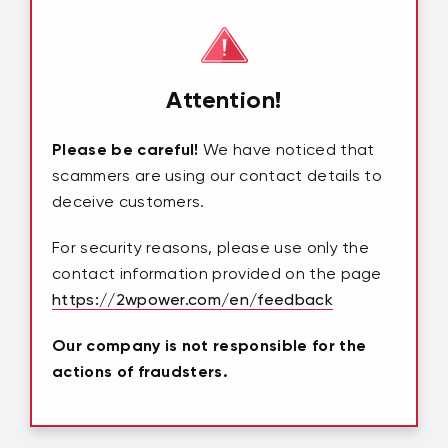
Attention!
Please be careful!
We have noticed that
scammers are using our contact details to
deceive customers.
For security reasons, please use only the
contact information provided on the page
https://2wpower.com/en/feedback
Our company is not responsible for the
actions of fraudsters.