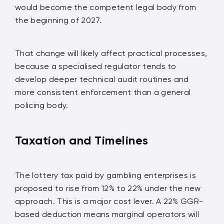
would become the competent legal body from
the beginning of 2027.
That change will likely affect practical processes,
because a specialised regulator tends to
develop deeper technical audit routines and
more consistent enforcement than a general
policing body.
Taxation and Timelines
The lottery tax paid by gambling enterprises is
proposed to rise from 12% to 22% under the new
approach. This is a major cost lever. A 22% GGR-
based deduction means marginal operators will