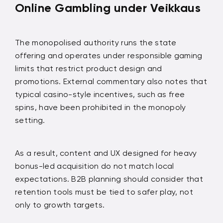
Online Gambling under Veikkaus
The monopolised authority runs the state
offering and operates under responsible gaming
limits that restrict product design and
promotions. External commentary also notes that
typical casino-style incentives, such as free
spins, have been prohibited in the monopoly
setting.
As a result, content and UX designed for heavy
bonus-led acquisition do not match local
expectations. B2B planning should consider that
retention tools must be tied to safer play, not
only to growth targets.