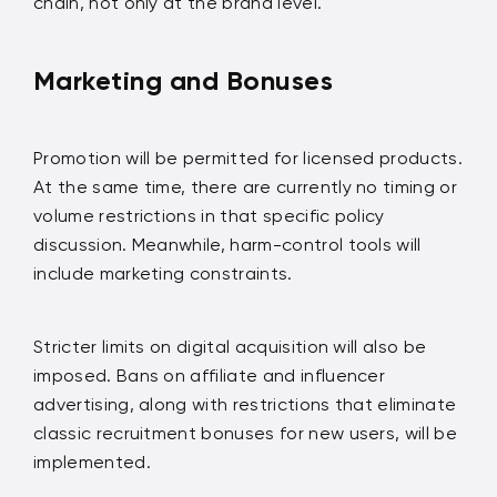
chain, not only at the brand level.
Marketing and Bonuses
Promotion will be permitted for licensed products.
At the same time, there are currently no timing or
volume restrictions in that specific policy
discussion. Meanwhile, harm-control tools will
include marketing constraints.
Stricter limits on digital acquisition will also be
imposed. Bans on affiliate and influencer
advertising, along with restrictions that eliminate
classic recruitment bonuses for new users, will be
implemented.