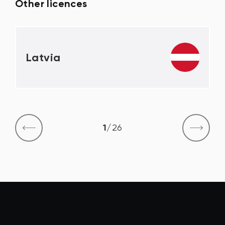
Other licences
Latvia
1
/
26