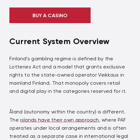
BUY A CASINO
Current System Overview
Finland’s gambling regime is defined by the
Lotteries Act and a model that grants exclusive
rights to the state-owned operator Veikkaus in
mainland Finland. That monopoly covers retail
and digital play in the categories reserved for it.
Åland (autonomy within the country) is different.
The
islands have their own approach
, where PAF
operates under local arrangements and is often
treated as a separate case in international legal