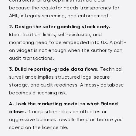
because the regulator needs transparency for
AML, integrity screening, and enforcement.
Design the safer gambling stack early.
Identification, limits, self-exclusion, and
monitoring need to be embedded into UX. A bolt-
on widget is not enough when the authority can
audit transactions.
Build reporting-grade data flows.
Technical
surveillance implies structured logs, secure
storage, and audit readiness. A messy database
becomes a licensing risk.
Lock the marketing model to what Finland
allows.
If acquisition relies on affiliates or
aggressive bonuses, rework the plan before you
spend on the licence file.