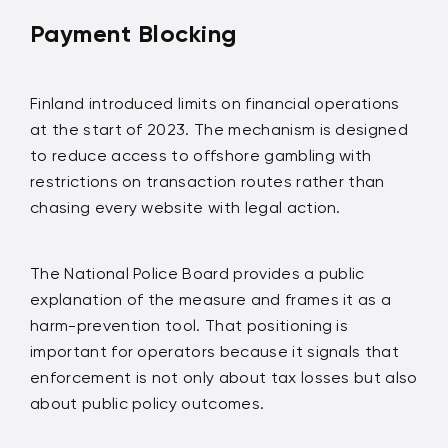
Payment Blocking
Finland introduced limits on financial operations
at the start of 2023. The mechanism is designed
to reduce access to offshore gambling with
restrictions on transaction routes rather than
chasing every website with legal action.
The National Police Board provides a public
explanation of the measure and frames it as a
harm-prevention tool. That positioning is
important for operators because it signals that
enforcement is not only about tax losses but also
about public policy outcomes.