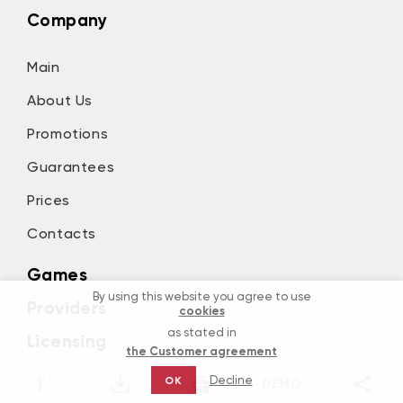
Company
Main
About Us
Promotions
Guarantees
Prices
Contacts
Games
By using this website you agree to use
Providers
cookies
as stated in
Licensing
the Customer agreement
iGaming School
Decline
OK
DEMO