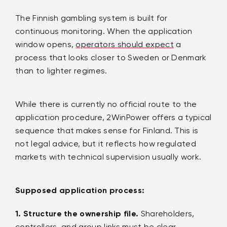
The Finnish gambling system is built for
continuous monitoring. When the application
window opens,
operators should expect
a
process that looks closer to Sweden or Denmark
than to lighter regimes.
While there is currently no official route to the
application procedure, 2WinPower offers a typical
sequence that makes sense for Finland. This is
not legal advice, but it reflects how regulated
markets with technical supervision usually work.
Supposed application process:
Structure the ownership file.
Shareholders,
controllers, and group links must be clear