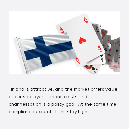
Finland is attractive, and the market offers value
because player demand exists and
channelisation is a policy goal. At the same time,
compliance expectations stay high.