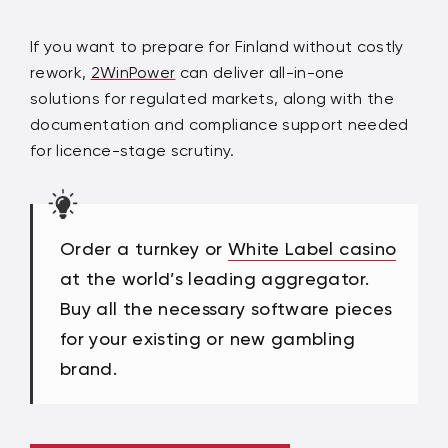
If you want to prepare for Finland without costly
rework,
2WinPower
can deliver all-in-one
solutions for regulated markets, along with the
documentation and compliance support needed
for licence-stage scrutiny.
Order a turnkey or
White Label casino
at the world’s leading aggregator.
Buy all the necessary software pieces
for your existing or new gambling
brand.