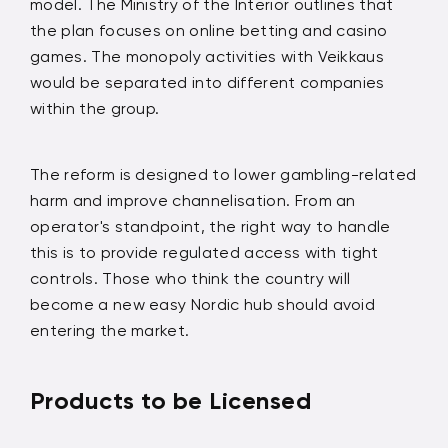
model. The Ministry of the Interior outlines that
the plan focuses on online betting and casino
games. The monopoly activities with Veikkaus
would be separated into different companies
within the group.
The reform is designed to lower gambling-related
harm and improve channelisation. From an
operator's standpoint, the right way to handle
this is to provide regulated access with tight
controls. Those who think the country will
become a new easy Nordic hub should avoid
entering the market.
Products to be Licensed