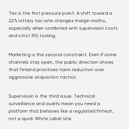
Tax is the first pressure point. A shift toward a
22% lottery tax rate changes margin maths,
especially when combined with supervision costs
and strict RG tooling.
Marketing is the second constraint. Even if some
channels stay open, the public direction shows
that Finland prioritises harm reduction over
aggressive acquisition tactics.
Supervision is the third issue. Technical
surveillance and audits mean you need a
platform that behaves like a regulated fintech,
not a quick White Label site.