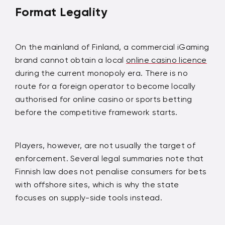
Format Legality
On the mainland of Finland, a commercial iGaming
brand cannot obtain a local
online casino licence
during the current monopoly era. There is no
route for a foreign operator to become locally
authorised for online casino or sports betting
before the competitive framework starts.
Players, however, are not usually the target of
enforcement. Several legal summaries note that
Finnish law does not penalise consumers for bets
with offshore sites, which is why the state
focuses on supply-side tools instead.