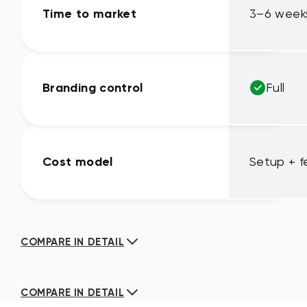
Time to market
3–6 week
Branding control
Full
Cost model
Setup + f
COMPARE IN DETAIL
COMPARE IN DETAIL