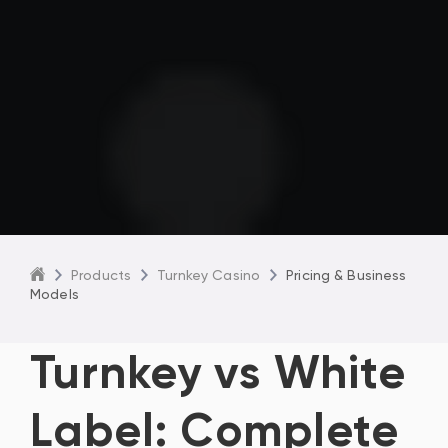
Products
Turnkey Casino
Pricing & Business
Models
Turnkey vs White
Label: Complete