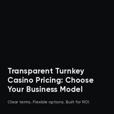
Transparent Turnkey
Casino Pricing: Choose
Your Business Model
Clear terms. Flexible options. Built for ROI