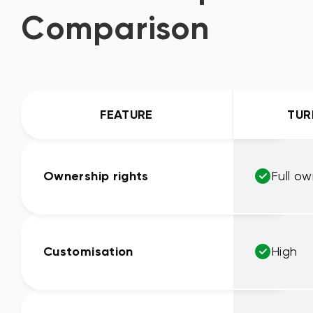
Comparison
FEATURE
TUR
Ownership rights
Full ow
Customisation
High