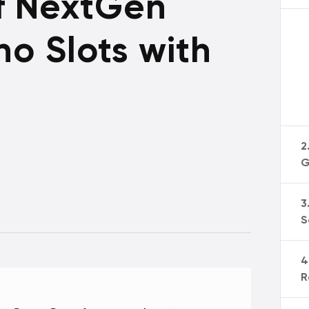
of NextGen
o Slots with
2
G
3
S
4
R