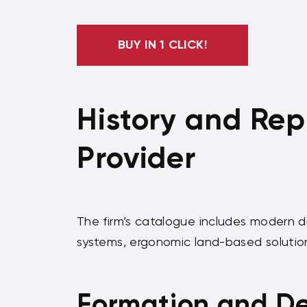
BUY IN 1 CLICK!
History and Rep
Provider
The firm’s catalogue includes modern 
systems, ergonomic land-based solution
Formation and D