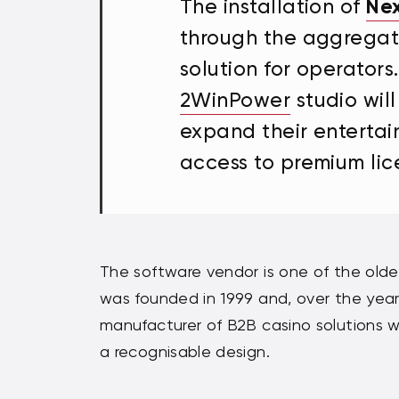
Ne
The installation of
through the aggregato
solution for operators
2WinPower
studio wil
expand their enterta
access to premium lic
The software vendor is one of the olde
was founded in 1999 and, over the years,
manufacturer of B2B casino solutions wi
a recognisable design.