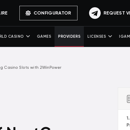
IRE
CONFIGURATOR
REQUEST V
LD CASINO
GAMES
PROVIDERS
LICENSES
IGAM
g Casino Slots with 2WinPower
1
P