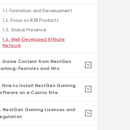
1.1. Formation and Development
1.2. Focus on B2B Products
1.3. Global Presence
1.4. Well-Developed Affiliate
Network
. Game Content from NextGen
aming: Features and Hits
. How to Install NextGen Gaming
oftware on a Casino Site
. NextGen Gaming Licences and
egulation