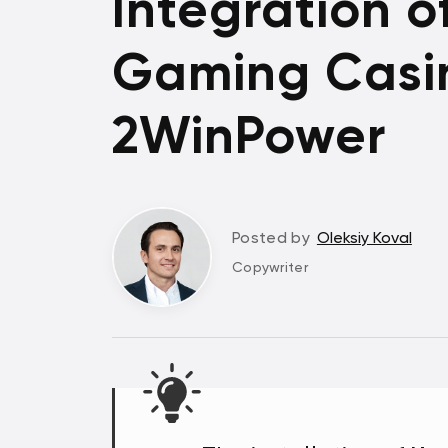
Integration 
Gaming Casin
2WinPower
Posted by
Oleksiy Koval
Copywriter