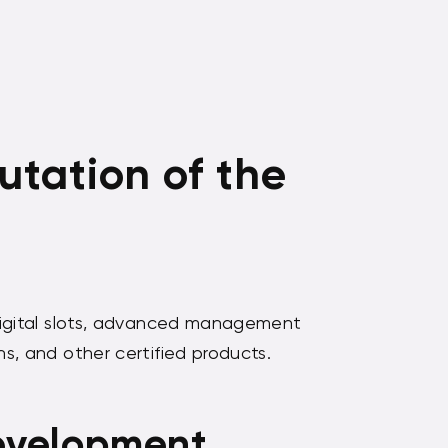
utation of the
digital slots, advanced management
s, and other certified products.
evelopment