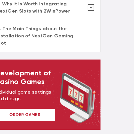
. Why It Is Worth Integrating
extGen Slots with 2WinPower
. The Main Things about the
nstallation of NextGen Gaming
lot
evelopment of
asino Games
dividual game settings
nd design
ORDER GAMES