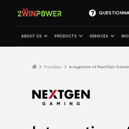
QUESTIONNA
ABOUT US
PRODUCTS
SERVICES
WOR
Providers
Integration of NextGen Gamin