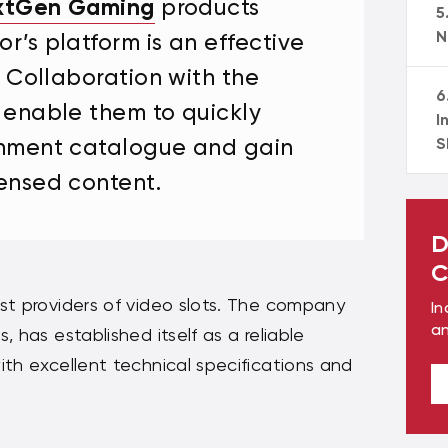
xtGen Gaming
products
5
N
r’s platform is an effective
. Collaboration with the
6
l enable them to quickly
I
inment catalogue and gain
S
ensed content.
D
C
st providers of video slots. The company
In
a
 has established itself as a reliable
th excellent technical specifications and