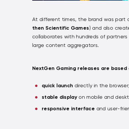
At different times, the brand was part of
then Scientific Games
) and also crea
collaborates with hundreds of partners 
large content aggregators.
NextGen Gaming releases are based 
quick launch
directly in the browser
stable display
on mobile and deskt
responsive interface
and user-frie