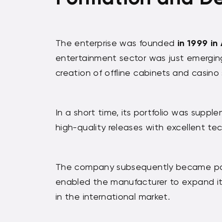
The enterprise was founded
in 1999 in
entertainment sector was just emerging
creation of offline cabinets and casino
In a short time, its portfolio was supp
high-quality releases with excellent tec
The company subsequently became pa
enabled the manufacturer to expand its
in the international market.