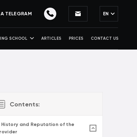
IA TELEGRAM
EN
ING SCHOOL
ARTICLES
PRICES
CONTACT US
Contents:
. History and Reputation of the
rovider