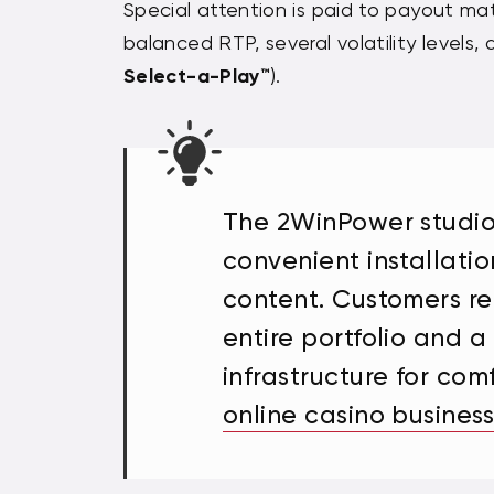
Special attention is paid to payout ma
balanced RTP, several volatility levels, 
Select-a-Play™
).
The 2WinPower studio
convenient installat
content. Customers re
entire portfolio and 
infrastructure for com
online casino busines