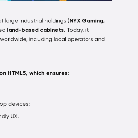
 large industrial holdings (
NYX Gaming,
ted
land-based cabinets
. Today, it
worldwide, including local operators and
on HTML5, which ensures
:
;
op devices;
ndly UX.