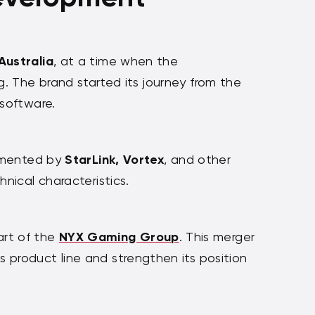
 Australia
, at a time when the
. The brand started its journey from the
 software.
lemented by
StarLink, Vortex
, and other
hnical characteristics.
rt of the
NYX Gaming Group
. This merger
 product line and strengthen its position