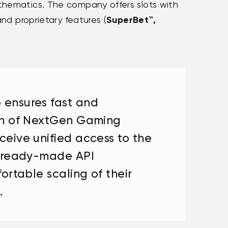
thematics. The company offers slots with
and proprietary features (
SuperBet™,
 ensures fast and
ion of NextGen Gaming
ceive unified access to the
a ready-made API
fortable scaling of their
s
.