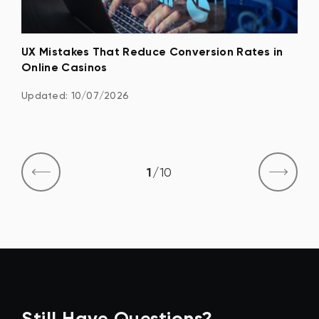
n
UX Mistakes That Reduce Conversion Rates in
Pla
Online Casinos
Det
Updated: 10/07/2026
Upd
1
/
10
Still Have Questions?