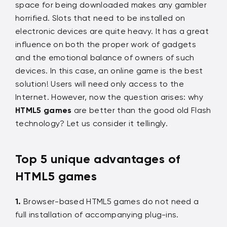
space for being downloaded makes any gambler
horrified. Slots that need to be installed on
electronic devices are quite heavy. It has a great
influence on both the proper work of gadgets
and the emotional balance of owners of such
devices. In this case, an online game is the best
solution! Users will need only access to the
Internet. However, now the question arises: why
HTML5 games
are better than the good old Flash
technology? Let us consider it tellingly.
Top 5 unique advantages of
HTML5 games
Browser-based HTML5 games do not need a
full installation of accompanying plug-ins.