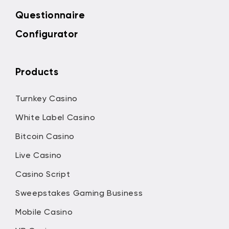
Questionnaire
Configurator
Products
Turnkey Casino
White Label Casino
Bitcoin Casino
Live Casino
Casino Script
Sweepstakes Gaming Business
Mobile Casino