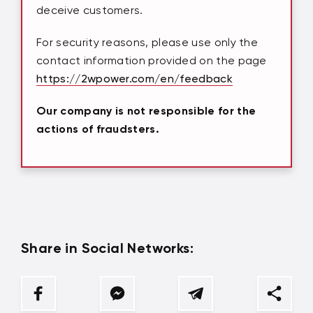
deceive customers.
For security reasons, please use only the
contact information provided on the page
https://2wpower.com/en/feedback
Our company is not responsible for the
actions of fraudsters.
Share in Social Networks: