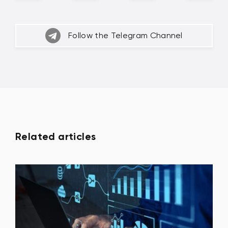
Follow the Telegram Channel
Related articles