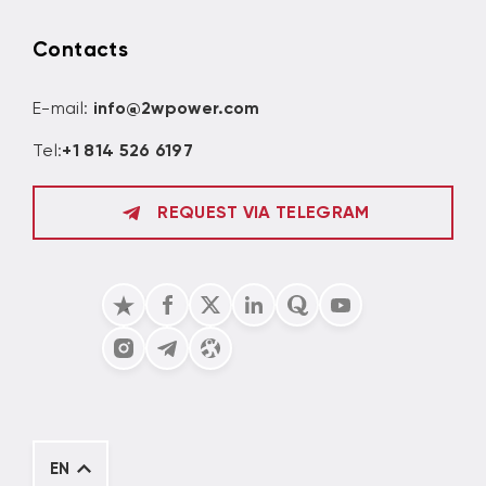
Contacts
E-mail:
info@2wpower.com
Tel:
+1 814 526 6197
REQUEST VIA TELEGRAM
EN