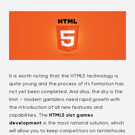
It is worth noting that the HTML5 technology is
quite young and the process of its formation has
not yet been completed. And also, the sky is the
limit – modern gamblers need rapid growth with
the introduction of all new features and
capabilities. The
HTML5 slot games
development
is the most rational solution, which
will allow you to keep competitors on tenterhooks