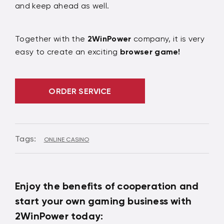
and keep ahead as well.
Together with the
2WinPower
company, it is very
easy to create an exciting
browser game!
ORDER SERVICE
Tags:
ONLINE CASINO
Enjoy the benefits of cooperation and
start your own gaming business with
2WinPower today: