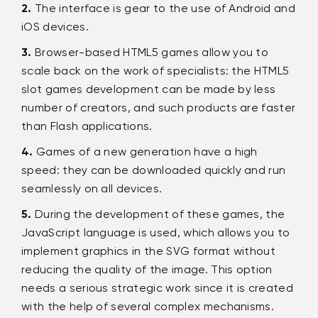
The interface is gear to the use of Android and
iOS devices.
Browser-based HTML5 games allow you to
scale back on the work of specialists: the HTML5
slot games development can be made by less
number of creators, and such products are faster
than Flash applications.
Games of a new generation have a high
speed: they can be downloaded quickly and run
seamlessly on all devices.
During the development of these games, the
JavaScript language is used, which allows you to
implement graphics in the SVG format without
reducing the quality of the image. This option
needs a serious strategic work since it is created
with the help of several complex mechanisms.