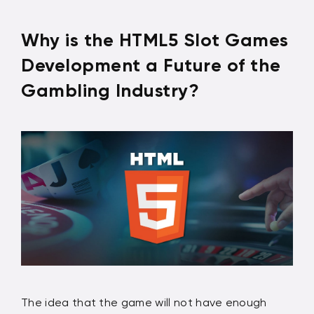
Why is the HTML5 Slot Games
Development a Future of the
Gambling Industry?
The idea that the game will not have enough