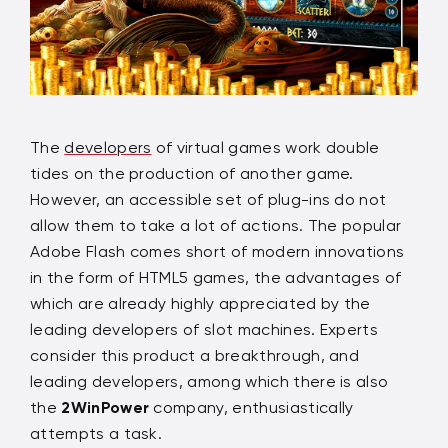
The
developers
of virtual games work double
tides on the production of another game.
However, an accessible set of plug-ins do not
allow them to take a lot of actions. The popular
Adobe Flash comes short of modern innovations
in the form of HTML5 games, the advantages of
which are already highly appreciated by the
leading developers of slot machines. Experts
consider this product a breakthrough, and
leading developers, among which there is also
the
2WinPower
company, enthusiastically
attempts a task.