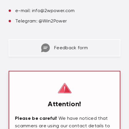
e-mail:
info@2wpower.com
Telegram: @Win2Power
Feedback form
Attention!
Please be careful!
We have noticed that
scammers are using our contact details to