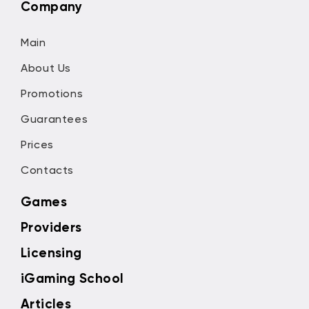
Company
Main
About Us
Promotions
Guarantees
Prices
Contacts
Games
Providers
Licensing
iGaming School
Articles