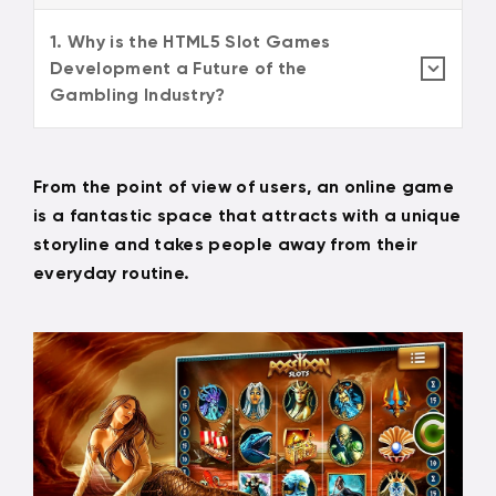
1. Why is the HTML5 Slot Games
Development a Future of the
Gambling Industry?
From the point of view of users, an online game
is a fantastic space that attracts with a unique
storyline and takes people away from their
everyday routine.