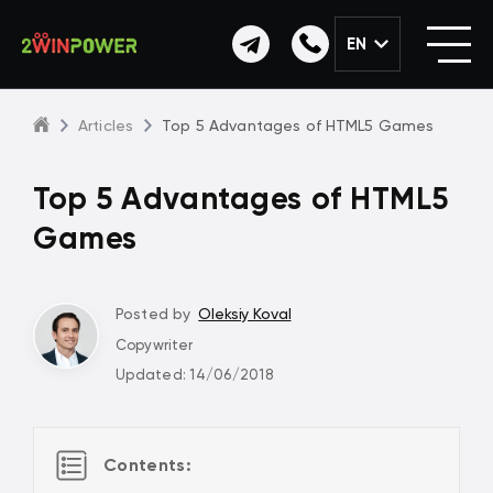
EN
Articles
Top 5 Advantages of HTML5 Games
Top 5 Advantages of HTML5
Games
Posted by
Oleksiy Koval
Copywriter
Updated: 14/06/2018
Contents: