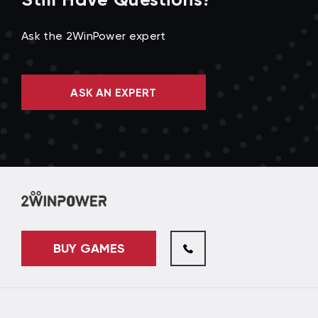
Ask the 2WinPower expert
ASK AN EXPERT
BUY GAMES