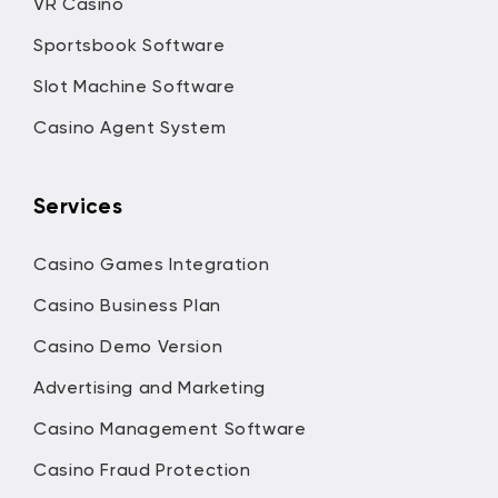
VR Casino
Sportsbook Software
Slot Machine Software
Casino Agent System
Services
Casino Games Integration
Casino Business Plan
Casino Demo Version
Advertising and Marketing
Casino Management Software
Casino Fraud Protection