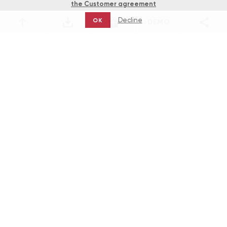
the Customer agreement
Decline
OK
DEMO
Games
Gnome Casino Slot by Igrosoft