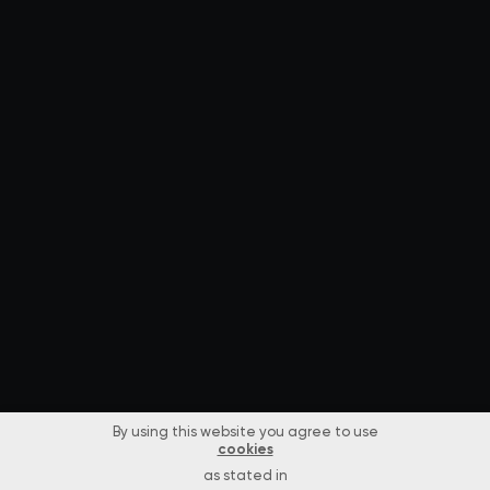
By using this website you agree to use
cookies
as stated in