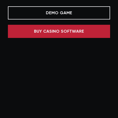
DEMO GAME
BUY CASINO SOFTWARE