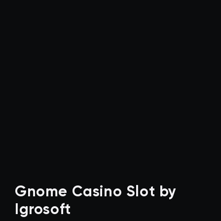
Gnome Casino Slot by
Igrosoft