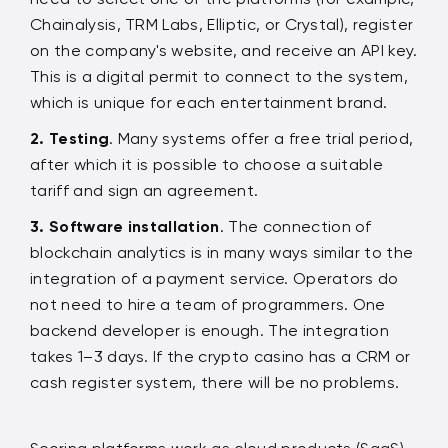
Chainalysis, TRM Labs, Elliptic, or Crystal), register
on the company's website, and receive an API key.
This is a digital permit to connect to the system,
which is unique for each entertainment brand.
Testing
. Many systems offer a free trial period,
after which it is possible to choose a suitable
tariff and sign an agreement.
Software installation
. The connection of
blockchain analytics is in many ways similar to the
integration of a payment service. Operators do
not need to hire a team of programmers. One
backend developer is enough. The integration
takes 1–3 days. If the crypto casino has a CRM or
cash register system, there will be no problems.