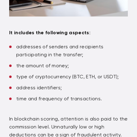
It includes the following aspects
:
addresses of senders and recipients
participating in the transfer;
the amount of money;
type of cryptocurrency (BTC, ETH, or USDT);
address identifiers;
time and frequency of transactions.
In blockchain scoring, attention is also paid to the
commission level. Unnaturally low or high
deductions can be a sign of fraudulent activity.