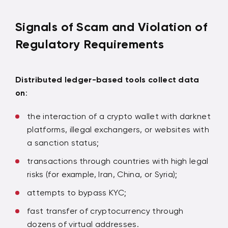
Signals of Scam and Violation of
Regulatory Requirements
Distributed ledger-based tools collect data
on
:
the interaction of a crypto wallet with darknet
platforms, illegal exchangers, or websites with
a sanction status;
transactions through countries with high legal
risks (for example, Iran, China, or Syria);
attempts to bypass KYC;
fast transfer of cryptocurrency through
dozens of virtual addresses.