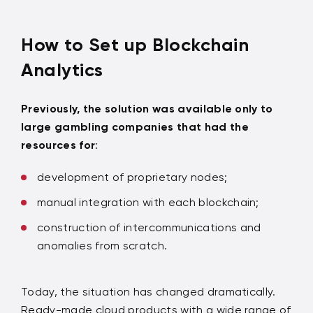
How to Set up Blockchain
Analytics
Previously, the solution was available only to
large gambling companies that had the
resources for
:
development of proprietary nodes;
manual integration with each blockchain;
construction of intercommunications and
anomalies from scratch.
Today, the situation has changed dramatically.
Ready-made cloud products with a wide range of