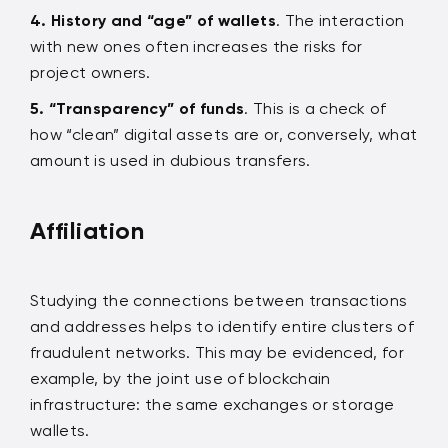
History and “age” of wallets
. The interaction
with new ones often increases the risks for
project owners.
“Transparency” of funds
. This is a check of
how “clean” digital assets are or, conversely, what
amount is used in dubious transfers.
Affiliation
Studying the connections between transactions
and addresses helps to identify entire clusters of
fraudulent networks. This may be evidenced, for
example, by the joint use of blockchain
infrastructure: the same exchanges or storage
wallets.