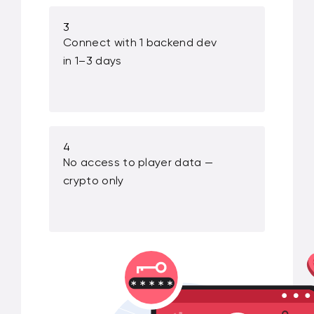
3
Connect with 1 backend dev
in
1–3
days
4
No access to player data —
crypto only