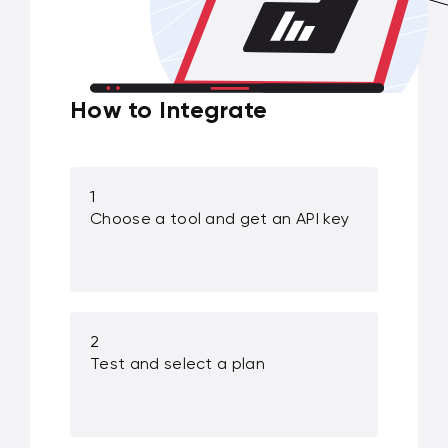
How to Integrate
1
Choose a tool and get an API key
2
Test and select a plan