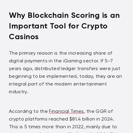
Why Blockchain Scoring is an
Important Tool for Crypto
Casinos
The primary reason is the increasing share of
digital payments in the iGaming sector. If 5–7
years ago, distributed ledger transfers were just
beginning to be implemented, today, they are an
integral part of the modern entertainment
industry.
According to the
Financial Times
, the GGR of
crypto platforms reached $81.4 billion in 2024.
This is 5 times more than in 2022, mainly due to