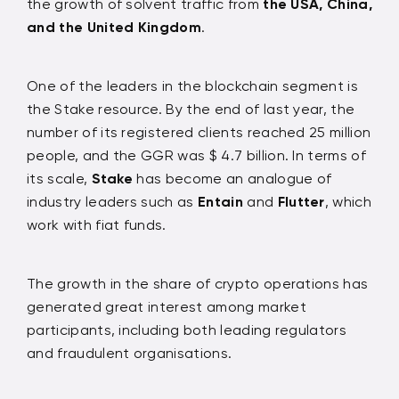
the growth of solvent traffic from
the USA, China,
and the United Kingdom
.
One of the leaders in the blockchain segment is
the Stake resource. By the end of last year, the
number of its registered clients reached 25 million
people, and the GGR was $ 4.7 billion. In terms of
its scale,
Stake
has become an analogue of
industry leaders such as
Entain
and
Flutter
, which
work with fiat funds.
The growth in the share of crypto operations has
generated great interest among market
participants, including both leading regulators
and fraudulent organisations.