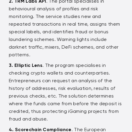
TRM Labs API
. The portal specialises in
behavioural analysis of profiles and risk
monitoring. The service studies new and
repeated transactions in real time, assigns them
special labels, and identifies fraud or bonus
laundering schemes. Warning lights include
darknet traffic, mixers, DeFi schemes, and other
patterns.
Elliptic Lens
. The program specialises in
checking crypto wallets and counterparties.
Entrepreneurs can request an analysis of the
history of addresses, risk evaluation, results of
previous checks, etc. The solution determines
where the funds came from before the deposit is
credited, thus protecting iGaming projects from
fraud and abuse.
Scorechain Compliance
. The European