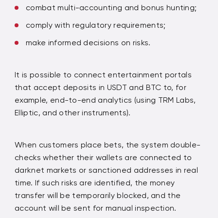
combat multi-accounting and bonus hunting;
comply with regulatory requirements;
make informed decisions on risks.
It is possible to connect entertainment portals
that accept deposits in USDT and BTC to, for
example, end-to-end analytics (using TRM Labs,
Elliptic, and other instruments).
When customers place bets, the system double-
checks whether their wallets are connected to
darknet markets or sanctioned addresses in real
time. If such risks are identified, the money
transfer will be temporarily blocked, and the
account will be sent for manual inspection.