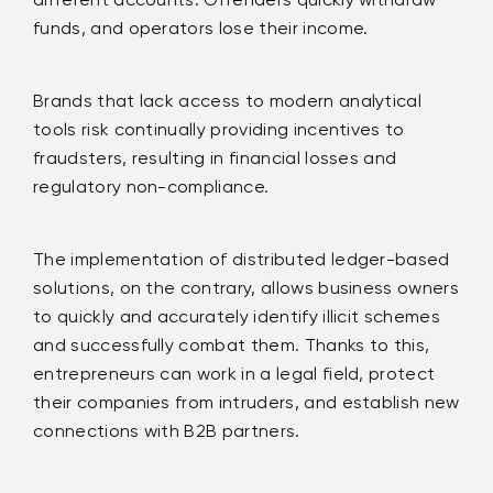
funds, and operators lose their income.
Brands that lack access to modern analytical
tools risk continually providing incentives to
fraudsters, resulting in financial losses and
regulatory non-compliance.
The implementation of distributed ledger-based
solutions, on the contrary, allows business owners
to quickly and accurately identify illicit schemes
and successfully combat them. Thanks to this,
entrepreneurs can work in a legal field, protect
their companies from intruders, and establish new
connections with B2B partners.