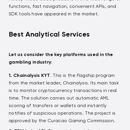
functions, fast navigation, convenient APIs, and
SDK tools have appeared in the market.
Best Analytical Services
Let us consider the key platforms used in the
gambling industry
:
Chainalysis KYT
. This is the flagship program
from the market leader, Chainalysis. Its main task
is to monitor cryptocurrency transactions in real
time. The solution carries out automatic AML
scoring of transfers or wallets and instantly
notifies of suspicious operations. The project is
approved by the Curacao Gaming Commission.