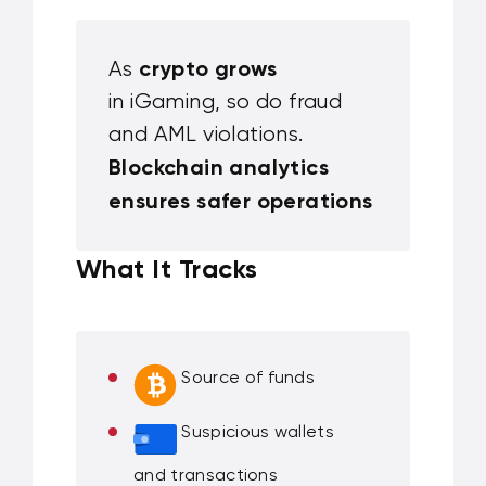
crypto grows
As
in iGaming, so do fraud
and AML violations.
Blockchain analytics
ensures safer operations
What It Tracks
Source of funds
Suspicious wallets
and transactions