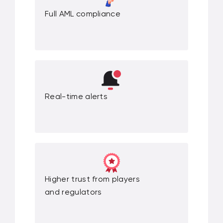
Full AML compliance
Real-time alerts
Higher trust from players
and regulators