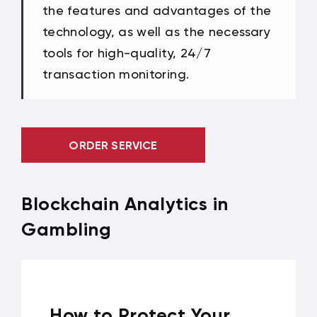
the features and advantages of the
technology, as well as the necessary
tools for high-quality, 24/7
transaction monitoring.
ORDER SERVICE
Blockchain Analytics in
Gambling
How to Protect Your