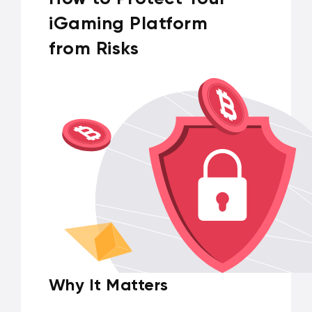
iGaming Platform
from Risks
Why It Matters