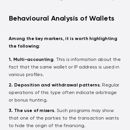
Behavioural Analysis of Wallets
Among the key markers, it is worth highlighting
the following
:
Multi-accounting
. This is information about the
fact that the same wallet or IP address is used in
various profiles.
Deposition and withdrawal patterns
. Regular
operations of this type often indicate arbitrage
or bonus hunting.
The use of mixers
. Such programs may show
that one of the parties to the transaction wants
to hide the origin of the financing.