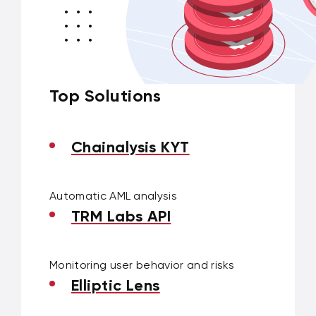
Top Solutions
Chainalysis KYT
Automatic AML analysis
TRM Labs API
Monitoring user behavior and risks
Elliptic Lens