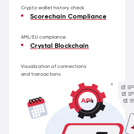
Crypto wallet history check
Scorechain Compliance
AML/EU compliance
Crystal Blockchain
Visualization of connections
and transactions