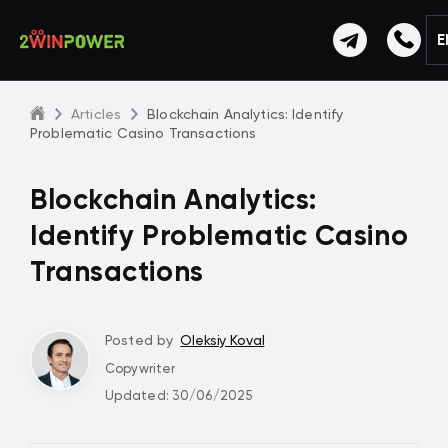
E
Articles
Blockchain Analytics: Identify
Problematic Casino Transactions
Blockchain Analytics:
Identify Problematic Casino
Transactions
Posted by
Oleksiy Koval
Copywriter
Updated: 30/06/2025