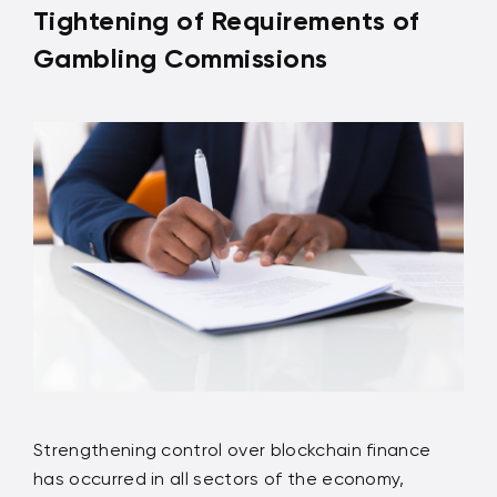
Tightening of Requirements of
Gambling Commissions
Strengthening control over blockchain finance
has occurred in all sectors of the economy,