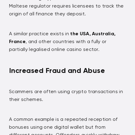
Maltese regulator requires licensees to track the
origin of all finance they deposit.
A similar practice exists in
the USA, Australia,
France
, and other countries with a fully or
partially legalised online casino sector.
Increased Fraud and Abuse
Scammers are often using crypto transactions in
their schemes.
A common example is a repeated reception of
bonuses using one digital wallet but from
different accounts. Offenders quickly withdraw