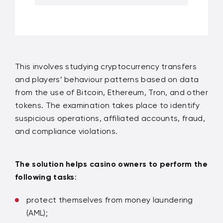
This involves studying cryptocurrency transfers
and players’ behaviour patterns based on data
from the use of Bitcoin, Ethereum, Tron, and other
tokens. The examination takes place to identify
suspicious operations, affiliated accounts, fraud,
and compliance violations.
The solution helps casino owners to perform the
following tasks
:
protect themselves from money laundering
(AML);