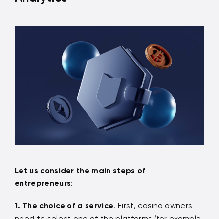
Let us consider the main steps of
entrepreneurs
:
The choice of a service
. First, casino owners
need to select one of the platforms (for example,