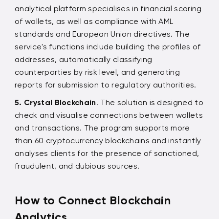
analytical platform specialises in financial scoring
of wallets, as well as compliance with AML
standards and European Union directives. The
service's functions include building the profiles of
addresses, automatically classifying
counterparties by risk level, and generating
reports for submission to regulatory authorities.
Crystal Blockchain
. The solution is designed to
check and visualise connections between wallets
and transactions. The program supports more
than 60 cryptocurrency blockchains and instantly
analyses clients for the presence of sanctioned,
fraudulent, and dubious sources.
How to Connect Blockchain
Analytics