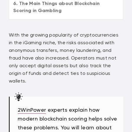
6. The Main Things about Blockchain
Scoring in Gambling
With the growing popularity of cryptocurrencies
in the iGaming niche, the risks associated with
anonymous transfers, money laundering, and
fraud have also increased. Operators must not
only accept digital assets but also track the
origin of funds and detect ties to suspicious
wallets.
2WinPower
experts explain how
modern blockchain scoring helps solve
these problems. You will learn about