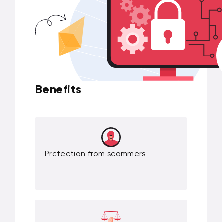
Benefits
Protection from scammers