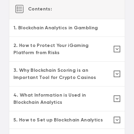
Contents:
1. Blockchain Analytics in Gambling
2. How to Protect Your iGaming
Platform from Risks
3. Why Blockchain Scoring is an
Important Tool for Crypto Casinos
4. What Information is Used in
Blockchain Analytics
5. How to Set up Blockchain Analytics