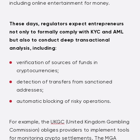
including online entertainment for money.
These days, regulators expect entrepreneurs
not only to formally comply with KYC and AML
but also to conduct deep transactional
analysis, including
:
verification of sources of funds in
cryptocurrencies;
detection of transfers from sanctioned
addresses;
automatic blocking of risky operations.
For example, the
UKGC
(United Kingdom Gambling
Commission) obliges providers to implement tools
for monitoring crypto settlements. The MGA