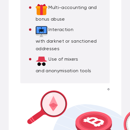
Multi-accounting and
bonus abuse
Interaction
with darknet or sanctioned
addresses
Use of mixers
and anonymisation tools