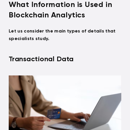
What Information is Used in
Blockchain Analytics
Let us consider the main types of details that
specialists study.
Transactional Data