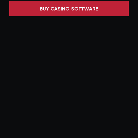
BUY CASINO SOFTWARE