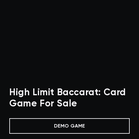
High Limit Baccarat: Card
Game For Sale
DEMO GAME