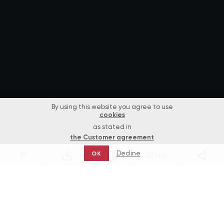
By using this website you agree to use
cookies
as stated in
the Customer agreement
Decline
OK
DEMO
Games
High Limit Baccarat: Card Game For
Sale