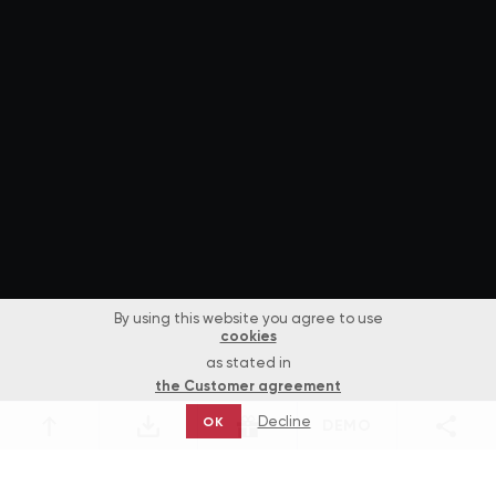
By using this website you agree to use
cookies
as stated in
the Customer agreement
Decline
OK
DEMO
Games
Joker Power Poker by Microgaming