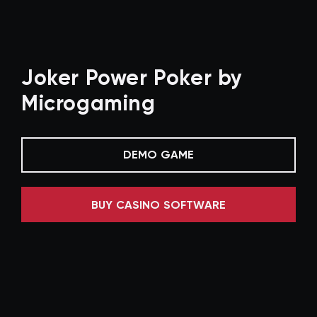
Joker Power Poker by
Microgaming
DEMO GAME
BUY CASINO SOFTWARE