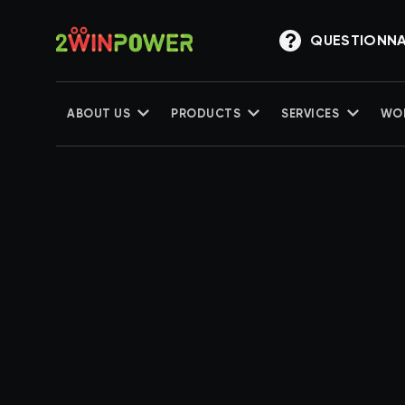
QUESTIONNA
ABOUT US
PRODUCTS
SERVICES
WOR