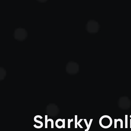
Sharky Onl