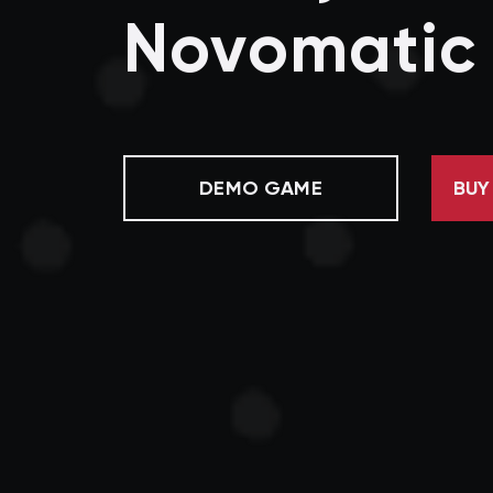
Novomatic
DEMO GAME
BUY