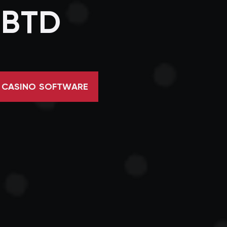
 BTD
 CASINO SOFTWARE