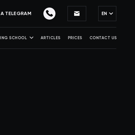
IA TELEGRAM
EN
ING SCHOOL
ARTICLES
PRICES
CONTACT US