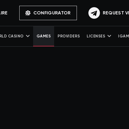
IRE
CONFIGURATOR
REQUEST V
LD CASINO
GAMES
PROVIDERS
LICENSES
IGAM