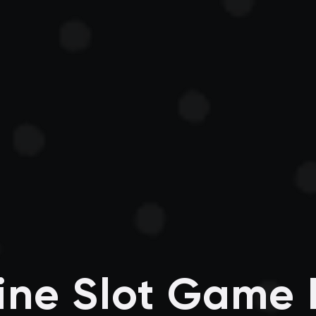
ine Slot Game 