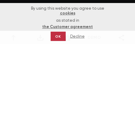
By using this website you agree to use
cookies
as stated in
the Customer agreement
Decline
OK
DEMO
Games
The Jazz Club HTML5 Slot by Playtech