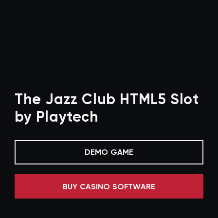
The Jazz Club HTML5 Slot
by Playtech
DEMO GAME
BUY CASINO SOFTWARE