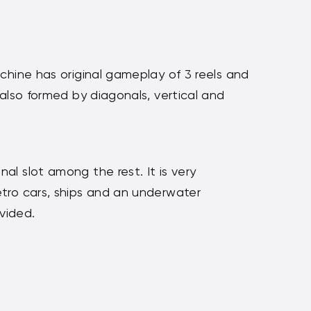
machine has original gameplay of 3 reels and
is also formed by diagonals, vertical and
nal slot among the rest. It is very
retro cars, ships and an underwater
vided.