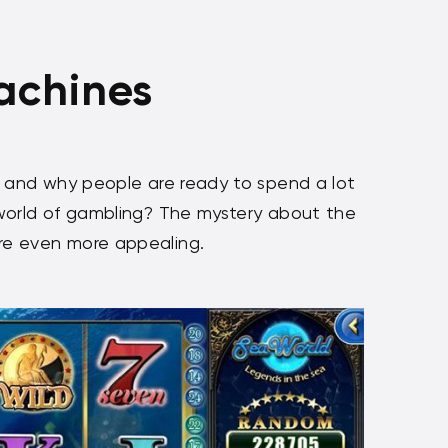
achines
s and why people are ready to spend a lot
 world of gambling? The mystery about the
re even more appealing.