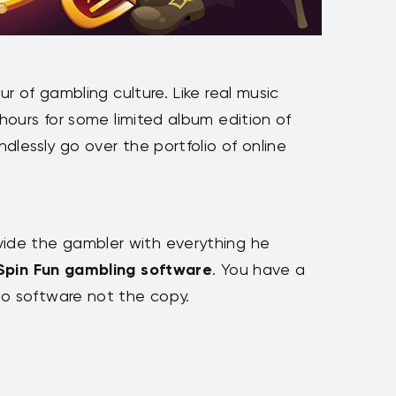
ur of gambling culture. Like real music
 hours for some limited album edition of
ndlessly go over the portfolio of online
ide the gambler with everything he
Spin Fun gambling software
. You have a
no software not the copy.