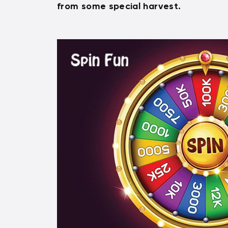
from some special harvest.