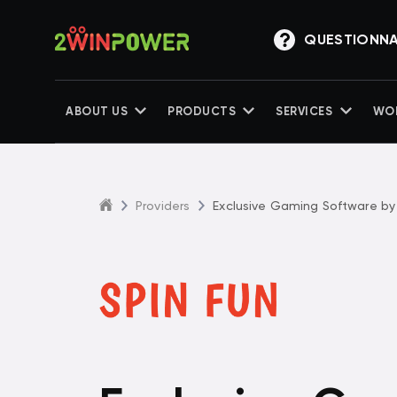
QUESTIONNA
ABOUT US
PRODUCTS
SERVICES
WOR
Providers
Exclusive Gaming Software by