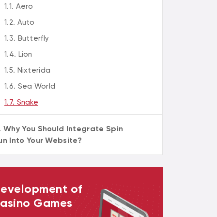
1.1. Aero
1.2. Auto
1.3. Butterfly
1.4. Lion
1.5. Nixterida
1.6. Sea World
1.7. Snake
. Why You Should Integrate Spin
un Into Your Website?
evelopment of
asino Games