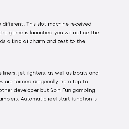
 different. This slot machine received
 the game is launched you will notice the
adds a kind of charm and zest to the
liners, jet fighters, as well as boats and
nes are formed diagonally, from top to
 other developer but Spin Fun gambling
amblers. Automatic reel start function is