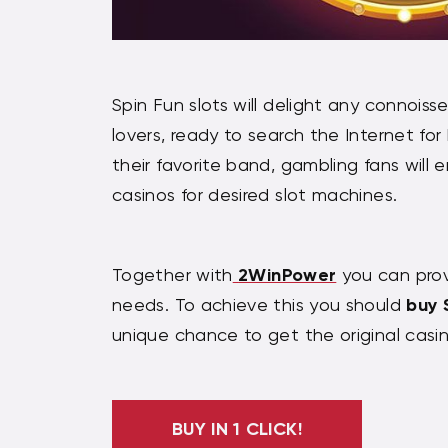
Spin Fun slots will delight any connoisse
lovers, ready to search the Internet for
their favorite band, gambling fans will e
casinos for desired slot machines.
Together with
2WinPower
you can prov
needs. To achieve this you should
buy 
unique chance to get the original casi
BUY IN 1 CLICK!