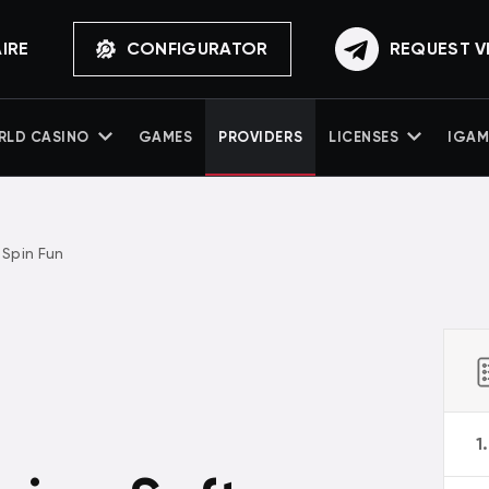
IRE
CONFIGURATOR
REQUEST V
LD CASINO
GAMES
PROVIDERS
LICENSES
IGAM
 Spin Fun
1