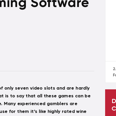
ming Software
2
F
f only seven video slots and are hardly
at is to say that all these games can be
D
ve. Many experienced gamblers are
C
se for them it’s like highly rated wine