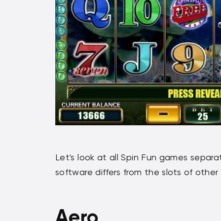
Let's look at all Spin Fun games separa
software differs from the slots of othe
Aero