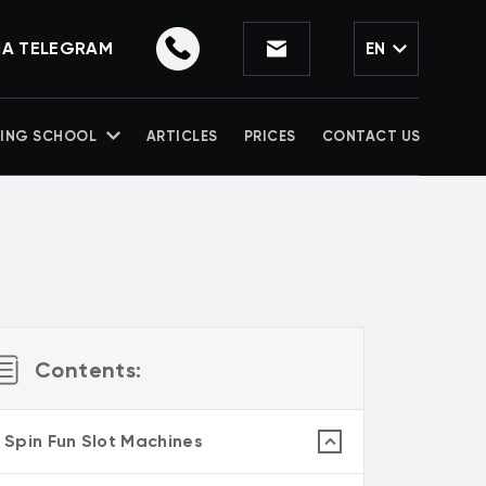
IA TELEGRAM
EN
ING SCHOOL
ARTICLES
PRICES
CONTACT US
Contents:
. Spin Fun Slot Machines