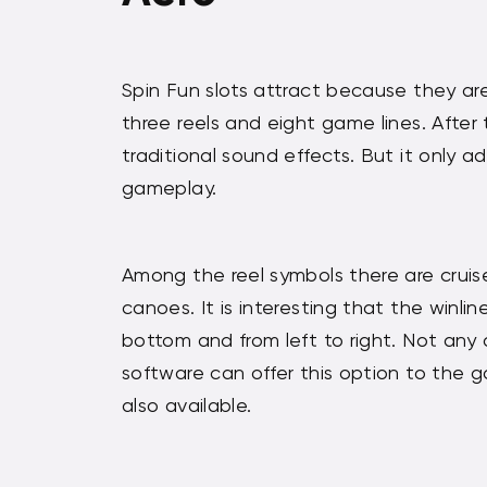
Spin Fun slots attract because they are
three reels and eight game lines. After
traditional sound effects. But it only 
gameplay.
Among the reel symbols there are cruise 
canoes. It is interesting that the winli
bottom and from left to right. Not any
software can offer this option to the g
also available.