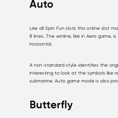
Auto
Like all Spin Fun slots this online slot 
8 lines. The winline, like in Aero game, 
horizontal.
A non-standard style identifies the origi
interesting to look at the symbols like 
submarine. Auto game mode is also pro
Butterfly