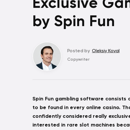
Exclusive Ga
by Spin Fun
Posted by
Oleksiy Koval
Copywriter
Spin Fun gambling software consists o
to be found in every online casino. Th
confidently considered really exclusi
interested in rare slot machines becau