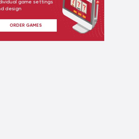
dividual game settings
nd design
ORDER GAMES