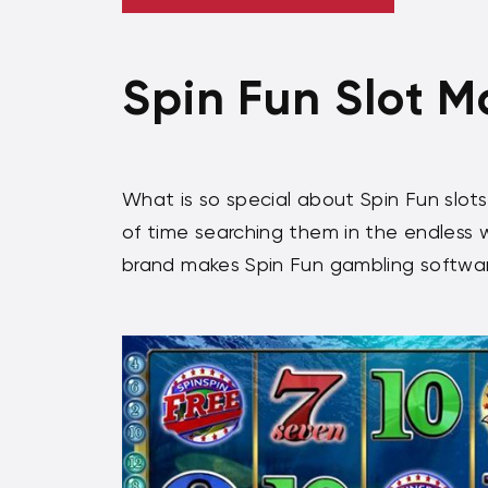
Spin Fun Slot M
What is so special about Spin Fun slot
of time searching them in the endless
brand makes Spin Fun gambling softwa