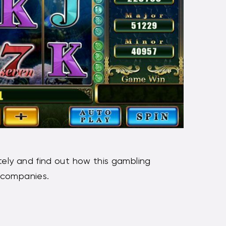
tely and find out how this gambling
r companies.