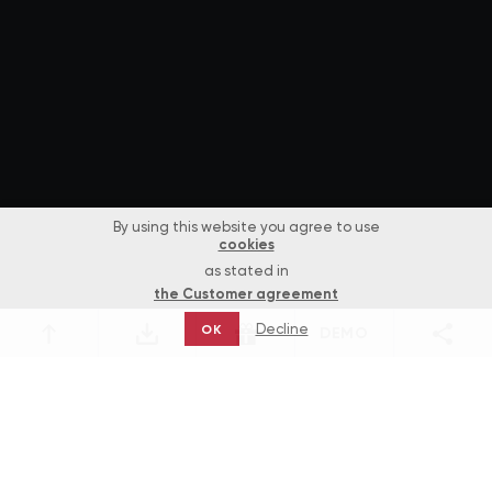
By using this website you agree to use
cookies
as stated in
the Customer agreement
Decline
OK
DEMO
Games
Magic Forest by Amatic: Connect the
Slot Machine in a Few Clicks