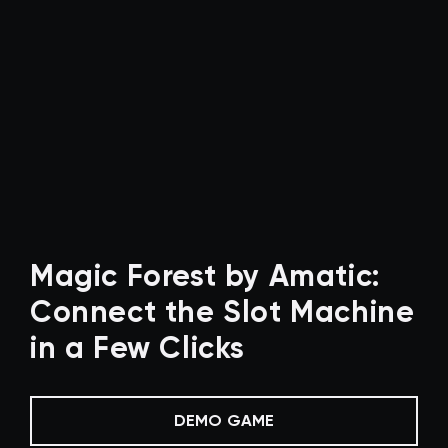
Magic Forest by Amatic:
Connect the Slot Machine
in a Few Clicks
DEMO GAME