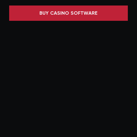
BUY CASINO SOFTWARE