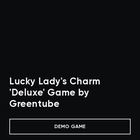
Lucky Lady's Charm
'Deluxe' Game by
Greentube
DEMO GAME