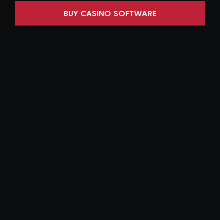
BUY CASINO SOFTWARE