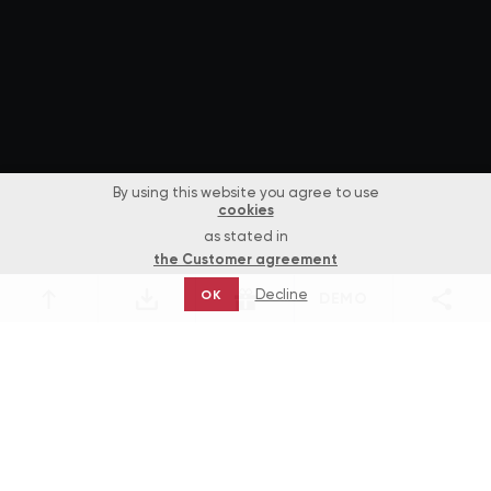
By using this website you agree to use
cookies
as stated in
the Customer agreement
Decline
OK
DEMO
Games
Lucky Lady's Charm 'Deluxe' Game by
Greentube