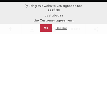
By using this website you agree to use
cookies
as stated in
the Customer agreement
Decline
OK
DEMO
Games
Avengers — An Exciting Slot Machine
From BrandGames