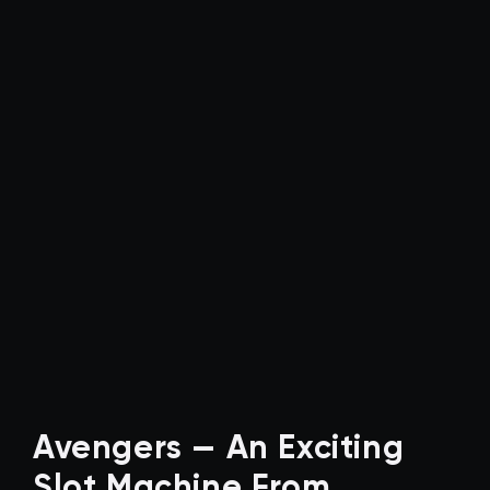
Avengers — An Exciting
Slot Machine From