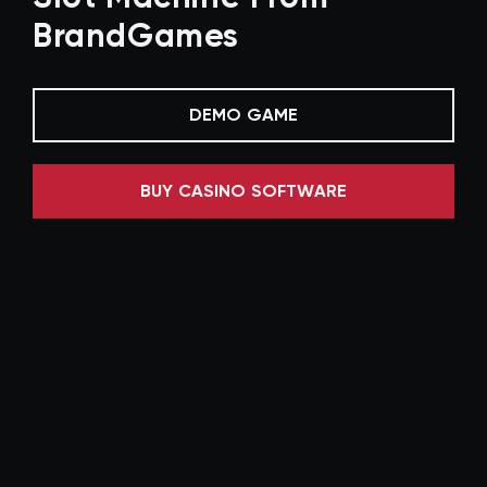
BrandGames
DEMO GAME
BUY CASINO SOFTWARE