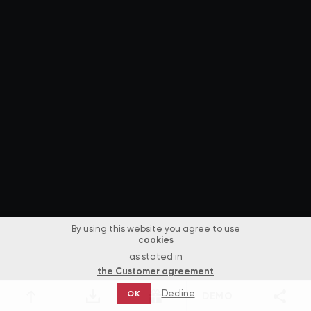
By using this website you agree to use
cookies
as stated in
the Customer agreement
Decline
OK
DEMO