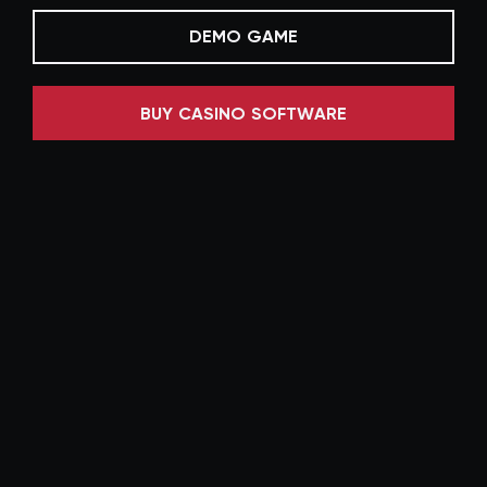
DEMO GAME
BUY CASINO SOFTWARE