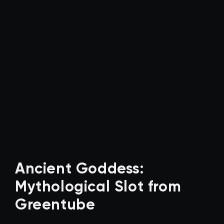
Ancient Goddess:
Mythological Slot from
Greentube