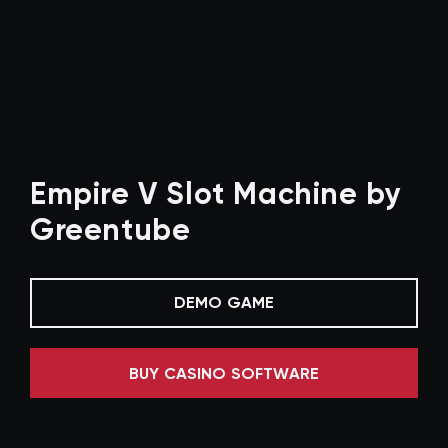
Empire V Slot Machine by
Greentube
DEMO GAME
BUY CASINO SOFTWARE