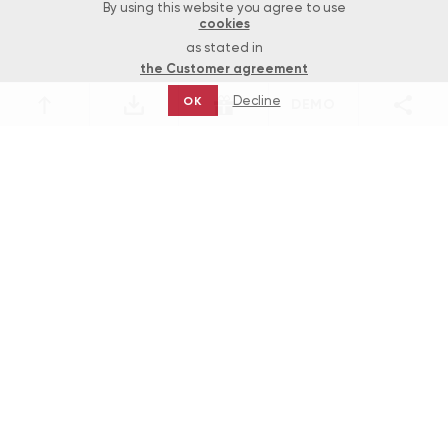
By using this website you agree to use
cookies
as stated in
the Customer agreement
Decline
OK
DEMO
Games
Empire V Slot Machine by Greentube