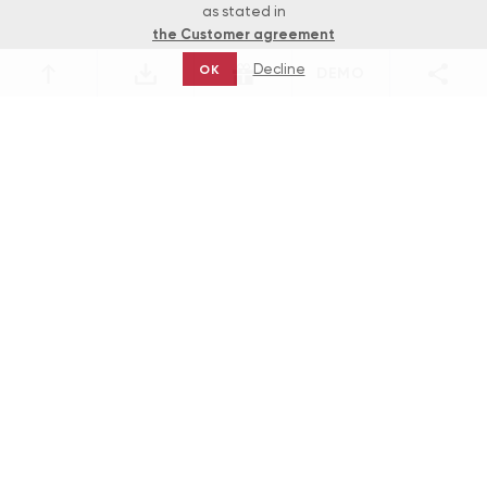
as stated in
the Customer agreement
Decline
OK
DEMO
Games
Sizzling Hot 'Deluxe' Slot Game by
Greentube