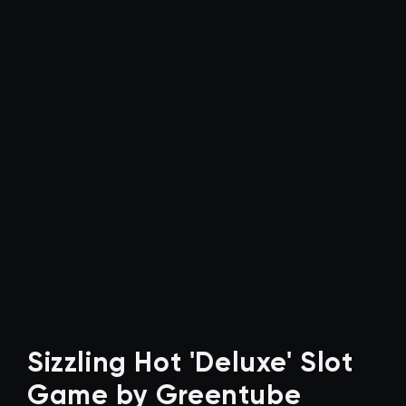
Sizzling Hot 'Deluxe' Slot
Game by Greentube