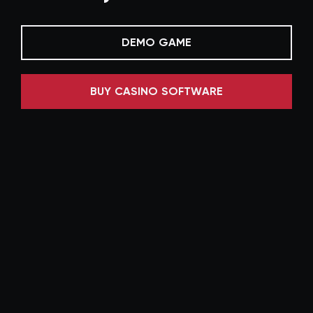
DEMO GAME
BUY CASINO SOFTWARE