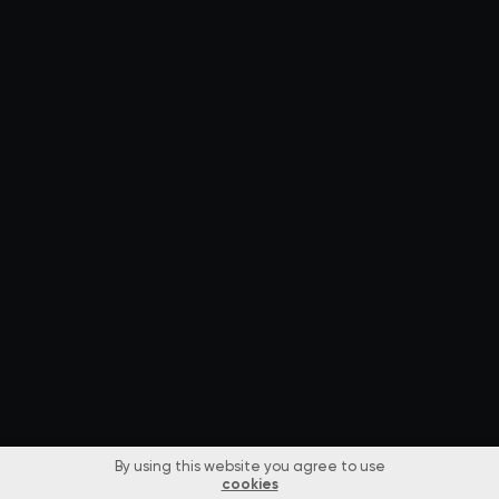
By using this website you agree to use
cookies