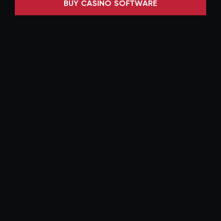
BUY CASINO SOFTWARE