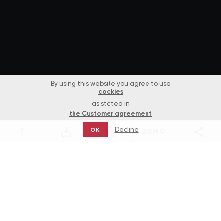
By using this website you agree to use
cookies
as stated in
the Customer agreement
Decline
OK
DEMO
Games
Live Sic Bo Live Dealer Game