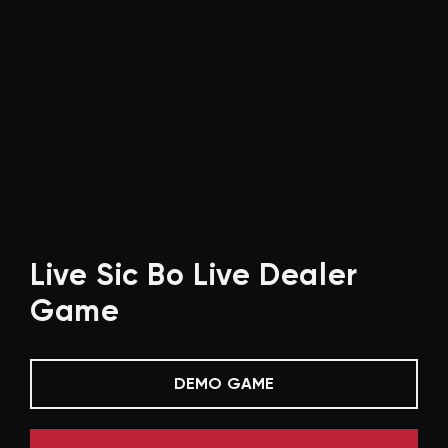
Live Sic Bo Live Dealer
Game
DEMO GAME