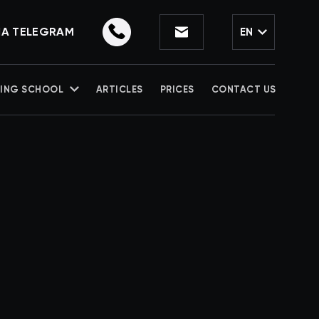
IA TELEGRAM
EN
ING SCHOOL
ARTICLES
PRICES
CONTACT US