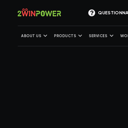
QUESTIONNA
ABOUT US
PRODUCTS
SERVICES
WOR