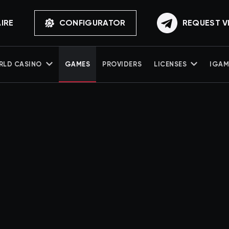
IRE
CONFIGURATOR
REQUEST V
LD CASINO
GAMES
PROVIDERS
LICENSES
IGAM