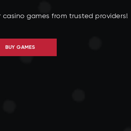
r casino games from trusted providers!
BUY GAMES