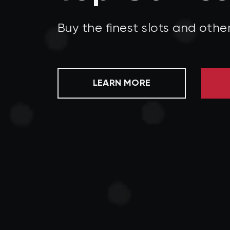
Buy the finest slots and othe
LEARN MORE