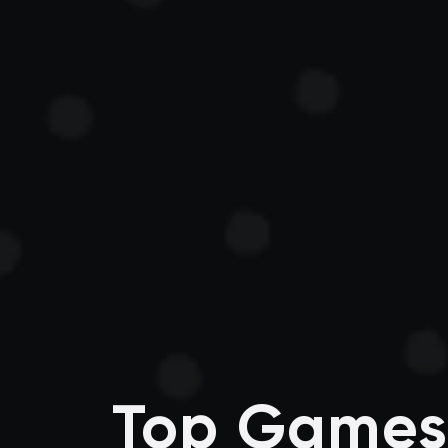
Top Game