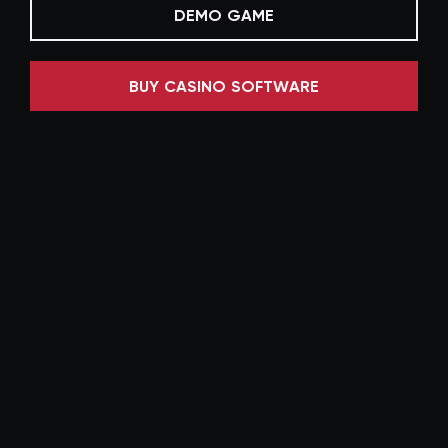
DEMO GAME
BUY CASINO SOFTWARE