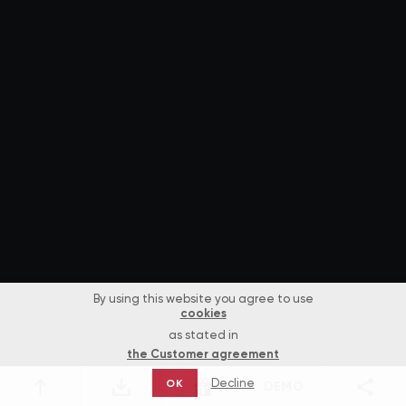
By using this website you agree to use
cookies
as stated in
the Customer agreement
Decline
OK
DEMO