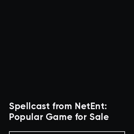
Spellcast from NetEnt:
Popular Game for Sale