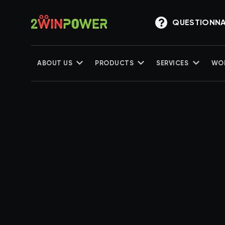
QUESTIONNA
ABOUT US
PRODUCTS
SERVICES
WOR