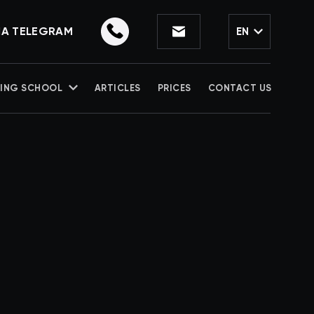
IA TELEGRAM
EN
ING SCHOOL
ARTICLES
PRICES
CONTACT US