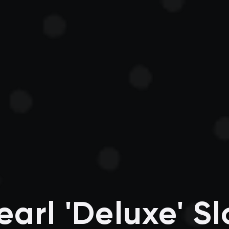
earl 'Deluxe' Sl