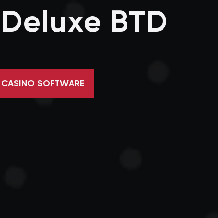
 Deluxe BTD
 CASINO SOFTWARE