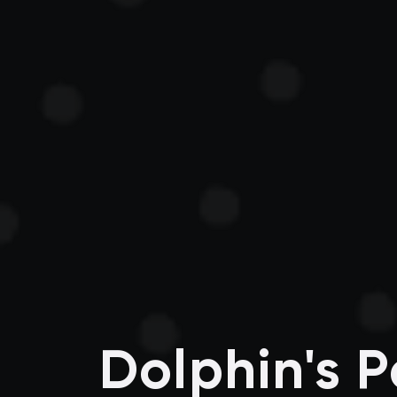
Dolphin's P