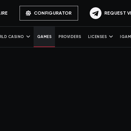
IRE
CONFIGURATOR
REQUEST V
LD CASINO
GAMES
PROVIDERS
LICENSES
IGAM