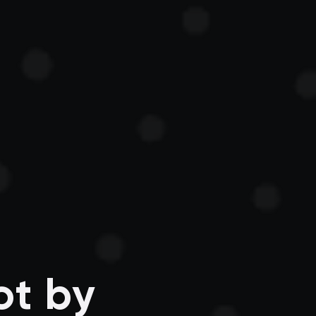
ot by