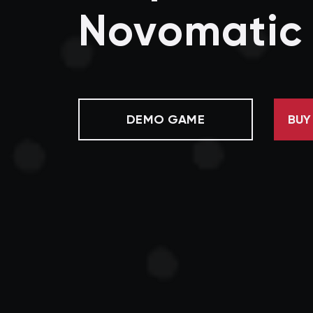
Novomatic
DEMO GAME
BUY