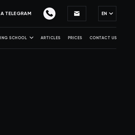
IA TELEGRAM
EN
ING SCHOOL
ARTICLES
PRICES
CONTACT US