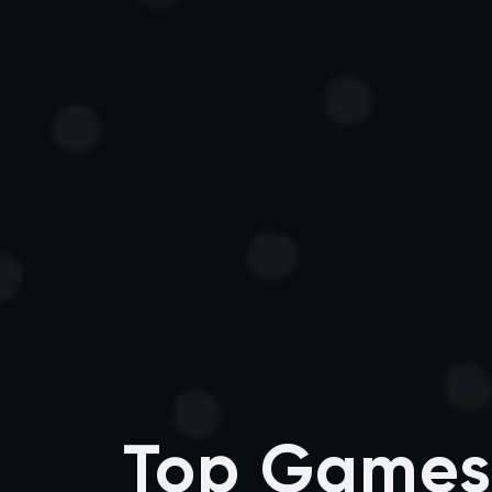
Top Game