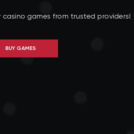
r casino games from trusted providers!
BUY GAMES