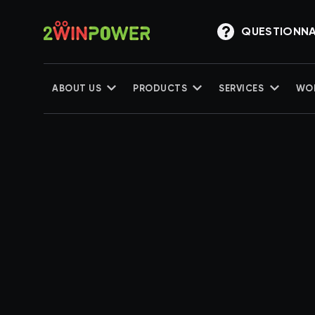
QUESTIONNA
ABOUT US
PRODUCTS
SERVICES
WOR