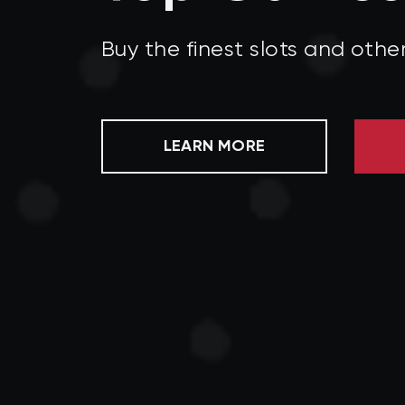
Buy the finest slots and othe
LEARN MORE