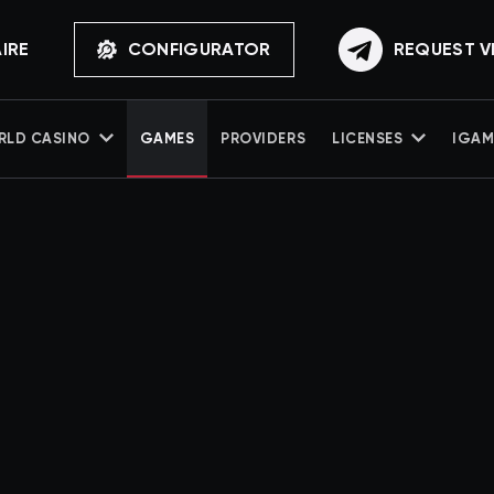
IRE
CONFIGURATOR
REQUEST V
LD CASINO
GAMES
PROVIDERS
LICENSES
IGAM