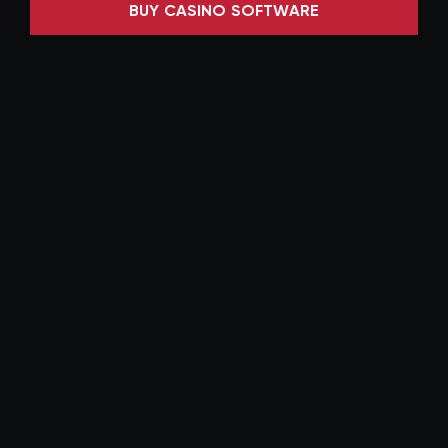
BUY CASINO SOFTWARE