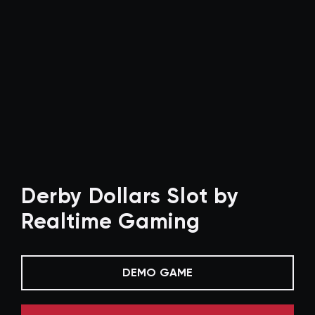
Derby Dollars Slot by
Realtime Gaming
DEMO GAME