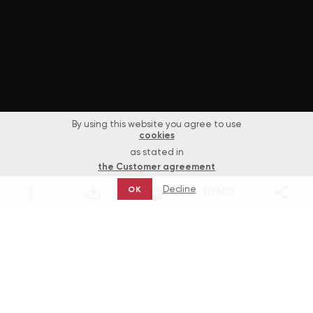
By using this website you agree to use
cookies
as stated in
the Customer agreement
Decline
OK
DEMO
Games
Derby Dollars Slot by Realtime Gaming