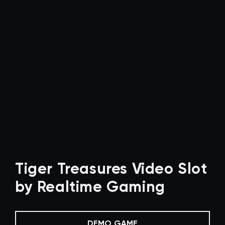
Tiger Treasures Video Slot
by Realtime Gaming
DEMO GAME