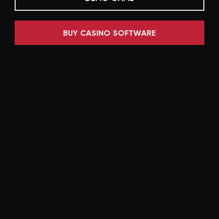
BUY CASINO SOFTWARE