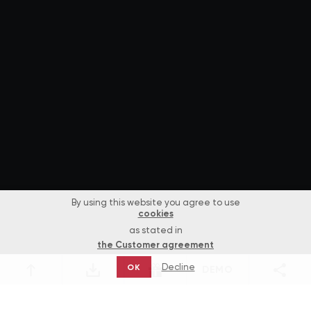
By using this website you agree to use
cookies
as stated in
the Customer agreement
Decline
OK
DEMO