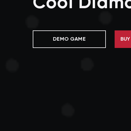
Cool Diamo
DEMO GAME
BUY