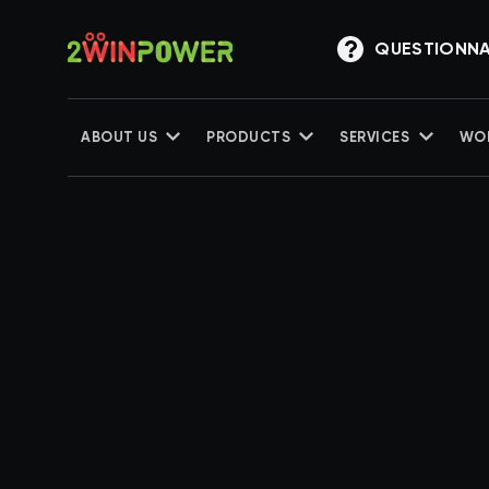
QUESTIONNA
ABOUT US
PRODUCTS
SERVICES
WOR