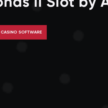
nds II Slot by 
 CASINO SOFTWARE