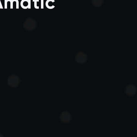
Amatic