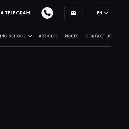
IA TELEGRAM
EN
ING SCHOOL
ARTICLES
PRICES
CONTACT US