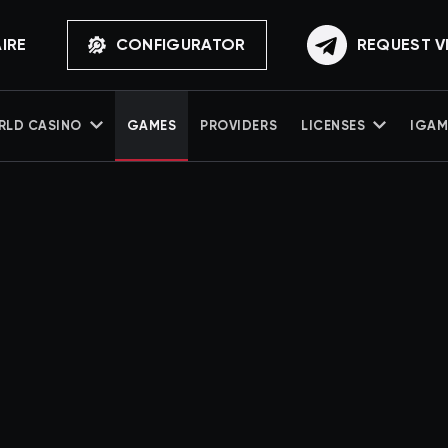
IRE
CONFIGURATOR
REQUEST V
LD CASINO
GAMES
PROVIDERS
LICENSES
IGAM