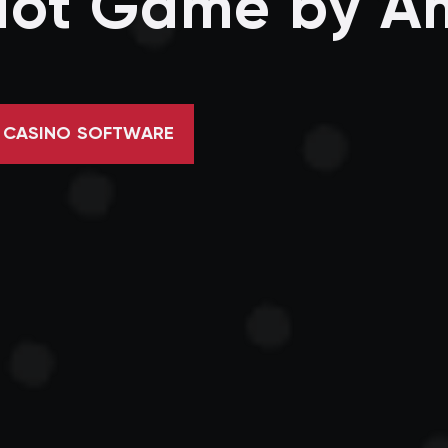
Slot Game by A
 CASINO SOFTWARE