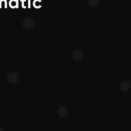
matic