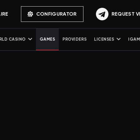
IRE
CONFIGURATOR
REQUEST V
LD CASINO
GAMES
PROVIDERS
LICENSES
IGAM