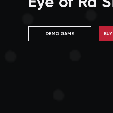
Eye of Ra 
DEMO GAME
BUY