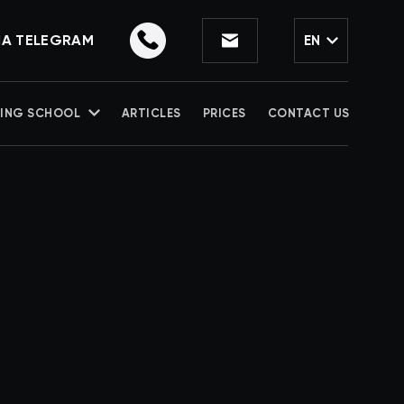
IA TELEGRAM
EN
ING SCHOOL
ARTICLES
PRICES
CONTACT US