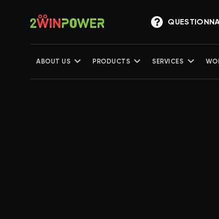
QUESTIONNA
ABOUT US
PRODUCTS
SERVICES
WOR