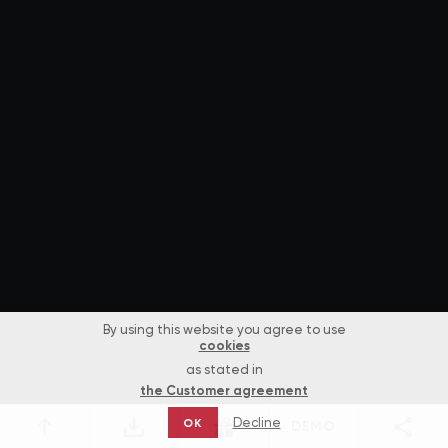
By using this website you agree to use
cookies
as stated in
the Customer agreement
Decline
OK
DEMO