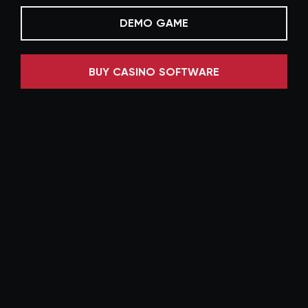
DEMO GAME
BUY CASINO SOFTWARE