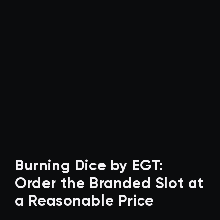
Burning Dice by EGT:
Order the Branded Slot at
a Reasonable Price