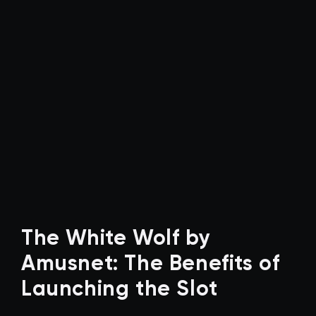
The White Wolf by
Amusnet: The Benefits of
Launching the Slot