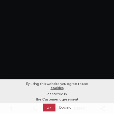
By using this website you agree to use
cookies
as stated in
the Customer agreement
Decline
OK
DEMO