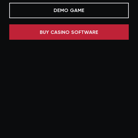
DEMO GAME
BUY CASINO SOFTWARE