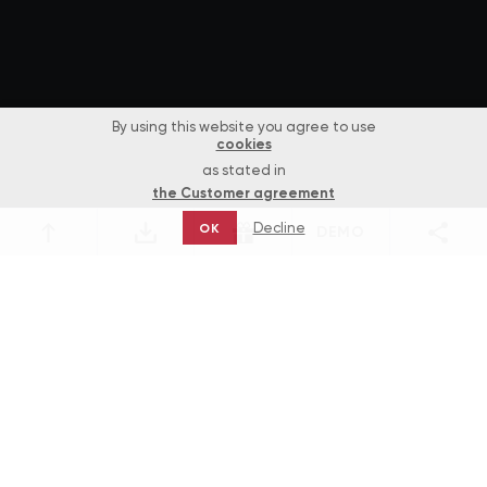
By using this website you agree to use
cookies
as stated in
the Customer agreement
Decline
OK
DEMO
Games
Red Lady HTML5 Slot for Sale