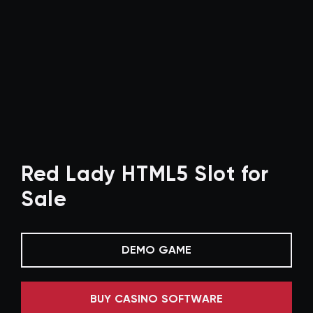
Red Lady HTML5 Slot for
Sale
DEMO GAME
BUY CASINO SOFTWARE