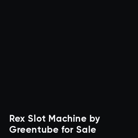
Rex Slot Machine by
Greentube for Sale