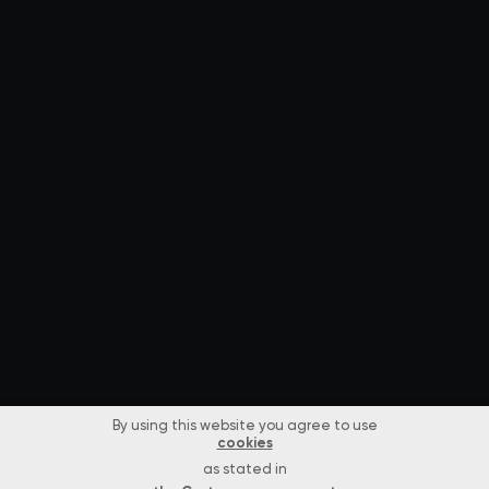
By using this website you agree to use
cookies
as stated in