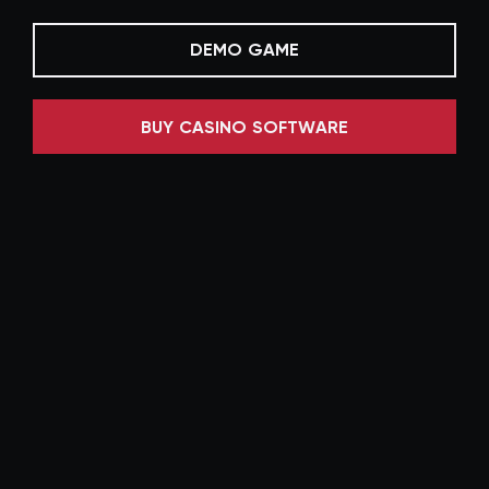
DEMO GAME
BUY CASINO SOFTWARE