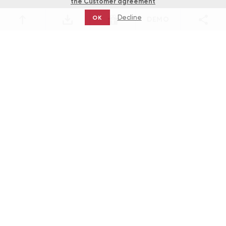
the Customer agreement
Decline
OK
DEMO
Games
Rex Slot Machine by Greentube for
Sale