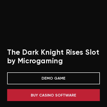
The Dark Knight Rises Slot
by Microgaming
DEMO GAME
BUY CASINO SOFTWARE