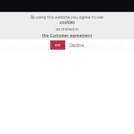
By using this website you agree to use
cookies
as stated in
the Customer agreement
Decline
OK
DEMO
Games
The Dark Knight Rises Slot by
Microgaming