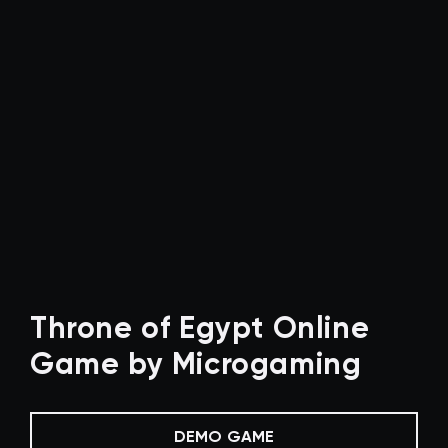
Throne of Egypt Online
Game by Microgaming
DEMO GAME