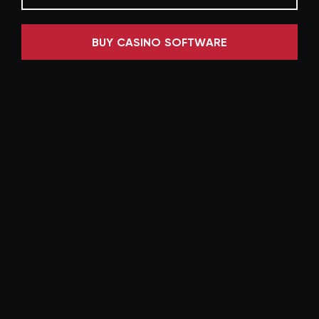
BUY CASINO SOFTWARE