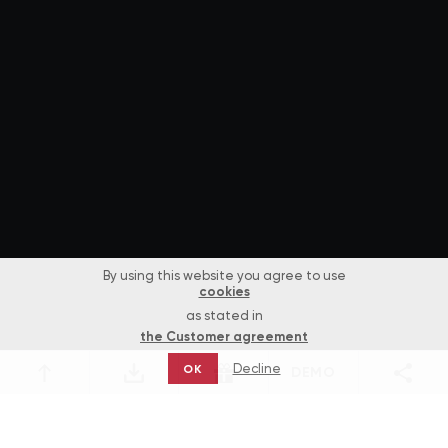
By using this website you agree to use
cookies
as stated in
the Customer agreement
Decline
OK
DEMO
Games
Throne of Egypt Online Game by