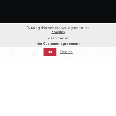
By using this website you agree to use
cookies
as stated in
the Customer agreement
Decline
OK
DEMO
Games
Katana Online Machine by Novomatic
Deluxe BTD