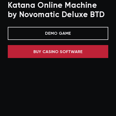
Katana Online Machine
by Novomatic Deluxe BTD
DEMO GAME
BUY CASINO SOFTWARE