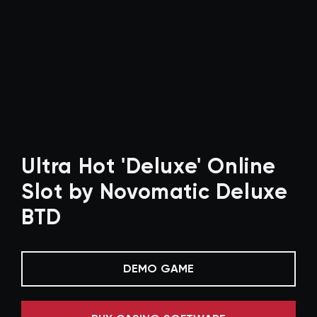
Ultra Hot 'Deluxe' Online
Slot by Novomatic Deluxe
BTD
DEMO GAME