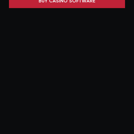
BUY CASINO SOFTWARE