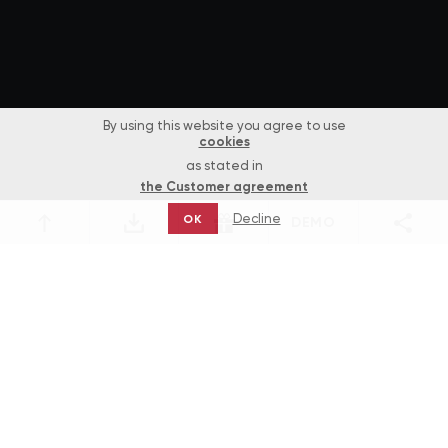
By using this website you agree to use
cookies
as stated in
the Customer agreement
Decline
OK
DEMO
Games
Ultra Hot 'Deluxe' Online Slot by
Novomatic Deluxe BTD