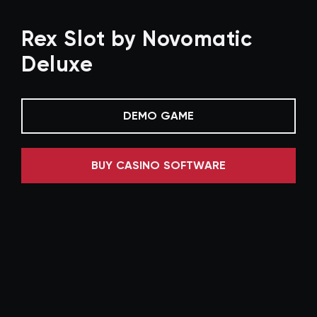
Rex Slot by Novomatic
Deluxe
DEMO GAME
BUY CASINO SOFTWARE