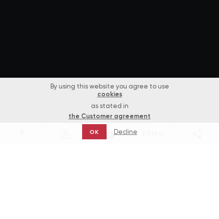
By using this website you agree to use
cookies
as stated in
the Customer agreement
Decline
OK
DEMO
Games
Rex Slot by Novomatic Deluxe