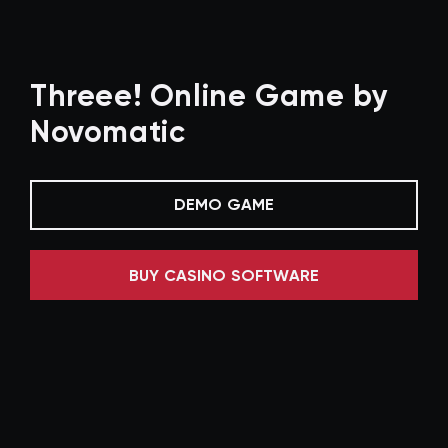
Threee! Online Game by
Novomatic
DEMO GAME
BUY CASINO SOFTWARE