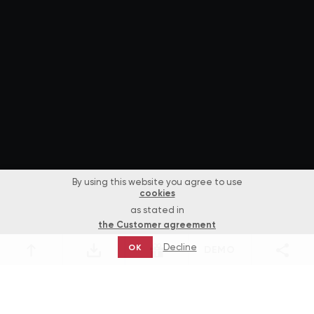
By using this website you agree to use
cookies
as stated in
the Customer agreement
Decline
OK
DEMO
Games
Threee! Online Game by Novomatic