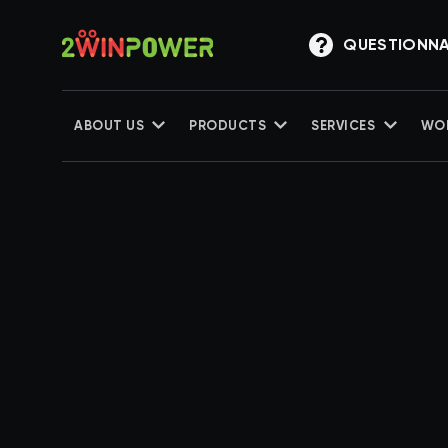
QUESTIONNA
ABOUT US
PRODUCTS
SERVICES
WOR