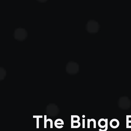
The Bingo 