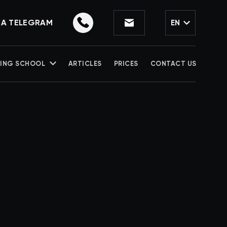
IA TELEGRAM
EN
ING SCHOOL
ARTICLES
PRICES
CONTACT US