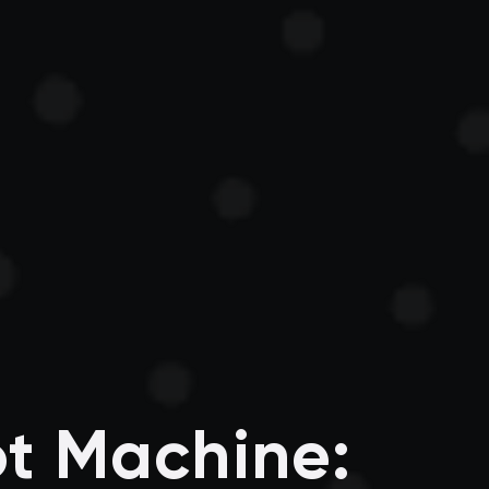
ot Machine: