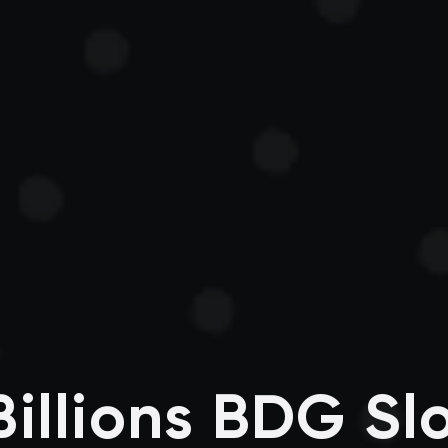
Billions BDG Sl