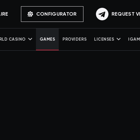
IRE
CONFIGURATOR
REQUEST V
LD CASINO
GAMES
PROVIDERS
LICENSES
IGAM