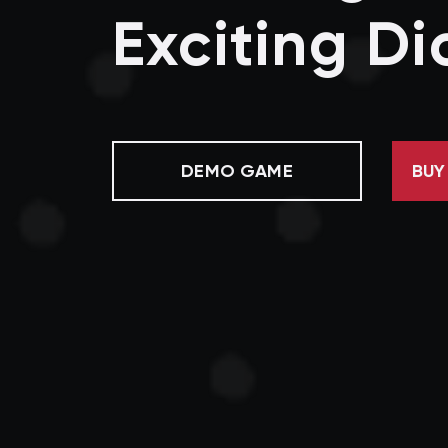
Exciting D
DEMO GAME
BUY