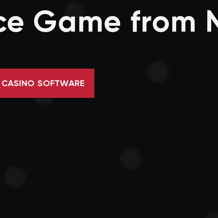
ice Game from 
 CASINO SOFTWARE