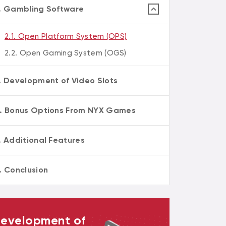
. Gambling Software
2.1. Open Platform System (OPS)
2.2. Open Gaming System (OGS)
. Development of Video Slots
. Bonus Options From NYX Games
. Additional Features
. Conclusion
evelopment of