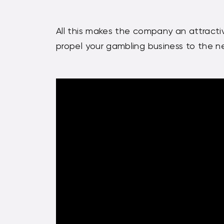
All this makes the company an attracti
propel your gambling business to the ne