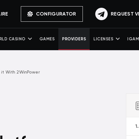
IRE
CONFIGURATOR
REQUEST V
LD CASINO
GAMES
PROVIDERS
LICENSES
IGAM
 it With 2WinPower
1