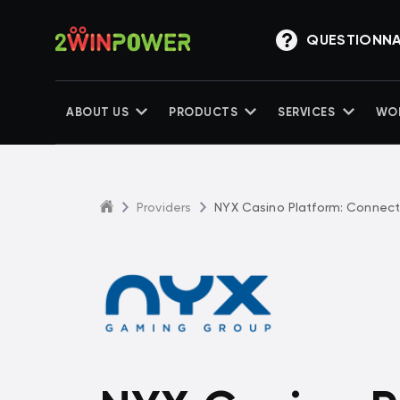
QUESTIONNA
ABOUT US
PRODUCTS
SERVICES
WOR
Providers
NYX Casino Platform: Connect