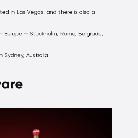
ed in Las Vegas, and there is also a
n Europe — Stockholm, Rome, Belgrade,
n Sydney, Australia.
ware