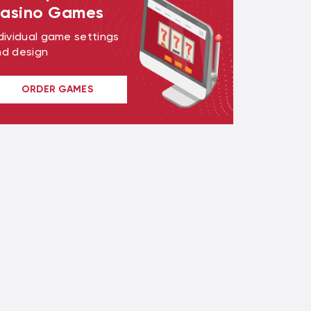
asino Games
dividual game settings
nd design
ORDER GAMES