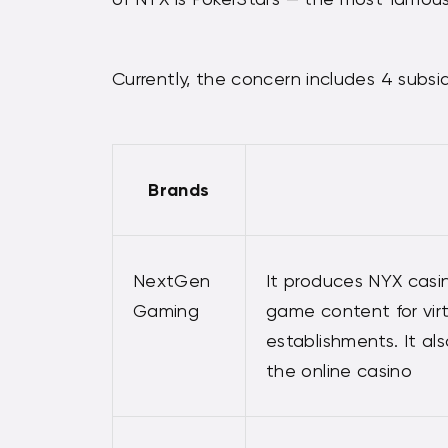
Currently, the concern includes 4 subsid
Brands
NextGen
It produces NYX casi
Gaming
game content for vir
establishments. It al
the online casino