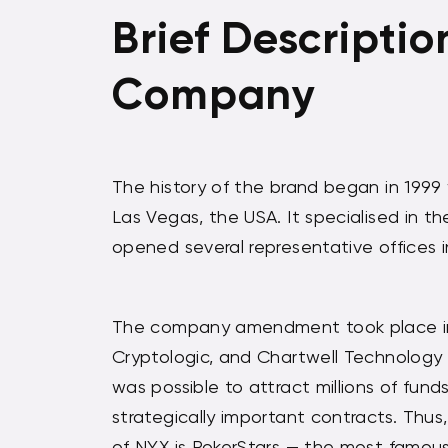
Brief Descriptio
Company
The history of the brand began in 1999
Las Vegas, the USA. It specialised in th
opened several representative offices i
The company amendment took place in
Cryptologic, and Chartwell Technology —
was possible to attract millions of fu
strategically important contracts. Thus
of NYX is PokerStars — the most famou