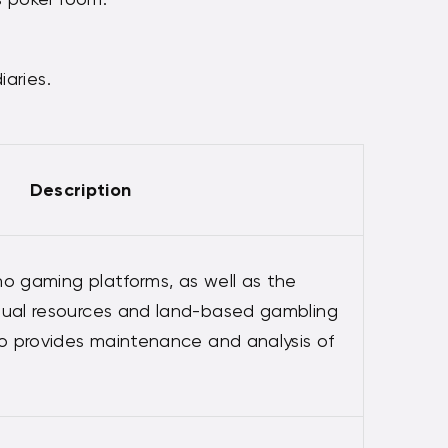
iaries.
Description
no gaming platforms, as well as the
tual resources and land-based gambling
so provides maintenance and analysis of