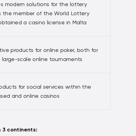
 modern solutions for the lottery
 is the member of the World Lottery
btained a casino license in Malta
tive products for online poker, both for
d large-scale online tournaments
ducts for social services within the
sed and online casinos
 3 continents: