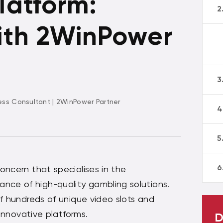
latform:
2
ith 2WinPower
3
ess Consultant | 2WinPower Partner
4
5
6
oncern that specialises in the
ce of high-quality gambling solutions.
f hundreds of unique video slots and
 innovative platforms.
D