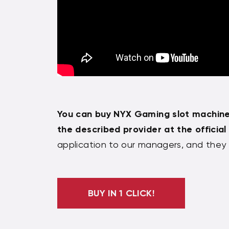
You can buy NYX Gaming slot machine
the described provider at the officia
application to our managers, and they 
BUY IN 1 CLICK!