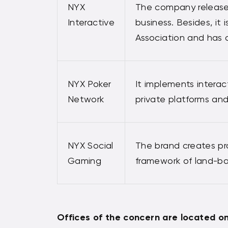
NYX
The company releases
Interactive
business. Besides, it
Association and has o
NYX Poker
It implements interac
Network
private platforms an
NYX Social
The brand creates pro
Gaming
framework of land-ba
Offices of the concern are located on