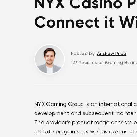
NYX Casino P
Connect it W
Posted by
Andrew Price
12+ Years as an iGaming Busin
NYX Gaming Group is an international c
development and subsequent maintenan
The provider’s product range consists o
affiliate programs, as well as dozens of