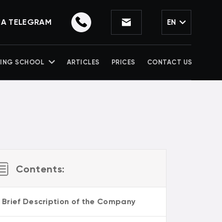
IA TELEGRAM
EN
ING SCHOOL
ARTICLES
PRICES
CONTACT US
Contents:
. Brief Description of the Company