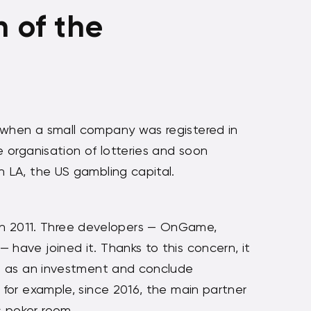
n of the
 when a small company was registered in
e organisation of lotteries and soon
n LA, the US gambling capital.
 2011. Three developers — OnGame,
 have joined it. Thanks to this concern, it
nds as an investment and conclude
, for example, since 2016, the main partner
s poker room.