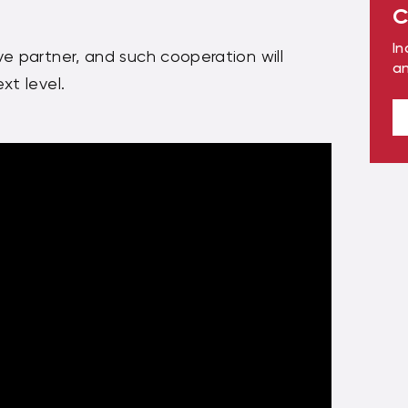
C
In
ve partner, and such cooperation will
a
xt level.