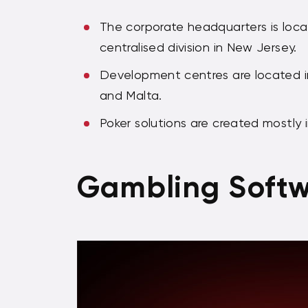
The corporate headquarters is locat
centralised division in New Jersey.
Development centres are located i
and Malta.
Poker solutions are created mostly i
Gambling Soft