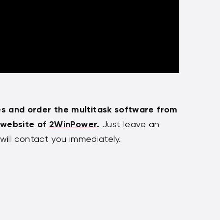
s and order the multitask software from
l website of
2WinPower
.
Just leave an
will contact you immediately.