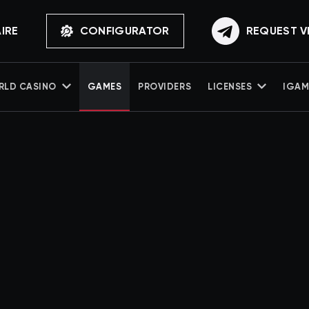
IRE
CONFIGURATOR
REQUEST V
LD CASINO
GAMES
PROVIDERS
LICENSES
IGAM