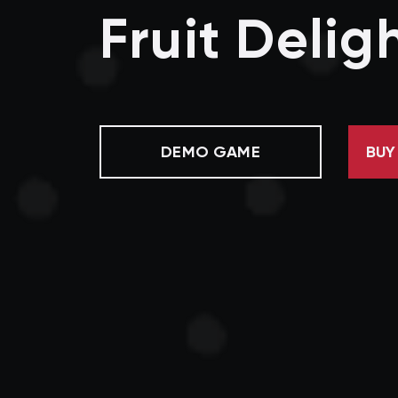
Fruit Delig
DEMO GAME
BUY