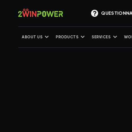
QUESTIONNA
ABOUT US
PRODUCTS
SERVICES
WOR