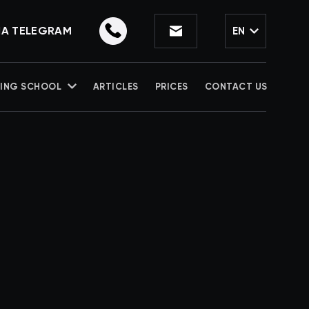
IA TELEGRAM
EN
ING SCHOOL
ARTICLES
PRICES
CONTACT US