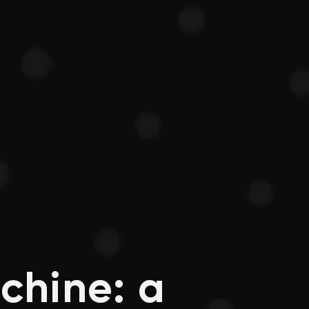
chine: a