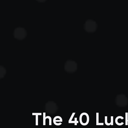
The 40 Luc