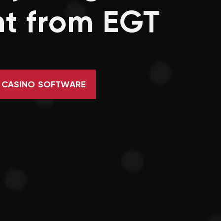
ht from EGT
 CASINO SOFTWARE