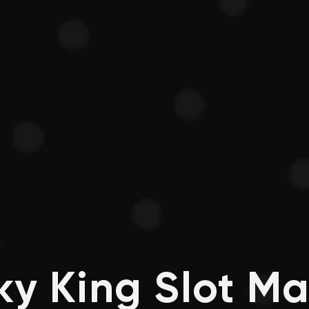
ky King Slot Ma