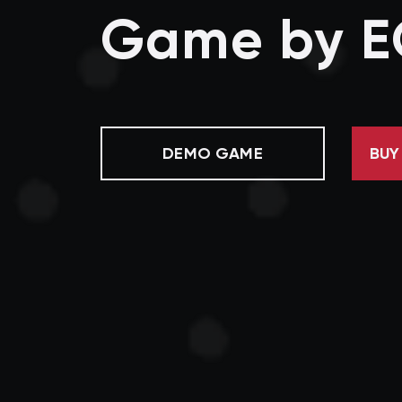
Game by E
DEMO GAME
BUY