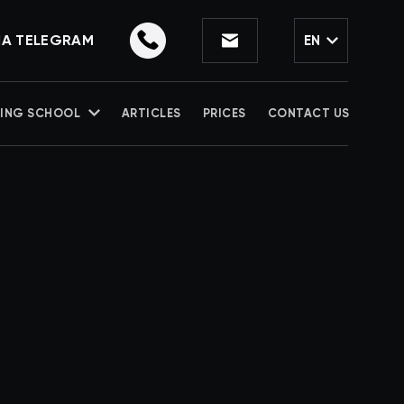
IA TELEGRAM
EN
ING SCHOOL
ARTICLES
PRICES
CONTACT US