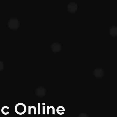
ic Online