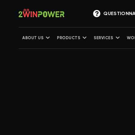
QUESTIONNA
ABOUT US
PRODUCTS
SERVICES
WOR