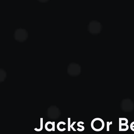
Jacks Or B