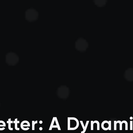
etter: A Dynam