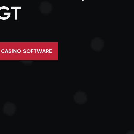
GT
 CASINO SOFTWARE