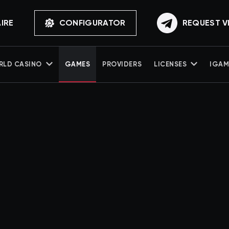
IRE
CONFIGURATOR
REQUEST V
LD CASINO
GAMES
PROVIDERS
LICENSES
IGAM